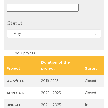
Statut
-Any-
1 - 7 de 7 projets
Duration of the
Project
project
Statut
DE Africa
2019-2023
Closed
APRESOD
2022 - 2023
Closed
UNCCD
2024 - 2025
In