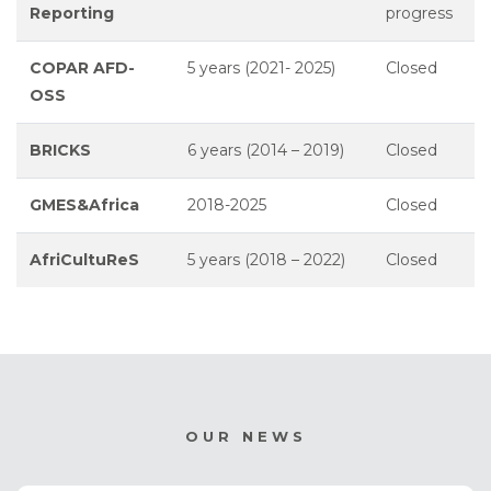
Reporting
progress
COPAR AFD-
5 years (2021- 2025)
Closed
OSS
BRICKS
6 years (2014 – 2019)
Closed
GMES&Africa
2018-2025
Closed
AfriCultuReS
5 years (2018 – 2022)
Closed
OUR NEWS