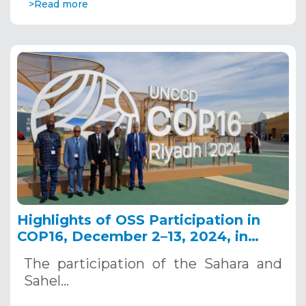
>Read more
Highlights of OSS Participation in
COP16, December 2–13, 2024, in
Riyadh, Saudi Arabia
The participation of the Sahara and
Sahel…