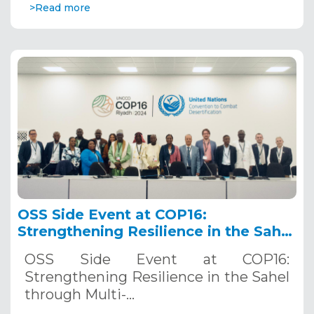
>Read more
OSS Side Event at COP16:
Strengthening Resilience in the Sahel
through Multi-Hazard Early Warning
OSS Side Event at COP16:
Systems. December 12, 2024
Strengthening Resilience in the Sahel
through Multi-…