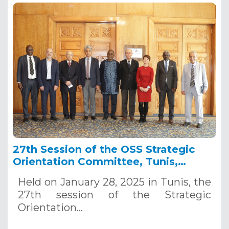
27th Session of the OSS Strategic
Orientation Committee, Tunis,
January 28, 2025
Held on January 28, 2025 in Tunis, the
27th session of the Strategic
Orientation…