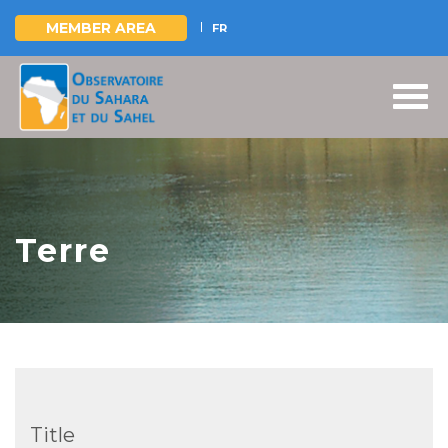
MEMBER AREA
FR
Skip
to
main
content
Terre
Title