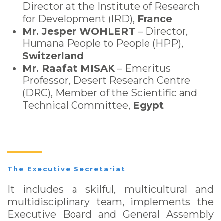
Director at the Institute of Research
for Development (IRD),
France
Mr. Jesper WOHLERT
– Director,
Humana People to People (HPP),
Switzerland
Mr. Raafat MISAK
– Emeritus
Professor, Desert Research Centre
(DRC), Member of the Scientific and
Technical Committee,
Egypt
The Executive Secretariat
It includes a skilful, multicultural and
multidisciplinary team, implements the
Executive Board and General Assembly