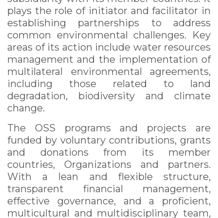
plays the role of initiator and facilitator in
establishing partnerships to address
common environmental challenges. Key
areas of its action include water resources
management and the implementation of
multilateral environmental agreements,
including those related to land
degradation, biodiversity and climate
change.
The OSS programs and projects are
funded by voluntary contributions, grants
and donations from its member
countries, Organizations and partners.
With a lean and flexible structure,
transparent financial management,
effective governance, and a proficient,
multicultural and multidisciplinary team,