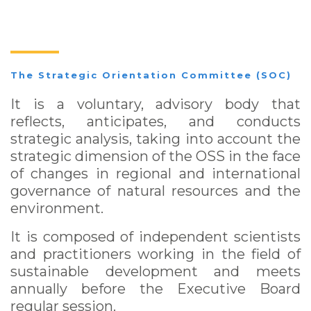
The Strategic Orientation Committee (SOC)
It is a voluntary, advisory body that
reflects, anticipates, and conducts
strategic analysis, taking into account the
strategic dimension of the OSS in the face
of changes in regional and international
governance of natural resources and the
environment.
It is composed of independent scientists
and practitioners working in the field of
sustainable development and meets
annually before the Executive Board
regular session.