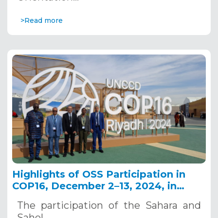
>Read more
Highlights of OSS Participation in
COP16, December 2–13, 2024, in
Riyadh, Saudi Arabia
The participation of the Sahara and
Sahel…