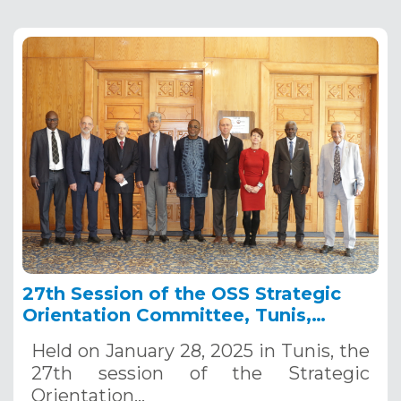
27th Session of the OSS Strategic
Orientation Committee, Tunis,
January 28, 2025
Held on January 28, 2025 in Tunis, the
27th session of the Strategic
Orientation…