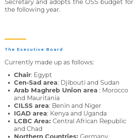
Secretary and adopts the OSS budget for
the following year.
The Executive Board
Currently made up as follows:
Chair
: Egypt
Cen-Sad area
: Djibouti and Sudan
Arab Maghreb Union area
: Morocco
and Mauritania
CILSS area
: Benin and Niger
IGAD area
: Kenya and Uganda
LCBC Area:
Central African Republic
and Chad
Northern Countries:
Germany,