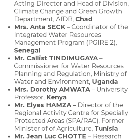
Acting Director and Head of Division,
Climate Change and Green Growth
Department, AfDB,
Chad
Mrs. Anta SECK
– Coordinator of the
Integrated Water Resources
Management Program (PGIRE 2),
Senegal
Mr. Callist TINDIMUGAYA
–
Commissioner for Water Resources
Planning and Regulation, Ministry of
Water and Environment
,
Uganda
Mrs. Dorothy AMWATA
– University
Professor,
Kenya
Mr. Elyes HAMZA
– Director of the
Regional Activity Centre for Specially
Protected Areas (SPA/RAC), Former
Minister of
of Agriculture,
Tunisia
Mr. Jean Luc CHOTTE
– Research