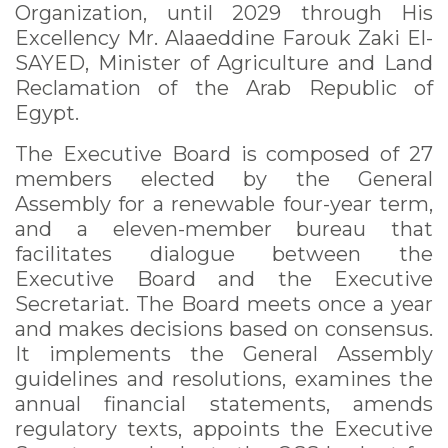
Organization, until 2029 through His
Excellency Mr. Alaaeddine Farouk Zaki El-
SAYED, Minister of Agriculture and Land
Reclamation of the Arab Republic of
Egypt.
The Executive Board is composed of 27
members elected by the General
Assembly for a renewable four-year term,
and a eleven-member bureau that
facilitates dialogue between the
Executive Board and the Executive
Secretariat. The Board meets once a year
and makes decisions based on consensus.
It implements the General Assembly
guidelines and resolutions, examines the
annual financial statements, amends
regulatory texts, appoints the Executive