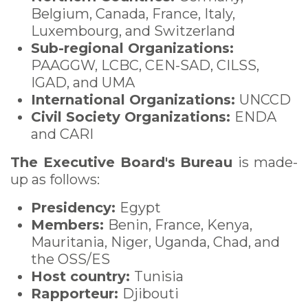
Belgium, Canada, France, Italy,
Luxembourg, and Switzerland
Sub-regional Organizations:
PAAGGW, LCBC, CEN-SAD, CILSS,
IGAD, and UMA
International Organizations:
UNCCD
Civil Society Organizations:
ENDA
and CARI
The Executive Board's Bureau
is made-
up as follows
:
Presidency:
Egypt
Members:
Benin, France, Kenya,
Mauritania, Niger, Uganda, Chad, and
the OSS/ES
Host country:
Tunisia
Rapporteur:
Djibouti