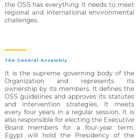
the OSS has everything it needs to meet
regional and international environmental
challenges.
The General Assembly
It is the supreme governing body of the
Organization and represents its
ownership by its members. It defines the
OSS guidelines and approves its statutes
and intervention strategies. It meets
every four years in a regular session. It is
also responsible for electing the Executive
Board members for a four-year term.
Egypt will hold the Presidency of the