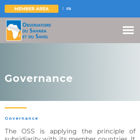
MEMBER AREA
FR
Skip
to
main
content
Governance
Governance
The OSS is applying the principle of
subsidiarity with its member countries. It