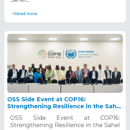
>Read more
OSS Side Event at COP16:
Strengthening Resilience in the Sahel
through Multi-Hazard Early Warning
OSS Side Event at COP16:
Systems. December 12, 2024
Strengthening Resilience in the Sahel