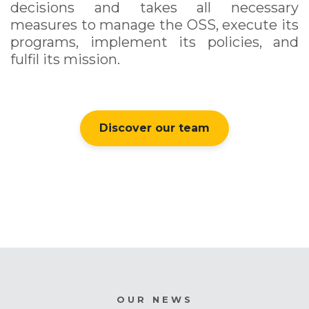
decisions and takes all necessary
measures to manage the OSS, execute its
programs, implement its policies, and
fulfil its mission.
Discover our team
OUR NEWS