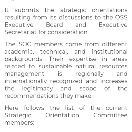
It submits the strategic orientations
resulting from its discussions to the OSS
Executive Board and Executive
Secretariat for consideration.
The SOC members come from different
academic, technical, and institutional
backgrounds. Their expertise in areas
related to sustainable natural resources
management is regionally and
internationally recognized and increases
the legitimacy and scope of the
recommendations they make.
Here follows the list of the current
Strategic Orientation Committee
members: