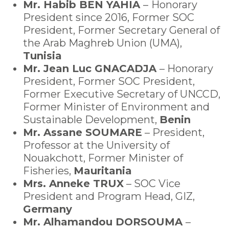
Mr. Habib BEN YAHIA
–
Honorary
President since 2016, Former SOC
President, Former Secretary General of
the Arab Maghreb Union (UMA),
Tunisia
Mr. Jean Luc GNACADJA
– Honorary
President, Former SOC President,
Former Executive Secretary of UNCCD,
Former Minister of Environment and
Sustainable Development,
Benin
Mr. Assane SOUMARE
– President,
Professor at the University of
Nouakchott, Former Minister of
Fisheries,
Mauritania
Mrs. Anneke TRUX
– SOC Vice
President and Program Head, GIZ,
Germany
Mr. Alhamandou DORSOUMA
–