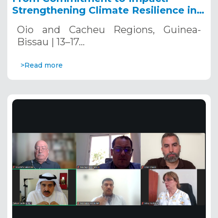
Strengthening Climate Resilience in
Guinea-Bissau
Oio and Cacheu Regions, Guinea-
Bissau | 13–17…
>Read more