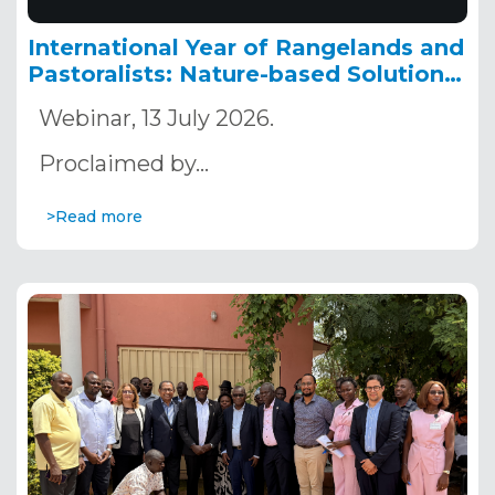
International Year of Rangelands and
Pastoralists: Nature-based Solutions
as a Pathway to Building Resilient
Webinar, 13 July 2026.
Territories in the Sahara and the
Sahel
Proclaimed by…
>Read more