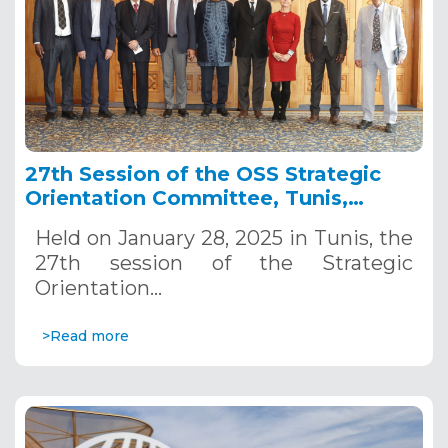
27th Session of the OSS Strategic
Orientation Committee, Tunis,
January 28, 2025
Held on January 28, 2025 in Tunis, the
27th session of the Strategic
Orientation…
>Read more