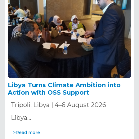
Libya Turns Climate Ambition into
Action with OSS Support
Tripoli, Libya | 4–6 August 2026
Libya…
>Read more