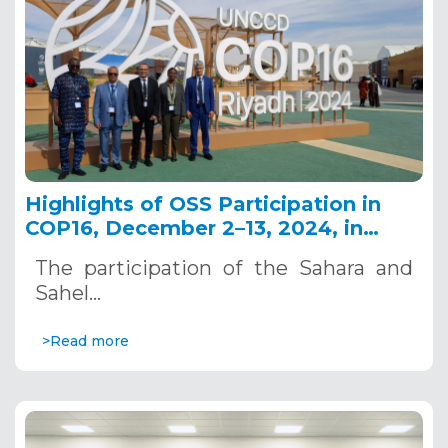
Highlights of OSS Participation in
COP16, December 2–13, 2024, in
Riyadh, Saudi Arabia
The participation of the Sahara and
Sahel…
>Read more