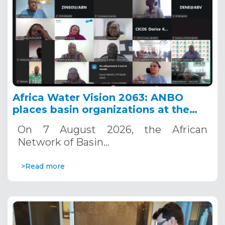
Africa Water Vision 2063: ANBO
places basin organizations at the
heart of action
On 7 August 2026, the African
Network of Basin…
>Read more