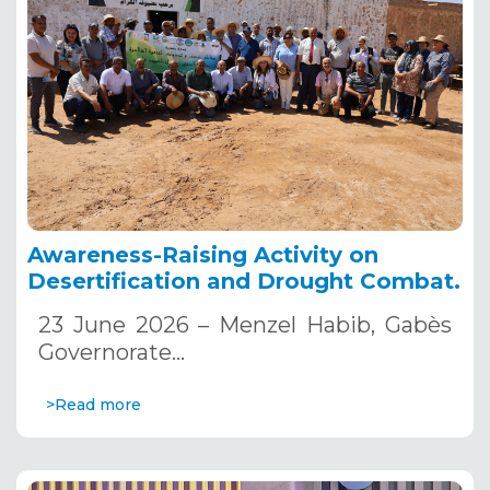
Awareness-Raising Activity on
Desertification and Drought Combat.
23 June 2026 – Menzel Habib, Gabès
Governorate…
>Read more