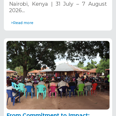
Nairobi, Kenya | 31 July – 7 August
2026…
>Read more
From Commitment to Impact: