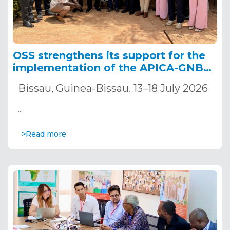
OSS strengthens its support for the
implementation of the APICA-GNB
project to accelerate climate change
Bissau, Guinea-Bissau. 13–18 July 2026
adaptation in Guinea-Bissau.
…
>Read more