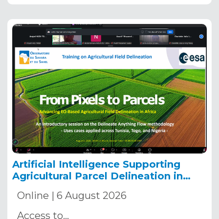
Artificial Intelligence Supporting
Agricultural Parcel Delineation in
Africa
Online | 6 August 2026
Access to…