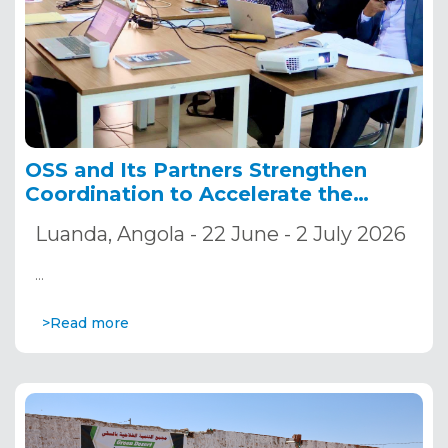
OSS and Its Partners Strengthen
Coordination to Accelerate the
Implementation of the ADSWAC and
Luanda, Angola - 22 June - 2 July 2026
CREW Projects
…
>Read more