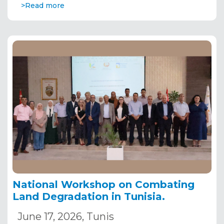
>Read more
National Workshop on Combating
Land Degradation in Tunisia.
June 17, 2026, Tunis