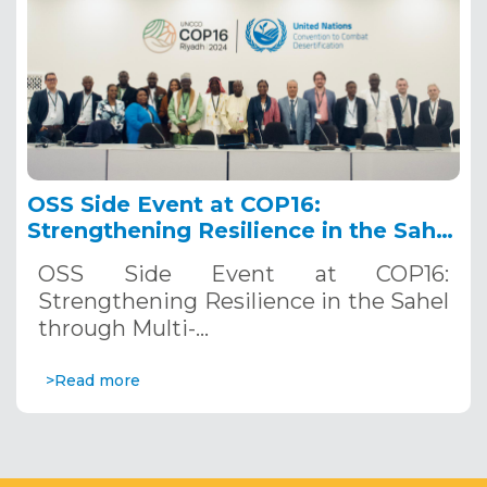
OSS Side Event at COP16:
Strengthening Resilience in the Sahel
through Multi-Hazard Early Warning
OSS Side Event at COP16:
Systems. December 12, 2024
Strengthening Resilience in the Sahel
through Multi-…
>Read more