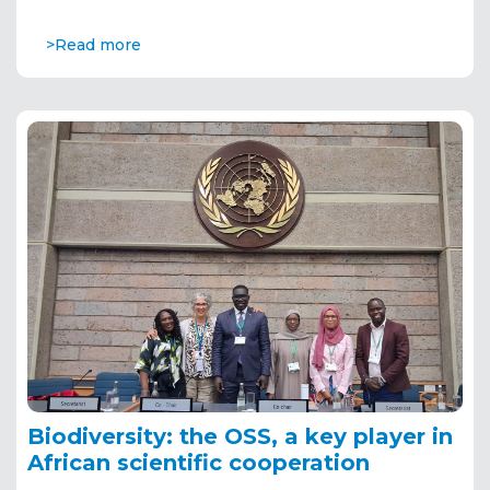
>Read more
Biodiversity: the OSS, a key player in
African scientific cooperation