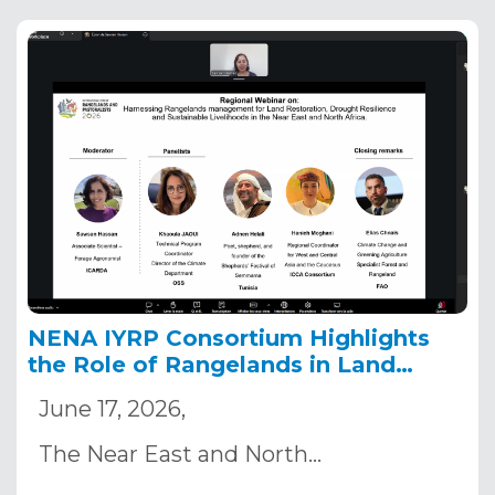
NENA IYRP Consortium Highlights
the Role of Rangelands in Land
Restoration and Drought Resilience
June 17, 2026,
Ahead of COP17
The Near East and North…