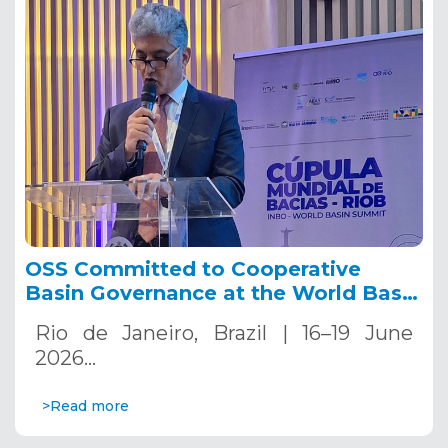
OSS Committed to Cooperative
Basin Governance at the World Basin
Summit 2026.
Rio de Janeiro, Brazil | 16–19 June
2026…
>Read more