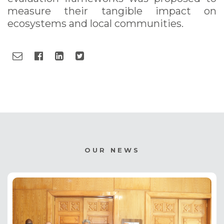
measure their tangible impact on
ecosystems and local communities.
OUR NEWS