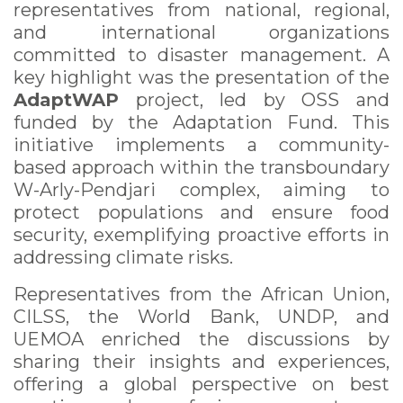
representatives from national, regional,
and international organizations
committed to disaster management. A
key highlight was the presentation of the
AdaptWAP
project, led by OSS and
funded by the Adaptation Fund. This
initiative implements a community-
based approach within the transboundary
W-Arly-Pendjari complex, aiming to
protect populations and ensure food
security, exemplifying proactive efforts in
addressing climate risks.
Representatives from the African Union,
CILSS, the World Bank, UNDP, and
UEMOA enriched the discussions by
sharing their insights and experiences,
offering a global perspective on best