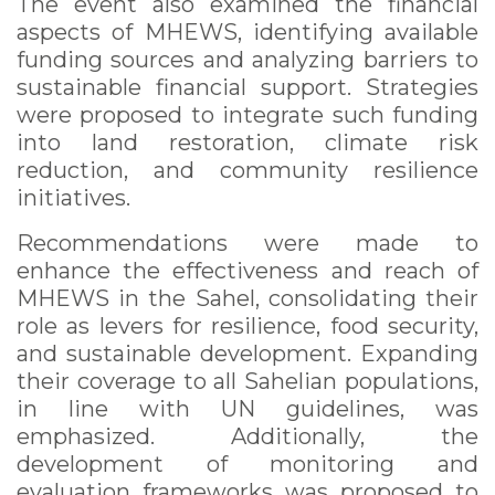
The event also examined the financial
aspects of MHEWS, identifying available
funding sources and analyzing barriers to
sustainable financial support. Strategies
were proposed to integrate such funding
into land restoration, climate risk
reduction, and community resilience
initiatives.
Recommendations were made to
enhance the effectiveness and reach of
MHEWS in the Sahel, consolidating their
role as levers for resilience, food security,
and sustainable development. Expanding
their coverage to all Sahelian populations,
in line with UN guidelines, was
emphasized. Additionally, the
development of monitoring and
evaluation frameworks was proposed to