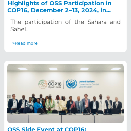
Highlights of OSS Participation in
COP16, December 2–13, 2024, in
Riyadh, Saudi Arabia
The participation of the Sahara and
Sahel…
>Read more
OSS Side Event at COP16: