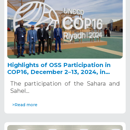
Highlights of OSS Participation in
COP16, December 2–13, 2024, in
Riyadh, Saudi Arabia
The participation of the Sahara and
Sahel…
>Read more