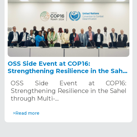
OSS Side Event at COP16:
Strengthening Resilience in the Sahel
through Multi-Hazard Early Warning
OSS Side Event at COP16:
Systems. December 12, 2024
Strengthening Resilience in the Sahel
through Multi-…
>Read more