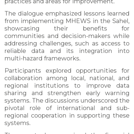
practices and areas for improvement.
The dialogue emphasized lessons learned
from implementing MHEWS in the Sahel,
showcasing their benefits for
communities and decision-makers while
addressing challenges, such as access to
reliable data and its integration into
multi-hazard frameworks.
Participants explored opportunities for
collaboration among local, national, and
regional institutions to improve data
sharing and strengthen early warning
systems. The discussions underscored the
pivotal role of international and sub-
regional cooperation in supporting these
systems.