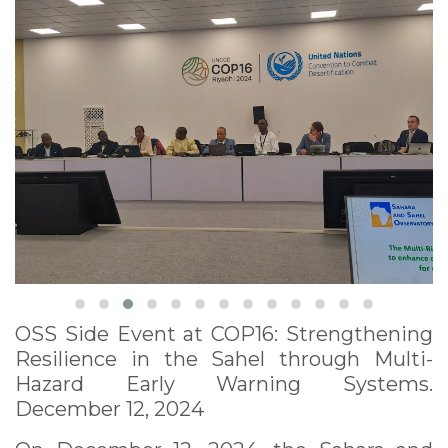
12, 2024
OSS Side Event at COP16: Strengthening
Resilience in the Sahel through Multi-
Hazard Early Warning Systems.
December 12, 2024