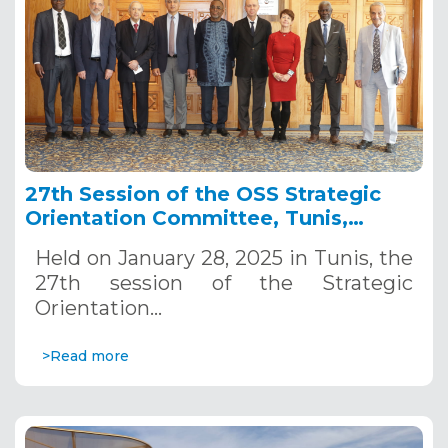
27th Session of the OSS Strategic
Orientation Committee, Tunis,
January 28, 2025
Held on January 28, 2025 in Tunis, the
27th session of the Strategic
Orientation…
>Read more