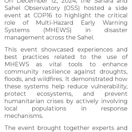
On December 12, 2024, the Sahara and
Sahel Observatory (OSS) hosted a side
event at COP16 to highlight the critical
role of Multi-Hazard Early Warning
Systems (MHEWS) in disaster
management across the Sahel.
This event showcased experiences and
best practices related to the use of
MHEWS as vital tools to enhance
community resilience against droughts,
floods, and wildfires. It demonstrated how
these systems help reduce vulnerability,
protect ecosystems, and prevent
humanitarian crises by actively involving
local populations in response
mechanisms.
The event brought together experts and