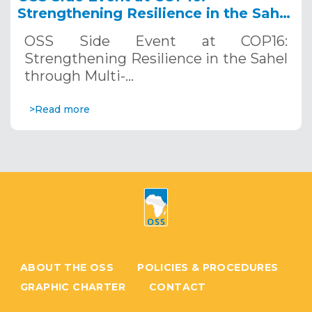
Strengthening Resilience in the Sahel
through Multi-Hazard Early Warning
OSS Side Event at COP16:
Systems. December 12, 2024
Strengthening Resilience in the Sahel
through Multi-…
>Read more
ABOUT THE OSS
POLICIES & PROCEDURES
GRAPHIC CHARTER
CONTACT