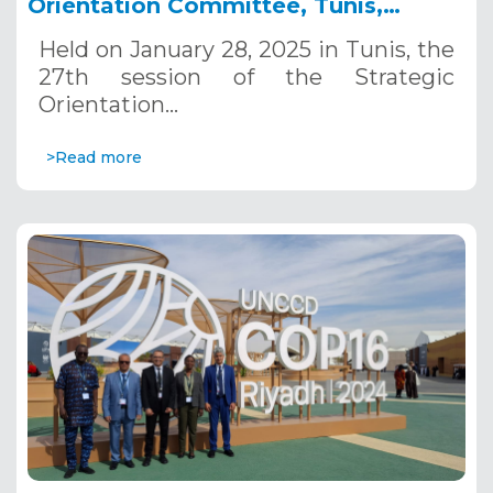
Orientation Committee, Tunis,
January 28, 2025
Held on January 28, 2025 in Tunis, the
27th session of the Strategic
Orientation…
>Read more