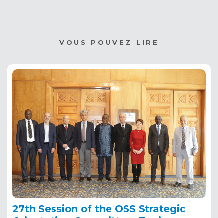
VOUS POUVEZ LIRE
27th Session of the OSS Strategic