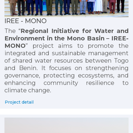
IREE - MONO
The “
Regional Initiative for Water and
Environment in the Mono Basin – IREE-
MONO
” project aims to promote the
integrated and sustainable management
of shared water resources between Togo
and Benin. It focuses on strengthening
governance, protecting ecosystems, and
enhancing community resilience to
climate change.
Project detail