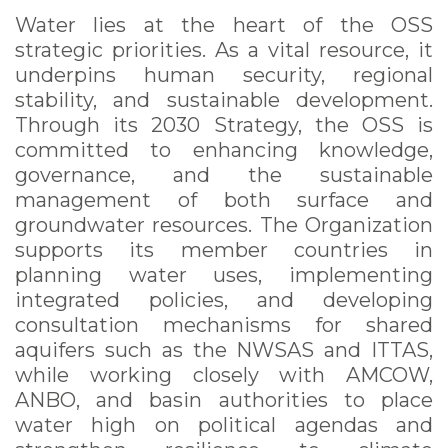
Water lies at the heart of the OSS
strategic priorities. As a vital resource, it
underpins human security, regional
stability, and sustainable development.
Through its 2030 Strategy, the OSS is
committed to enhancing knowledge,
governance, and the sustainable
management of both surface and
groundwater resources. The Organization
supports its member countries in
planning water uses, implementing
integrated policies, and developing
consultation mechanisms for shared
aquifers such as the NWSAS and ITTAS,
while working closely with AMCOW,
ANBO, and basin authorities to place
water high on political agendas and