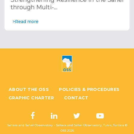
through Multi-…
>Read more
ABOUT THE OSS
POLICIES & PROCEDURES
GRAPHIC CHARTER
CONTACT
Sahara and Sahel Observatory - Sahara and Sahel Observatory, Tunis, Tunisia ©
OSS
2026