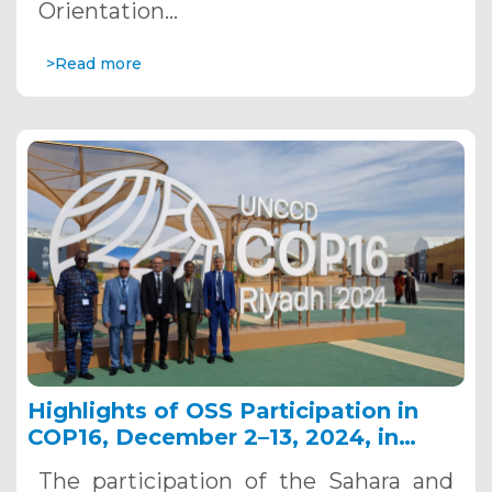
Orientation…
>Read more
Highlights of OSS Participation in
COP16, December 2–13, 2024, in
Riyadh, Saudi Arabia
The participation of the Sahara and