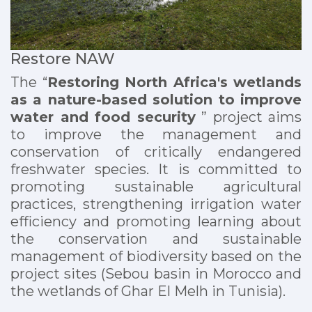
Restore NAW
The “
Restoring North Africa's wetlands
as a nature-based solution to improve
water and food security
” project aims
to improve the management and
conservation of critically endangered
freshwater species. It is committed to
promoting sustainable agricultural
practices, strengthening irrigation water
efficiency and promoting learning about
the conservation and sustainable
management of biodiversity based on the
project sites (Sebou basin in Morocco and
the wetlands of Ghar El Melh in Tunisia).