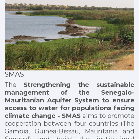
SMAS
The
Strengthening the sustainable
management of the Senegalo-
Mauritanian Aquifer System to ensure
access to water for populations facing
climate change - SMAS
aims
to promote
cooperation between four countries (The
Gambia, Guinea-Bissau, Mauritania and
Senegal) and build the institutional