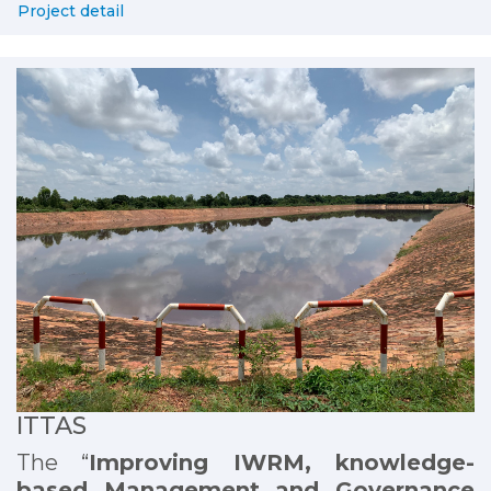
Project detail
ITTAS
The “
Improving IWRM, knowledge-
based Management and Governance