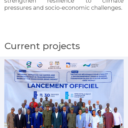
strengthen resilience to climate
pressures and socio-economic challenges.
Current projects