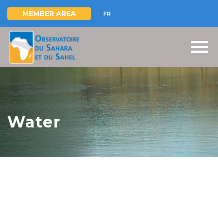
MEMBER AREA
FR
Skip
to
main
content
Water