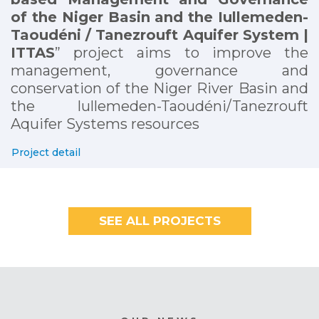
of the Niger Basin and the Iullemeden-
Taoudéni / Tanezrouft Aquifer System |
ITTAS
” project aims to improve the
management, governance and
conservation of the Niger River Basin and
the Iullemeden-Taoudéni/Tanezrouft
Aquifer Systems resources
Project detail
SEE ALL PROJECTS