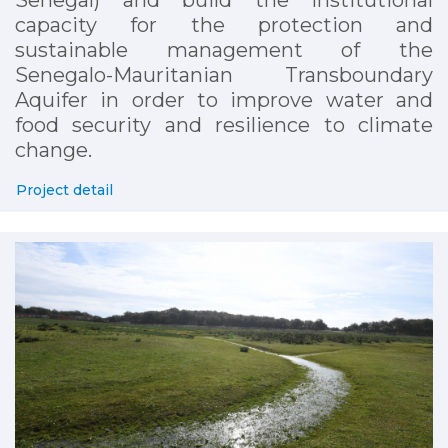
capacity for the protection and
sustainable management of the
Senegalo-Mauritanian Transboundary
Aquifer in order to improve water and
food security and resilience to climate
change.
Project detail