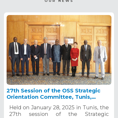
OUR NEWS
27th Session of the OSS Strategic
Orientation Committee, Tunis,
January 28, 2025
Held on January 28, 2025 in Tunis, the
27th session of the Strategic