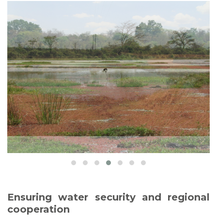
Ensuring water security and regional
cooperation