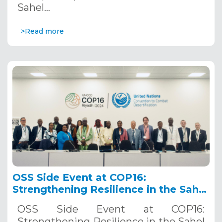
Sahel…
>Read more
OSS Side Event at COP16:
Strengthening Resilience in the Sahel
through Multi-Hazard Early Warning
OSS Side Event at COP16:
Systems. December 12, 2024
Strengthening Resilience in the Sahel