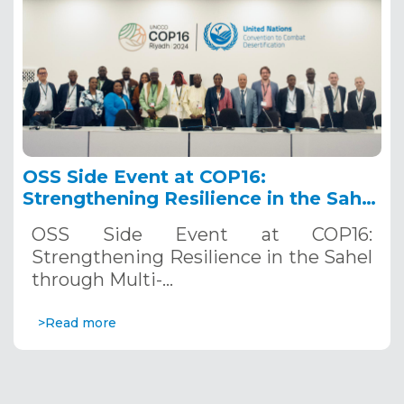
OSS Side Event at COP16:
Strengthening Resilience in the Sahel
through Multi-Hazard Early Warning
OSS Side Event at COP16:
Systems. December 12, 2024
Strengthening Resilience in the Sahel
through Multi-…
>Read more