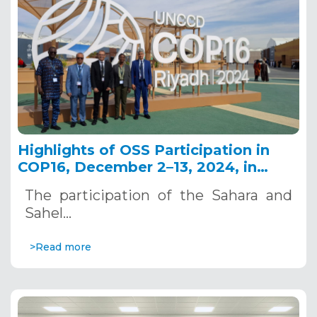
Highlights of OSS Participation in
COP16, December 2–13, 2024, in
Riyadh, Saudi Arabia
The participation of the Sahara and
Sahel…
>Read more