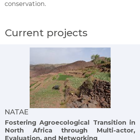
conservation.
Current projects
NATAE
Fostering Agroecological Transition in
North Africa through Multi-actor,
Evaluation, and Networking