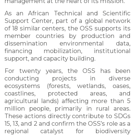
management at the heart of its mission.
As an African Technical and Scientific
Support Center, part of a global network
of 18 similar centers, the OSS supports its
member countries by production and
dissemination environmental data,
financing mobilization, institutional
support, and capacity building.
For twenty years, the OSS has been
conducting projects in diverse
ecosystems (forests, wetlands, oases,
coastlines, protected areas, and
agricultural lands) affecting more than 5
million people, primarily in rural areas.
These actions directly contribute to SDGs
15, 13, and 2 and confirm the OSS’s role as a
regional catalyst for biodiversity