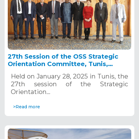
27th Session of the OSS Strategic
Orientation Committee, Tunis,
January 28, 2025
Held on January 28, 2025 in Tunis, the
27th session of the Strategic
Orientation…
>Read more