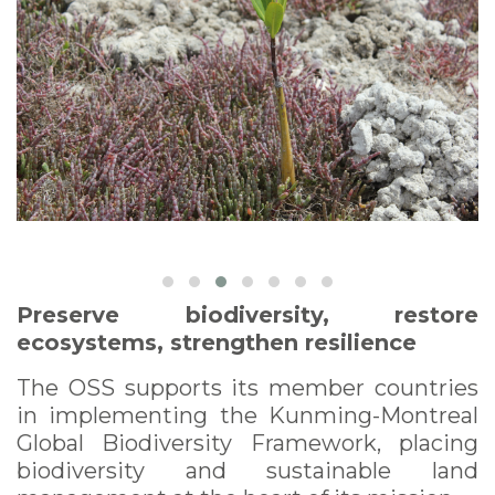
Preserve biodiversity, restore
ecosystems, strengthen resilience
The OSS supports its member countries
in implementing the Kunming-Montreal
Global Biodiversity Framework, placing
biodiversity and sustainable land