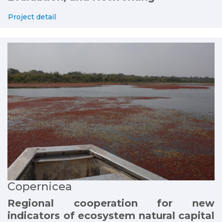
Project detail
Copernicea
Regional cooperation for new
indicators of ecosystem natural capital