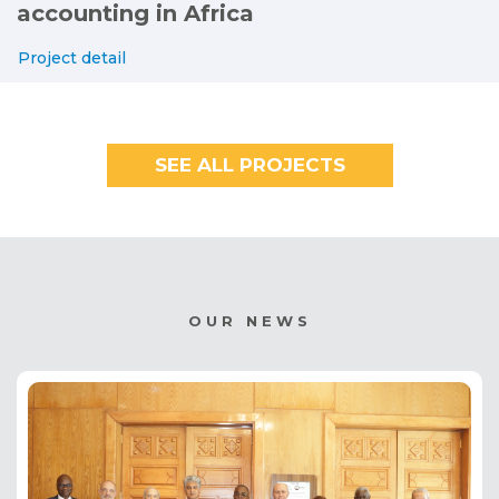
accounting in Africa
Project detail
SEE ALL PROJECTS
OUR NEWS