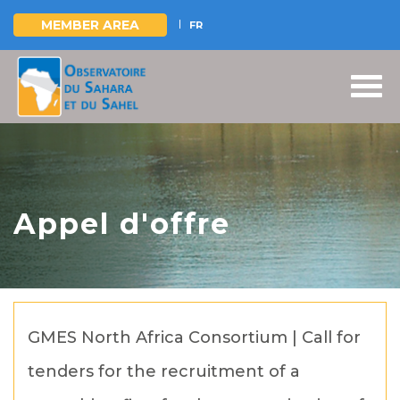
MEMBER AREA
FR
Skip
to
main
content
Appel d'offre
GMES North Africa Consortium | Call for
tenders for the recruitment of a