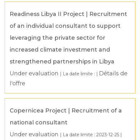
Readiness Libya II Project | Recruitment
of an individual consultant to support
leveraging the private sector for
increased climate investment and
strengthened partnerships in Libya
Under evaluation
Détails de
| La date limite : |
l'offre
Copernicea Project | Recruitment of a
national consultant
Under evaluation
| La date limite :
2023-12-25
|