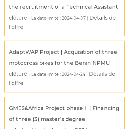
the recruitment of a Technical Assistant
clôturé
Détails de
| La date limite :
2024-04-07
|
l'offre
AdaptWAP Project | Acquisition of three
motocross bikes for the Benin NPMU
clôturé
Détails de
| La date limite :
2024-04-24
|
l'offre
GMES&Africa Project phase II | Financing
of three (3) master’s degree