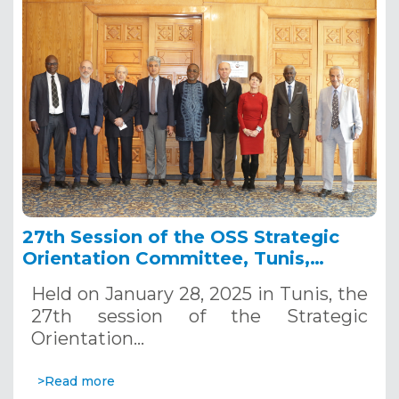
27th Session of the OSS Strategic
Orientation Committee, Tunis,
January 28, 2025
Held on January 28, 2025 in Tunis, the
27th session of the Strategic
Orientation…
>Read more