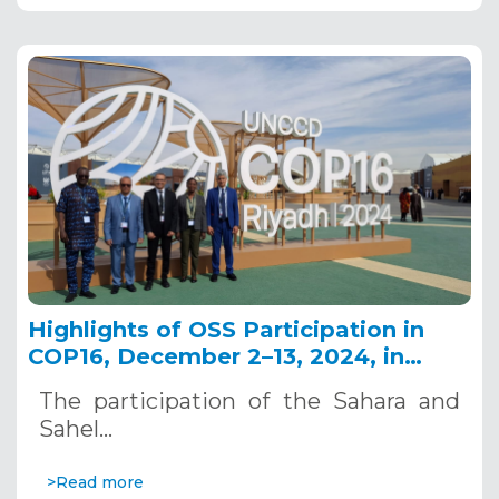
Highlights of OSS Participation in
COP16, December 2–13, 2024, in
Riyadh, Saudi Arabia
The participation of the Sahara and
Sahel…
>Read more