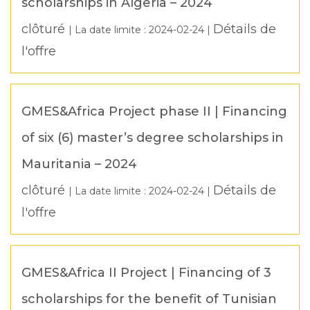
scholarships in Algeria – 2024
clôturé
Détails de
| La date limite :
2024-02-24
|
l'offre
GMES&Africa Project phase II | Financing
of six (6) master’s degree scholarships in
Mauritania – 2024
clôturé
Détails de
| La date limite :
2024-02-24
|
l'offre
GMES&Africa II Project | Financing of 3
scholarships for the benefit of Tunisian