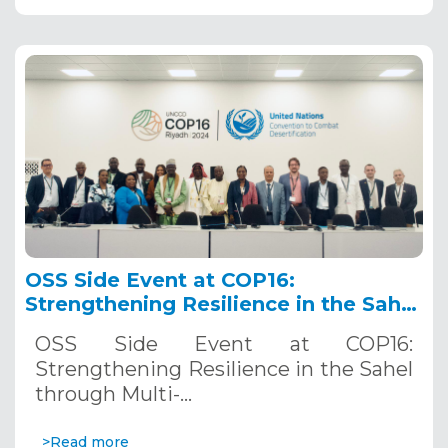
OSS Side Event at COP16:
Strengthening Resilience in the Sahel
through Multi-Hazard Early Warning
OSS Side Event at COP16:
Systems. December 12, 2024
Strengthening Resilience in the Sahel
through Multi-…
>Read more