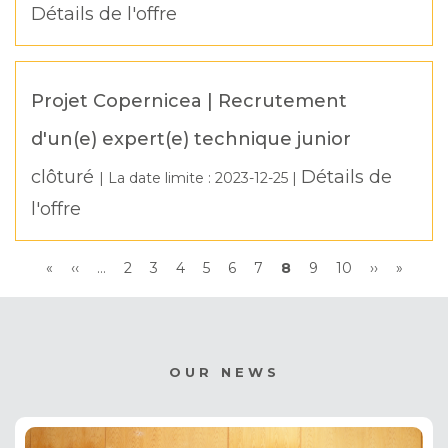
Détails de l'offre
Projet Copernicea | Recrutement
d'un(e) expert(e) technique junior
clôturé
Détails de
| La date limite :
2023-12-25
|
l'offre
Pagination
First
«
Previous
‹‹
…
Page
2
Page
3
Page
4
Page
5
Page
6
Page
7
Current
8
Page
9
Page
10
Next
››
Last
»
page
page
page
page
page
OUR NEWS