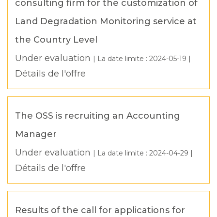
consulting firm for the customization of
Land Degradation Monitoring service at
the Country Level
Under evaluation
| La date limite :
2024-05-19
|
Détails de l'offre
The OSS is recruiting an Accounting
Manager
Under evaluation
| La date limite :
2024-04-29
|
Détails de l'offre
Results of the call for applications for