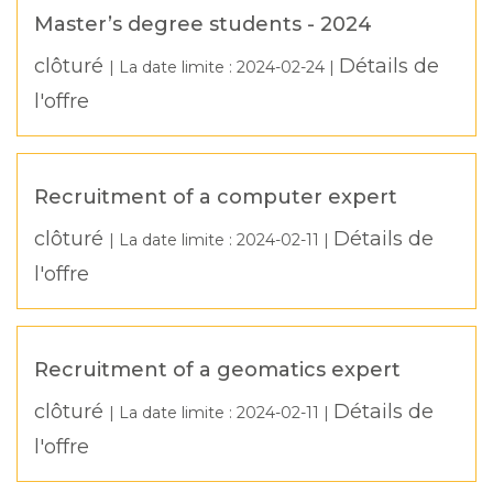
Master’s degree students - 2024
clôturé
Détails de
| La date limite :
2024-02-24
|
l'offre
Recruitment of a computer expert
clôturé
Détails de
| La date limite :
2024-02-11
|
l'offre
Recruitment of a geomatics expert
clôturé
Détails de
| La date limite :
2024-02-11
|
l'offre