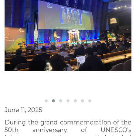
June 11, 2025
During the grand commemoration of the
50th anniversary of UNESCO’s