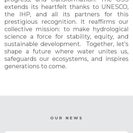
extends its heartfelt thanks to UNESCO,
the IHP, and all its partners for this
prestigious recognition. It reaffirms our
collective mission: to make hydrological
science a force for stability, equity, and
sustainable development. Together, let’s
shape a future where water unites us,
safeguards our ecosystems, and inspires
generations to come.
OUR NEWS