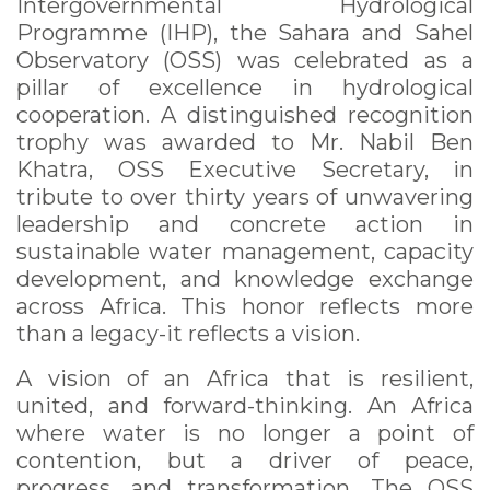
Intergovernmental Hydrological
Programme (IHP), the Sahara and Sahel
Observatory (OSS) was celebrated as a
pillar of excellence in hydrological
cooperation. A distinguished recognition
trophy was awarded to Mr. Nabil Ben
Khatra, OSS Executive Secretary, in
tribute to over thirty years of unwavering
leadership and concrete action in
sustainable water management, capacity
development, and knowledge exchange
across Africa. This honor reflects more
than a legacy-it reflects a vision.
A vision of an Africa that is resilient,
united, and forward-thinking. An Africa
where water is no longer a point of
contention, but a driver of peace,
progress, and transformation. The OSS