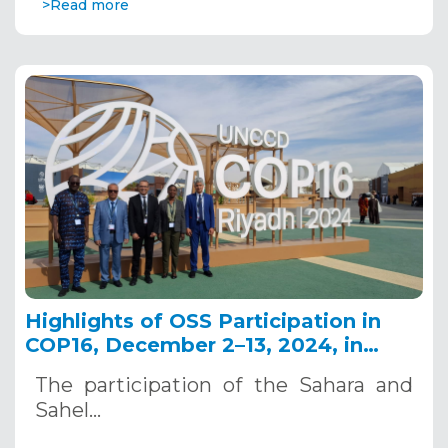
>Read more
Highlights of OSS Participation in
COP16, December 2–13, 2024, in
Riyadh, Saudi Arabia
The participation of the Sahara and
Sahel…