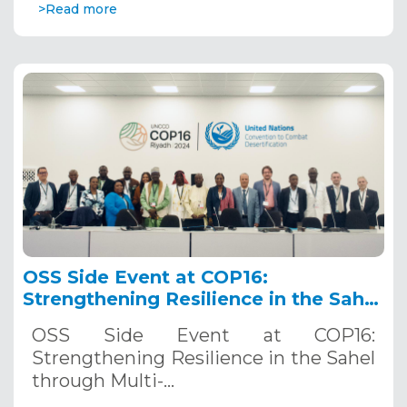
>Read more
OSS Side Event at COP16:
Strengthening Resilience in the Sahel
through Multi-Hazard Early Warning
OSS Side Event at COP16:
Systems. December 12, 2024
Strengthening Resilience in the Sahel
through Multi-…