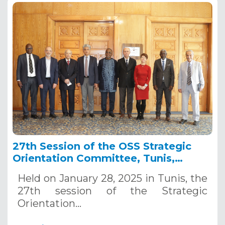
27th Session of the OSS Strategic
Orientation Committee, Tunis,
January 28, 2025
Held on January 28, 2025 in Tunis, the
27th session of the Strategic
Orientation…