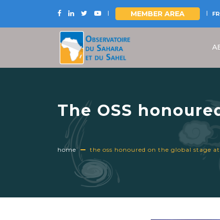
MEMBER AREA
FR
Skip
to
A
main
content
The OSS honoured
home
the oss honoured on the global stage at