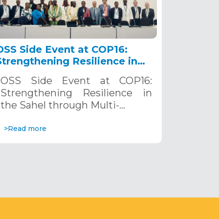
OSS Side Event at COP16:
Strengthening Resilience in
the Sahel through Multi-
OSS Side Event at COP16:
Hazard Early Warning
Strengthening Resilience in
Systems. December 12, 2024
the Sahel through Multi-…
>Read more