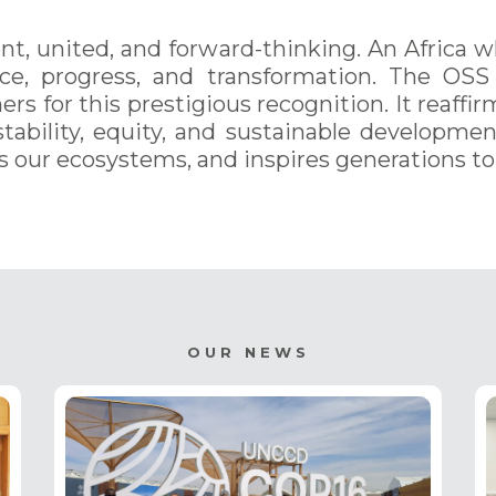
lient, united, and forward-thinking. An Africa 
ce, progress, and transformation. The OSS
ers for this prestigious recognition. It reaffi
stability, equity, and sustainable developme
s our ecosystems, and inspires generations t
OUR NEWS