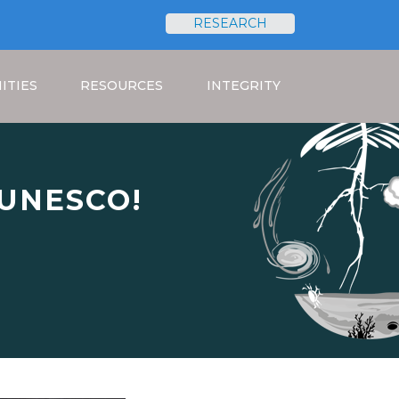
RESEARCH
Search
ITIES
RESOURCES
INTEGRITY
t UNESCO!