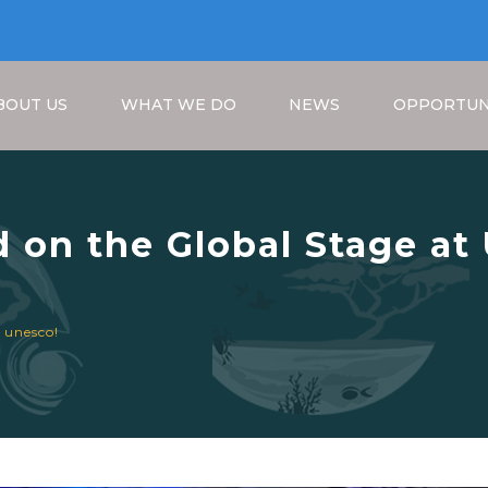
BOUT US
WHAT WE DO
NEWS
OPPORTUN
 on the Global Stage a
Breadcrumb
 unesco!