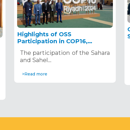
Highlights of OSS
Participation in COP16,
December 2–13, 2024, in
The participation of the Sahara
Riyadh, Saudi Arabia
,
and Sahel…
>Read more