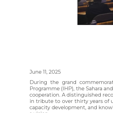
June 11, 2025
During the grand commemorati
Programme (IHP), the Sahara and S
cooperation. A distinguished rec
in tribute to over thirty years 
capacity development, and knowle