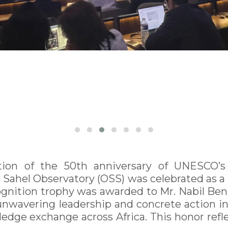
on of the 50th anniversary of UNESCO’s I
ahel Observatory (OSS) was celebrated as a pi
ognition trophy was awarded to Mr. Nabil Ben
of unwavering leadership and concrete action
dge exchange across Africa. This honor reflec