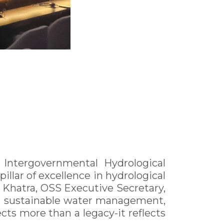
ntergovernmental Hydrological
llar of excellence in hydrological
 Khatra, OSS Executive Secretary,
 in sustainable water management,
ts more than a legacy-it reflects