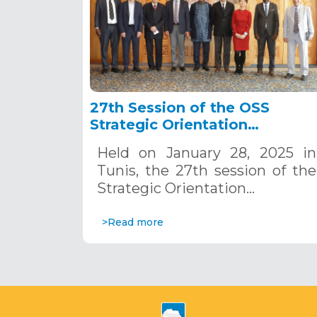
27th Session of the OSS
Strategic Orientation
Committee, Tunis, January 28
Held on January 28, 2025 in
2025
Tunis, the 27th session of the
Strategic Orientation…
>Read more