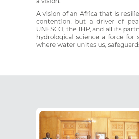
a vision.
A vision of an Africa that is resi
contention, but a driver of pea
UNESCO, the IHP, and all its partn
hydrological science a force for 
where water unites us, safeguard