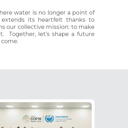
where water is no longer a point of
 extends its heartfelt thanks to
rms our collective mission: to make
nt. Together, let’s shape a future
o come.