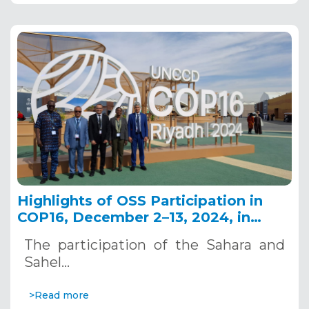
Highlights of OSS Participation in
COP16, December 2–13, 2024, in
Riyadh, Saudi Arabia
The participation of the Sahara and
Sahel…
>Read more