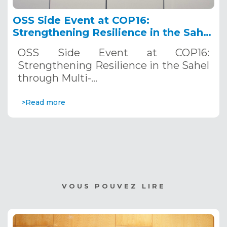
OSS Side Event at COP16:
Strengthening Resilience in the Sahel
through Multi-Hazard Early Warning
OSS Side Event at COP16:
Systems. December 12, 2024
Strengthening Resilience in the Sahel
through Multi-…
>Read more
VOUS POUVEZ LIRE