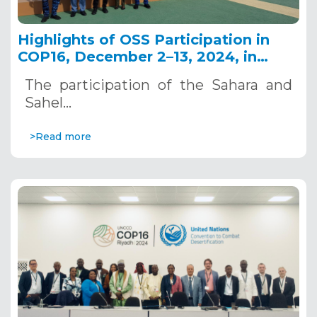
Highlights of OSS Participation in
COP16, December 2–13, 2024, in
Riyadh, Saudi Arabia
The participation of the Sahara and
Sahel…
>Read more