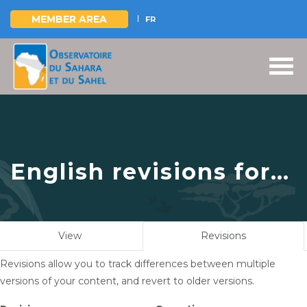
MEMBER AREA
FR
Skip
to
main
content
English revisions for
Joint management of
surface and
Primary
View
Revisions
(active
groundwater in a
tabs
tab)
Revisions allow you to track differences between multiple
climate change
versions of your content, and revert to older versions.
context: the OSS