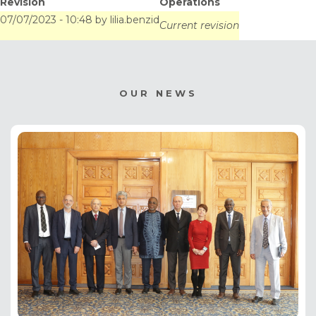
Revision
Operations
experience at the
07/07/2023 - 10:48
by
lilia.benzid
Current revision
service of Africa
OUR NEWS