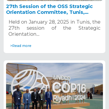
27th Session of the OSS Strategic
Orientation Committee, Tunis,
January 28, 2025
Held on January 28, 2025 in Tunis, the
27th session of the Strategic
Orientation…
>Read more