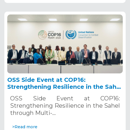
OSS Side Event at COP16:
Strengthening Resilience in the Sahel
through Multi-Hazard Early Warning
OSS Side Event at COP16:
Systems. December 12, 2024
Strengthening Resilience in the Sahel
through Multi-…
>Read more