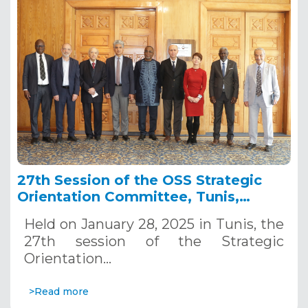
27th Session of the OSS Strategic
Orientation Committee, Tunis,
January 28, 2025
Held on January 28, 2025 in Tunis, the
27th session of the Strategic
Orientation…
>Read more