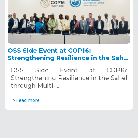
OSS Side Event at COP16:
Strengthening Resilience in the Sahel
through Multi-Hazard Early Warning
OSS Side Event at COP16:
Systems. December 12, 2024
Strengthening Resilience in the Sahel
through Multi-…
>Read more