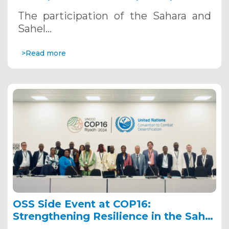
Riyadh, Saudi Arabia
The participation of the Sahara and
Sahel…
>Read more
OSS Side Event at COP16:
Strengthening Resilience in the Sahel
through Multi-Hazard Early Warning