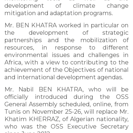
development of climate change
mitigation and adaptation programs.
Mr. BEN KHATRA worked in particular on
the development of strategic
partnerships and the mobilization of
resources, in response to different
environmental issues and challenges in
Africa, with a view to contributing to the
achievement of the Objectives of national
and international development agendas.
Mr. Nabil BEN KHATRA, who will be
officially introduced during the OSS
General Assembly scheduled, online, from
Tunis on November 25-26, will replace Mr.
Khatim KHERRAZ, of Algerian nationality,
who was the OSS Executive Secretary