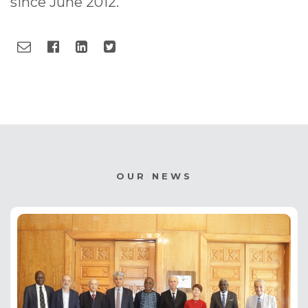
since June 2012.
OUR NEWS