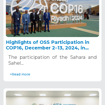
Highlights of OSS Participation in
COP16, December 2–13, 2024, in
Riyadh, Saudi Arabia
The participation of the Sahara and
Sahel…
>Read more