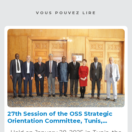
VOUS POUVEZ LIRE
27th Session of the OSS Strategic
Orientation Committee, Tunis,
January 28, 2025