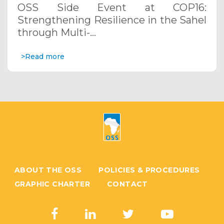
OSS Side Event at COP16:
Systems. December 12, 2024
Strengthening Resilience in the Sahel
through Multi-…
>Read more
ABOUT THE OSS
POLICIES & PROCEDURES
GRAPHIC CHARTER
CONTACT