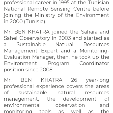
professional career in 1995 at the Tunisian
National Remote Sensing Centre before
joining the Ministry of the Environment
in 2000 (Tunisia).
Mr. BEN KHATRA joined the Sahara and
Sahel Observatory in 2003 and started as
a Sustainable Natural Resources
Management Expert and a Monitoring-
Evaluation Manager, then, he took up the
Environment Program Coordinator
position since 2008.
Mr. BEN KHATRA 26 year-long
professional experience covers the areas
of sustainable natural resources
management, the development of
environmental observation and
monitoring tools as well as the