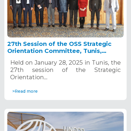
27th Session of the OSS Strategic
Orientation Committee, Tunis,
January 28, 2025
Held on January 28, 2025 in Tunis, the
27th session of the Strategic
Orientation…
>Read more