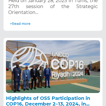
Held on January 28, 2025 in Tunis, the
27th session of the Strategic
Orientation…
>Read more
Highlights of OSS Participation in
COP16, December 2–13, 2024, in