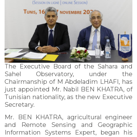
observatory
The Executive Board of the Sahara and
Sahel Observatory, under the
Chairmanship of M Abdeladim LHAFI, has
just appointed Mr. Nabil BEN KHATRA, of
Tunisian nationality, as the new Executive
Secretary.
Mr. BEN KHATRA, agricultural engineer
and Remote Sensing and Geographic
Information Systems Expert, began his