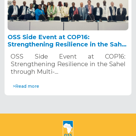
OSS Side Event at COP16:
Strengthening Resilience in the Sahel
through Multi-Hazard Early Warning
OSS Side Event at COP16:
Systems. December 12, 2024
Strengthening Resilience in the Sahel
through Multi-…
>Read more