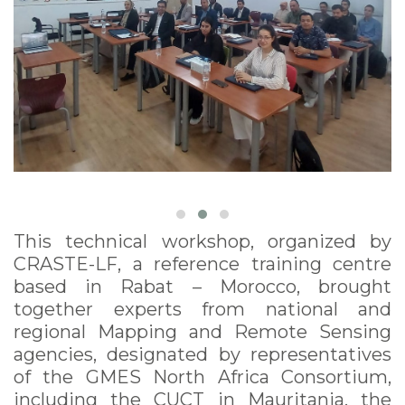
This technical workshop, organized by
CRASTE-LF, a reference training centre
based in Rabat – Morocco, brought
together experts from national and
regional Mapping and Remote Sensing
agencies, designated by representatives
of the GMES North Africa Consortium,
including the CUCT in Mauritania, the