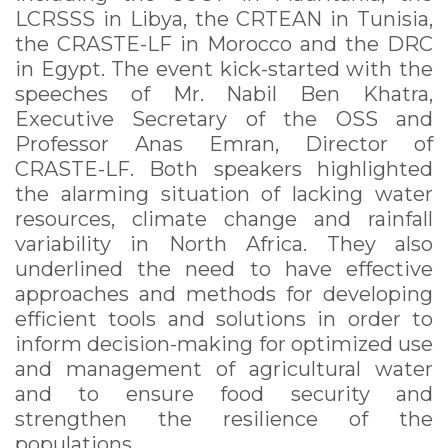
LCRSSS in Libya, the CRTEAN in Tunisia,
the CRASTE-LF in Morocco and the DRC
in Egypt. The event kick-started with the
speeches of Mr. Nabil Ben Khatra,
Executive Secretary of the OSS and
Professor Anas Emran, Director of
CRASTE-LF. Both speakers highlighted
the alarming situation of lacking water
resources, climate change and rainfall
variability in North Africa. They also
underlined the need to have effective
approaches and methods for developing
efficient tools and solutions in order to
inform decision-making for optimized use
and management of agricultural water
and to ensure food security and
strengthen the resilience of the
populations.