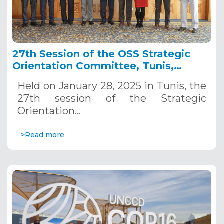
27th Session of the OSS Strategic
Orientation Committee, Tunis,
January 28, 2025
Held on January 28, 2025 in Tunis, the
27th session of the Strategic
Orientation…
>Read more