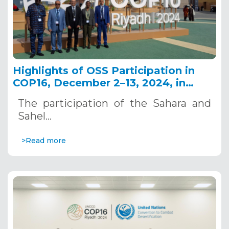
Highlights of OSS Participation in
COP16, December 2–13, 2024, in
Riyadh, Saudi Arabia
The participation of the Sahara and
Sahel…
>Read more