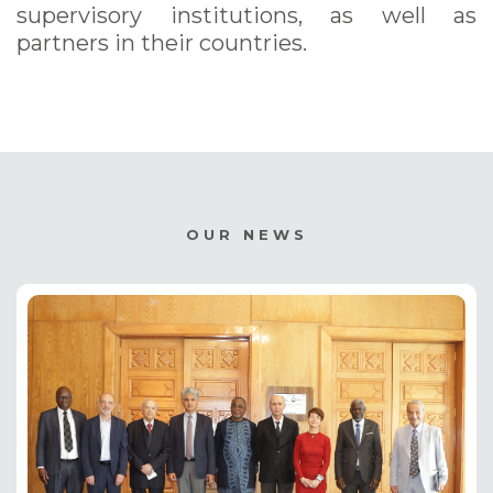
supervisory institutions, as well as
partners in their countries.
OUR NEWS