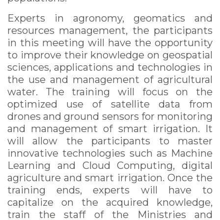
Experts in agronomy, geomatics and
resources management, the participants
in this meeting will have the opportunity
to improve their knowledge on geospatial
sciences, applications and technologies in
the use and management of agricultural
water. The training will focus on the
optimized use of satellite data from
drones and ground sensors for monitoring
and management of smart irrigation. It
will allow the participants to master
innovative technologies such as Machine
Learning and Cloud Computing, digital
agriculture and smart irrigation. Once the
training ends, experts will have to
capitalize on the acquired knowledge,
train the staff of the Ministries and