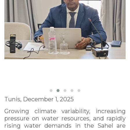
Tunis, December 1, 2025
Growing climate variability, increasing
pressure on water resources, and rapidly
rising water demands in the Sahel are