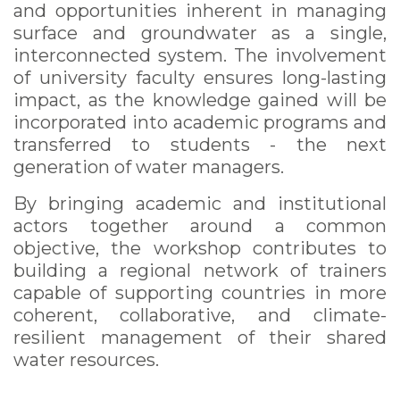
and opportunities inherent in managing
surface and groundwater as a single,
interconnected system. The involvement
of university faculty ensures long-lasting
impact, as the knowledge gained will be
incorporated into academic programs and
transferred to students - the next
generation of water managers.
By bringing academic and institutional
actors together around a common
objective, the workshop contributes to
building a regional network of trainers
capable of supporting countries in more
coherent, collaborative, and climate-
resilient management of their shared
water resources.