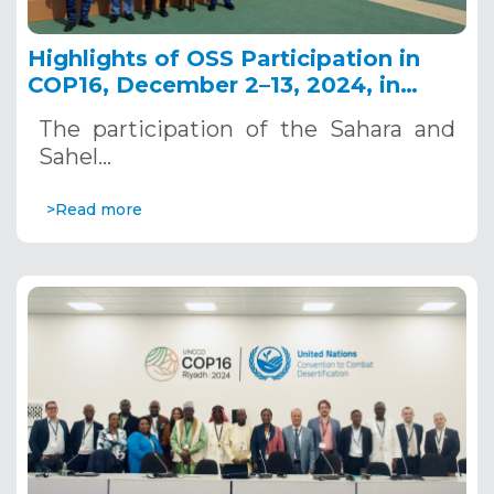
Highlights of OSS Participation in
COP16, December 2–13, 2024, in
Riyadh, Saudi Arabia
The participation of the Sahara and
Sahel…
>Read more