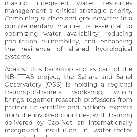
making integrated water resources
management a critical strategic priority.
Combining surface and groundwater in a
complementary manner is essential to
optimizing water availability, reducing
population vulnerability, and enhancing
the resilience of shared hydrological
systems.
Against this backdrop and as part of the
NB-ITTAS project, the Sahara and Sahel
Observatory (OSS) is holding a regional
training-of-trainers workshop, which
brings together research professors from
partner universities and national experts
from the involved countries, with training
delivered by Cap-Net, an internationally
recognized institution in water-sector