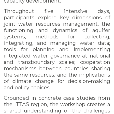
capacity development.
Throughout five intensive days,
participants explore key dimensions of
joint water resources management, the
functioning and dynamics of aquifer
systems; methods for collecting,
integrating, and managing water data;
tools for planning and implementing
integrated water governance at national
and transboundary scales; cooperation
mechanisms between countries sharing
the same resources; and the implications
of climate change for decision-making
and policy choices.
Grounded in concrete case studies from
the ITTAS region, the workshop creates a
shared understanding of the challenges