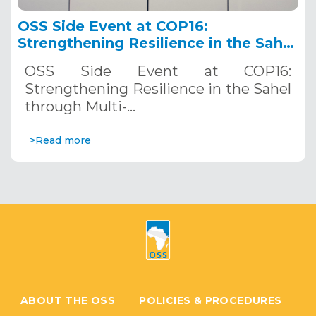
OSS Side Event at COP16:
Strengthening Resilience in the Sahel
through Multi-Hazard Early Warning
OSS Side Event at COP16:
Systems. December 12, 2024
Strengthening Resilience in the Sahel
through Multi-…
>Read more
ABOUT THE OSS
POLICIES & PROCEDURES