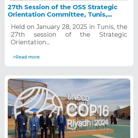
27th Session of the OSS Strategic
Orientation Committee, Tunis,
January 28, 2025
Held on January 28, 2025 in Tunis, the
27th session of the Strategic
Orientation…
>Read more