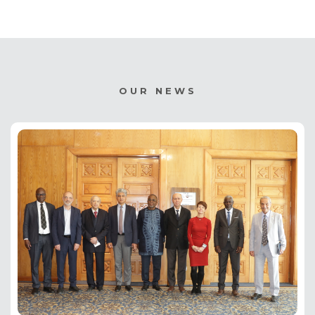
OUR NEWS