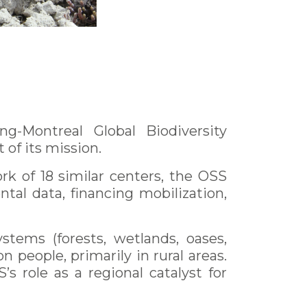
-Montreal Global Biodiversity
of its mission.
rk of 18 similar centers, the OSS
al data, financing mobilization,
tems (forests, wetlands, oases,
n people, primarily in rural areas.
s role as a regional catalyst for