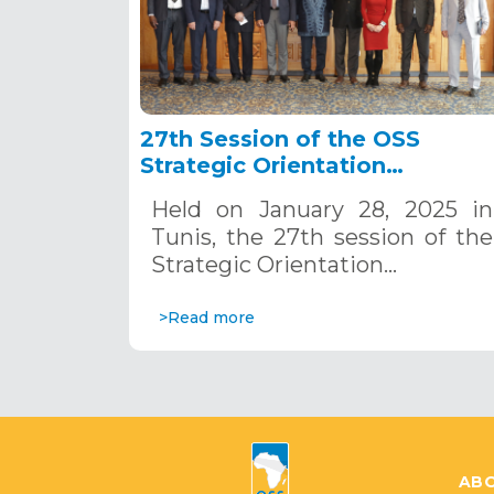
27th Session of the OSS
Strategic Orientation
Committee, Tunis, January 28
Held on January 28, 2025 in
2025
Tunis, the 27th session of the
Strategic Orientation…
>Read more
ABO