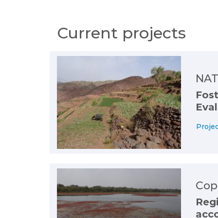
Current projects
NAT
Fost
Eval
Projec
Cop
Reg
acco