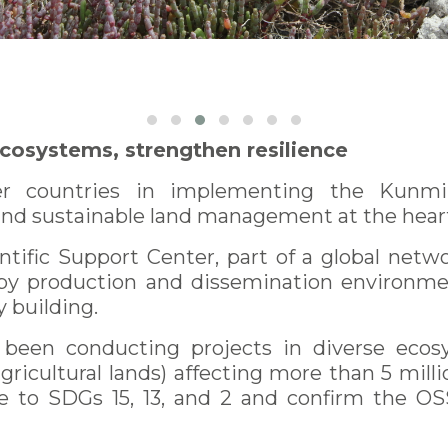
ecosystems, strengthen resilience
countries in implementing the Kunming
and sustainable land management at the heart 
ntific Support Center, part of a global netwo
y production and dissemination environment
y building.
been conducting projects in diverse ecosys
gricultural lands) affecting more than 5 millio
e to SDGs 15, 13, and 2 and confirm the OSS’