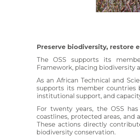
Preserve biodiversity, restore 
The OSS supports its member 
Framework, placing biodiversity 
As an African Technical and Scie
supports its member countries b
institutional support, and capacit
For twenty years, the OSS has 
coastlines, protected areas, and a
These actions directly contribut
biodiversity conservation.