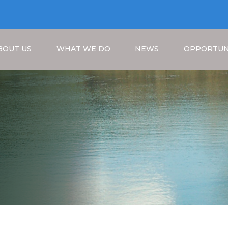
BOUT US
WHAT WE DO
NEWS
OPPORTUN
Breadcrumb