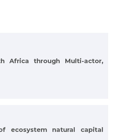
h Africa through Multi-actor,
of ecosystem natural capital