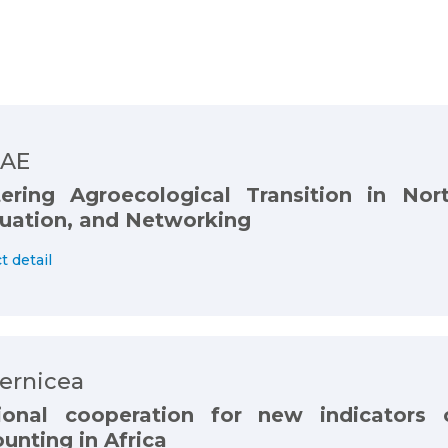
AE
ering Agroecological Transition in Nort
uation, and Networking
t detail
ernicea
ional cooperation for new indicators 
unting in Africa