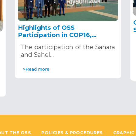
Highlights of OSS
Participation in COP16,
December 2–13, 2024, in
The participation of the Sahara
Riyadh, Saudi Arabia
,
and Sahel…
>Read more
UT THE OSS
POLICIES & PROCEDURES
GRAPHIC