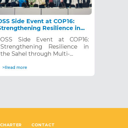
OSS Side Event at COP16:
Strengthening Resilience in
the Sahel through Multi-
OSS Side Event at COP16:
Hazard Early Warning
Strengthening Resilience in
Systems. December 12, 2024
the Sahel through Multi-…
>Read more
 CHARTER
CONTACT