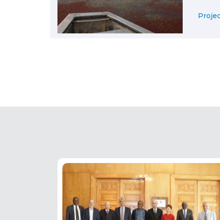
Projec