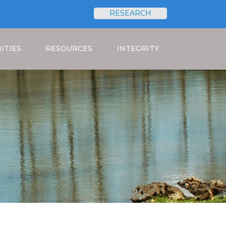
RESEARCH
Search
ITIES
RESOURCES
INTEGRITY