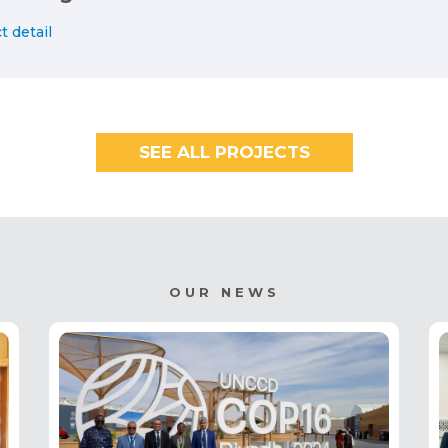
t detail
SEE ALL PROJECTS
OUR NEWS