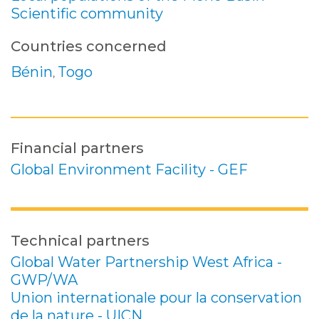
Scientific community
Countries concerned
Bénin
Togo
,
Financial partners
Global Environment Facility - GEF
Technical partners
Global Water Partnership West Africa -
GWP/WA
Union internationale pour la conservation
de la nature - UICN