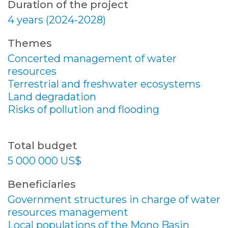
Duration of the project
4 years (2024-2028)
Themes
Concerted management of water
resources
Terrestrial and freshwater ecosystems
Land degradation
Risks of pollution and flooding
Total budget
5 000 000 US$
Beneficiaries
Government structures in charge of water
resources management
Local populations of the Mono Basin