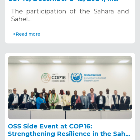
Riyadh, Saudi Arabia
The participation of the Sahara and
Sahel…
>Read more
OSS Side Event at COP16:
Strengthening Resilience in the Sahel