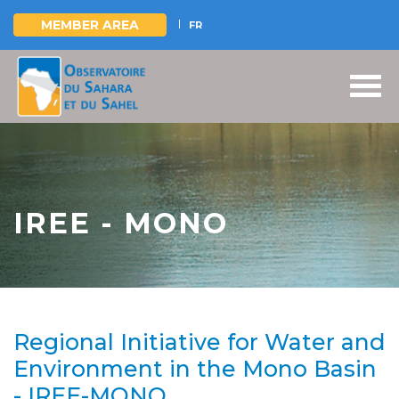
MEMBER AREA
FR
Skip
to
main
content
IREE - MONO
Regional Initiative for Water and
Environment in the Mono Basin
- IREE-MONO