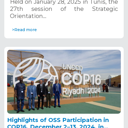
Held on January 28, 2025 in Tunis, the
27th session of the Strategic
Orientation…
>Read more
Highlights of OSS Participation in
COP16, December 2–13, 2024, in