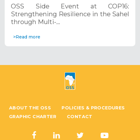
through Multi-Hazard Early Warning
OSS Side Event at COP16:
Systems. December 12, 2024
Strengthening Resilience in the Sahel
through Multi-…
>Read more
ABOUT THE OSS
POLICIES & PROCEDURES
GRAPHIC CHARTER
CONTACT