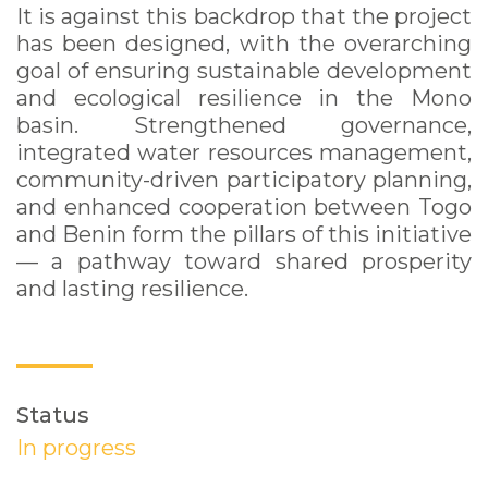
It is against this backdrop that the project
has been designed, with the overarching
goal of ensuring sustainable development
and ecological resilience in the Mono
basin. Strengthened governance,
integrated water resources management,
community-driven participatory planning,
and enhanced cooperation between Togo
and Benin form the pillars of this initiative
— a pathway toward shared prosperity
and lasting resilience.
Status
In progress