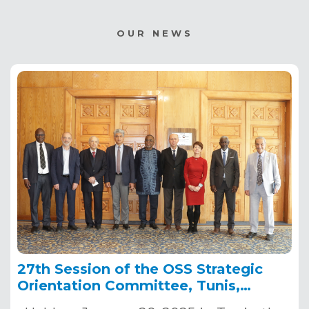
OUR NEWS
27th Session of the OSS Strategic
Orientation Committee, Tunis,
January 28, 2025