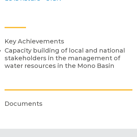
Key Achievements
Capacity building of local and national
stakeholders in the management of
water resources in the Mono Basin
Documents