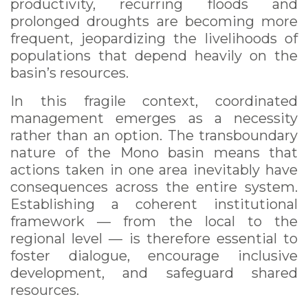
productivity, recurring floods and
prolonged droughts are becoming more
frequent, jeopardizing the livelihoods of
populations that depend heavily on the
basin’s resources.
In this fragile context, coordinated
management emerges as a necessity
rather than an option. The transboundary
nature of the Mono basin means that
actions taken in one area inevitably have
consequences across the entire system.
Establishing a coherent institutional
framework — from the local to the
regional level — is therefore essential to
foster dialogue, encourage inclusive
development, and safeguard shared
resources.