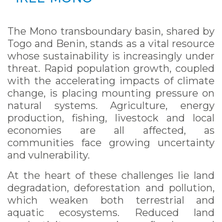
The Mono transboundary basin, shared by
Togo and Benin, stands as a vital resource
whose sustainability is increasingly under
threat. Rapid population growth, coupled
with the accelerating impacts of climate
change, is placing mounting pressure on
natural systems. Agriculture, energy
production, fishing, livestock and local
economies are all affected, as
communities face growing uncertainty
and vulnerability.
At the heart of these challenges lie land
degradation, deforestation and pollution,
which weaken both terrestrial and
aquatic ecosystems. Reduced land