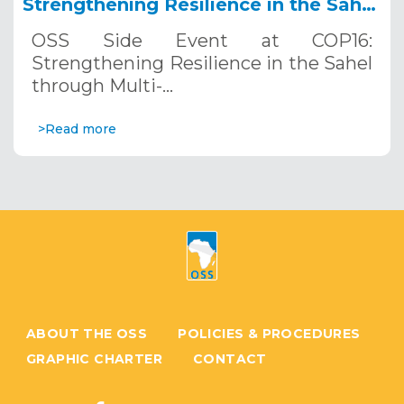
Strengthening Resilience in the Sahel
through Multi-Hazard Early Warning
OSS Side Event at COP16:
Systems. December 12, 2024
Strengthening Resilience in the Sahel
through Multi-…
>Read more
ABOUT THE OSS
POLICIES & PROCEDURES
GRAPHIC CHARTER
CONTACT