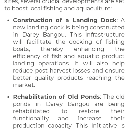
sites, several crucial developments are set
to boost local fishing and aquaculture:
Construction of a Landing Dock
: A
new landing dock is being constructed
in Darey Bangou. This infrastructure
will facilitate the docking of fishing
boats, thereby enhancing the
efficiency of fish and aquatic product
landing operations. It will also help
reduce post-harvest losses and ensure
better quality products reaching the
market.
Rehabilitation of Old Ponds
: The old
ponds in Darey Bangou are being
rehabilitated to restore their
functionality and increase their
production capacity. This initiative is