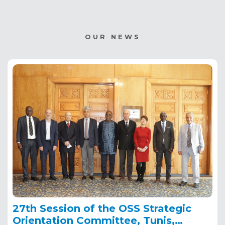
OUR NEWS
27th Session of the OSS Strategic
Orientation Committee, Tunis,