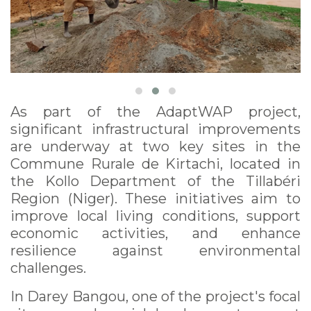
As part of the AdaptWAP project,
significant infrastructural improvements
are underway at two key sites in the
Commune Rurale de Kirtachi, located in
the Kollo Department of the Tillabéri
Region (Niger). These initiatives aim to
improve local living conditions, support
economic activities, and enhance
resilience against environmental
challenges.
In Darey Bangou, one of the project's focal