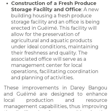
Construction of a Fresh Produce
Storage Facility and Office
: A new
building housing a fresh produce
storage facility and an office is being
erected in Guéimé. This facility will
allow for the preservation of
agricultural and aquatic products
under ideal conditions, maintaining
their freshness and quality. The
associated office will serve as a
management center for local
operations, facilitating coordination
and planning of activities.
These improvements in Darey Bangou
and Guéimé are designed to enhance
local production and resource
management capabilities, thus improving