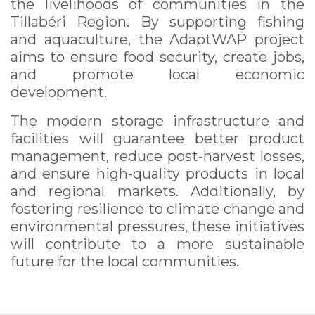
the livelihoods of communities in the
Tillabéri Region. By supporting fishing
and aquaculture, the AdaptWAP project
aims to ensure food security, create jobs,
and promote local economic
development.
The modern storage infrastructure and
facilities will guarantee better product
management, reduce post-harvest losses,
and ensure high-quality products in local
and regional markets. Additionally, by
fostering resilience to climate change and
environmental pressures, these initiatives
will contribute to a more sustainable
future for the local communities.