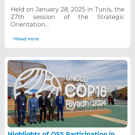
January 28, 2025
Held on January 28, 2025 in Tunis, the
27th session of the Strategic
Orientation…
>Read more
Highlights of OSS Participation in