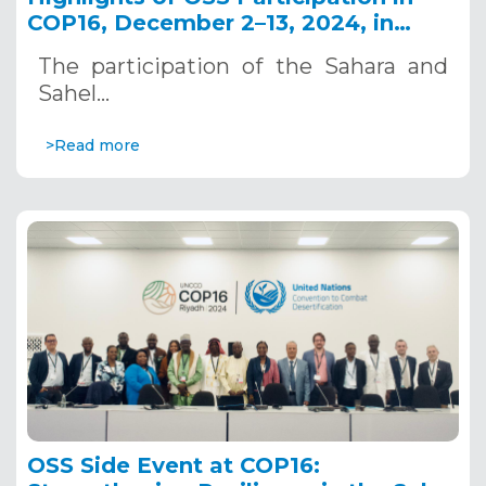
COP16, December 2–13, 2024, in
Riyadh, Saudi Arabia
The participation of the Sahara and
Sahel…
>Read more
OSS Side Event at COP16: