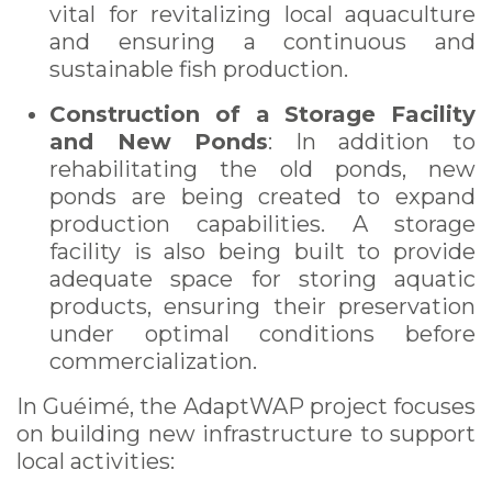
vital for revitalizing local aquaculture
and ensuring a continuous and
sustainable fish production.
Construction of a Storage Facility
and New Ponds
: In addition to
rehabilitating the old ponds, new
ponds are being created to expand
production capabilities. A storage
facility is also being built to provide
adequate space for storing aquatic
products, ensuring their preservation
under optimal conditions before
commercialization.
In Guéimé, the AdaptWAP project focuses
on building new infrastructure to support
local activities: