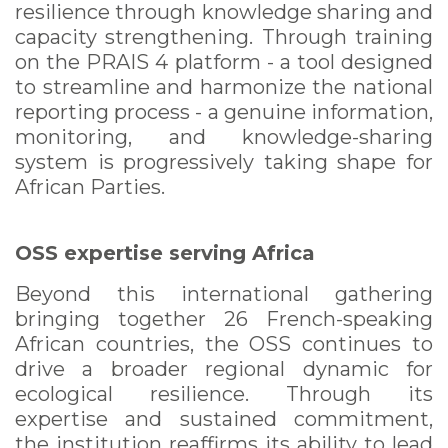
resilience through knowledge sharing and
capacity strengthening. Through training
on the PRAIS 4 platform - a tool designed
to streamline and harmonize the national
reporting process - a genuine information,
monitoring, and knowledge-sharing
system is progressively taking shape for
African Parties.
OSS expertise serving Africa
Beyond this international gathering
bringing together 26 French-speaking
African countries, the OSS continues to
drive a broader regional dynamic for
ecological resilience. Through its
expertise and sustained commitment,
the institution reaffirms its ability to lead