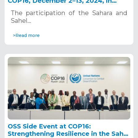
COP16, December 2–13, 2024, in
Riyadh, Saudi Arabia
The participation of the Sahara and
Sahel…
>Read more
OSS Side Event at COP16:
Strengthening Resilience in the Sahel