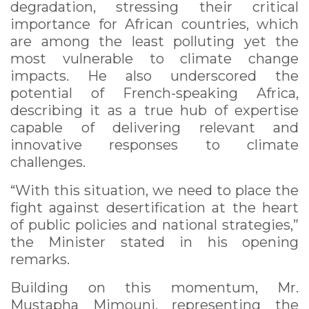
degradation, stressing their critical
importance for African countries, which
are among the least polluting yet the
most vulnerable to climate change
impacts. He also underscored the
potential of French-speaking Africa,
describing it as a true hub of expertise
capable of delivering relevant and
innovative responses to climate
challenges.
“With this situation, we need to place the
fight against desertification at the heart
of public policies and national strategies,”
the Minister stated in his opening
remarks.
Building on this momentum, Mr.
Mustapha Mimouni, representing the