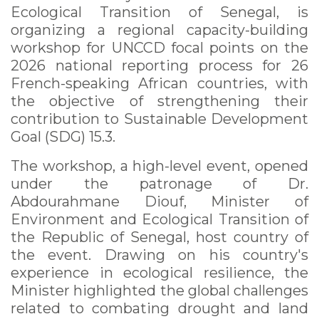
Ecological Transition of Senegal, is
organizing a regional capacity-building
workshop for UNCCD focal points on the
2026 national reporting process for 26
French-speaking African countries, with
the objective of strengthening their
contribution to Sustainable Development
Goal (SDG) 15.3.
The workshop, a high-level event, opened
under the patronage of Dr.
Abdourahmane Diouf, Minister of
Environment and Ecological Transition of
the Republic of Senegal, host country of
the event. Drawing on his country's
experience in ecological resilience, the
Minister highlighted the global challenges
related to combating drought and land