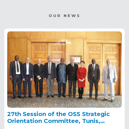
OUR NEWS
27th Session of the OSS Strategic
Orientation Committee, Tunis,
January 28, 2025