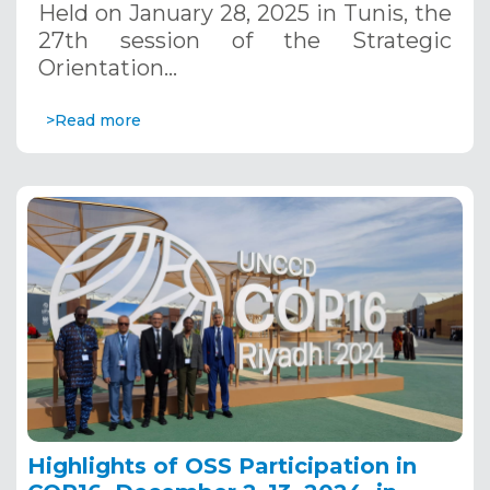
Held on January 28, 2025 in Tunis, the
27th session of the Strategic
Orientation…
>Read more
Highlights of OSS Participation in