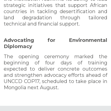
strategic initiatives that support African
countries in tackling desertification and
land degradation through tailored
technical and financial support.
Advocating for Environmental
Diplomacy
The opening ceremony marked the
beginning of four days of training
expected to deliver concrete outcomes
and strengthen advocacy efforts ahead of
UNCCD COP17, scheduled to take place in
Mongolia next August.