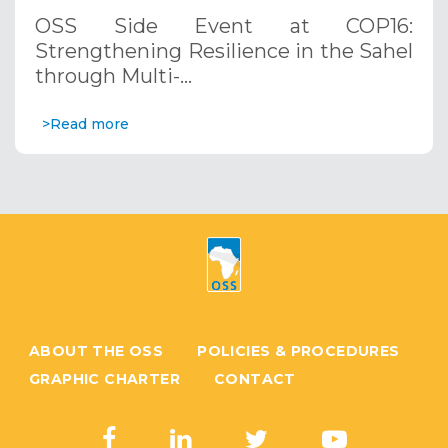
through Multi-Hazard Early Warning
OSS Side Event at COP16:
Systems. December 12, 2024
Strengthening Resilience in the Sahel
through Multi-…
>Read more
ABOUT THE OSS
POLICIES & PROCEDURES
GRAPHIC CHARTER
CONTACT