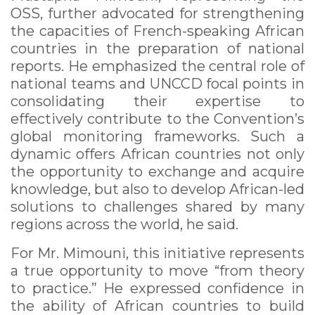
OSS, further advocated for strengthening
the capacities of French-speaking African
countries in the preparation of national
reports. He emphasized the central role of
national teams and UNCCD focal points in
consolidating their expertise to
effectively contribute to the Convention’s
global monitoring frameworks. Such a
dynamic offers African countries not only
the opportunity to exchange and acquire
knowledge, but also to develop African-led
solutions to challenges shared by many
regions across the world, he said.
For Mr. Mimouni, this initiative represents
a true opportunity to move “from theory
to practice.” He expressed confidence in
the ability of African countries to build