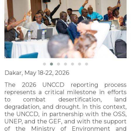
Dakar, May 18-22, 2026
The 2026 UNCCD reporting process
represents a critical milestone in efforts
to combat desertification, land
degradation, and drought. In this context,
the UNCCD, in partnership with the OSS,
UNEP, and the GEF, and with the support
of the Ministry of Environment and