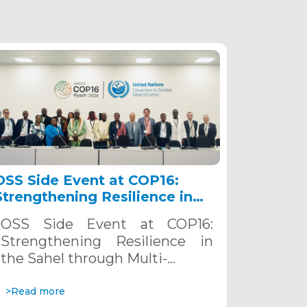
OSS Side Event at COP16:
Strengthening Resilience in
the Sahel through Multi-
OSS Side Event at COP16:
Hazard Early Warning
Strengthening Resilience in
Systems. December 12, 2024
the Sahel through Multi-…
>Read more