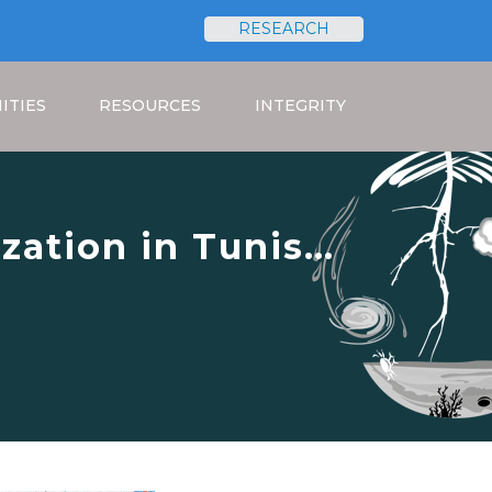
RESEARCH
Search
ITIES
RESOURCES
INTEGRITY
zation in Tunis
versity