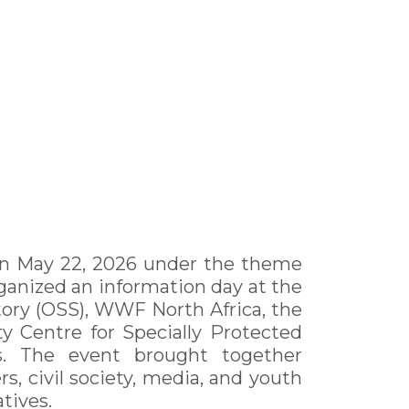
d on May 22, 2026 under the theme
ganized an information day at the
ory (OSS), WWF North Africa, the
 Centre for Specially Protected
rs. The event brought together
rs, civil society, media, and youth
tives.