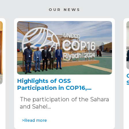
OUR NEWS
Highlights of OSS
Participation in COP16,
December 2–13, 2024, in
The participation of the Sahara
Riyadh, Saudi Arabia
,
and Sahel…
>Read more