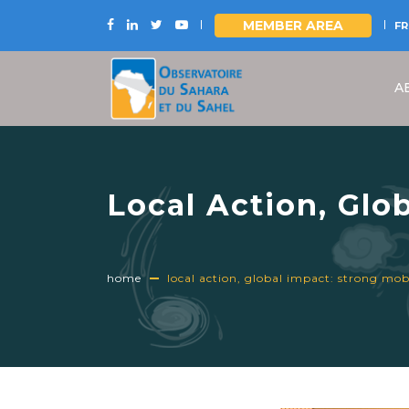
MEMBER AREA
FR
Skip
to
A
main
content
Local Action, Glo
for the Internatio
home
local action, global impact: strong mobil