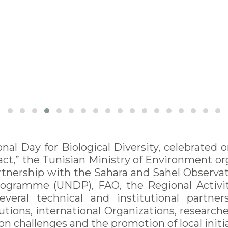
onal Day for Biological Diversity, celebrate
act,” the Tunisian Ministry of Environment or
tnership with the Sahara and Sahel Observat
gramme (UNDP), FAO, the Regional Activity
everal technical and institutional partne
utions, international Organizations, researche
on challenges and the promotion of local initia