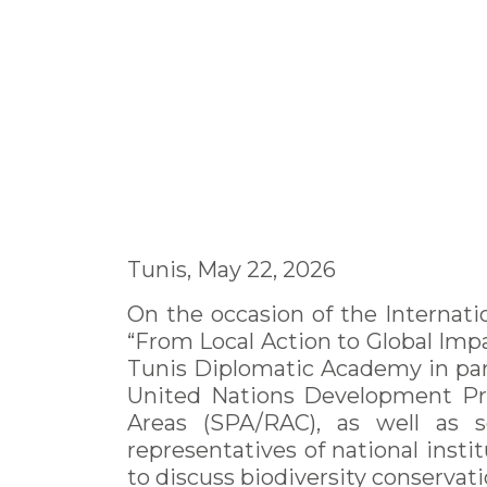
Tunis, May 22, 2026
On the occasion of the Internati
“From Local Action to Global Imp
Tunis Diplomatic Academy in par
United Nations Development Pro
Areas (SPA/RAC), as well as s
representatives of national instit
to discuss biodiversity conservati