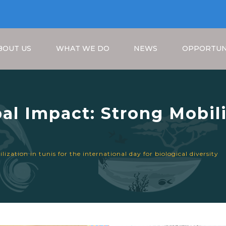
BOUT US
WHAT WE DO
NEWS
OPPORTUN
bal Impact: Strong Mobili
nal Day for Biological Di
Breadcrumb
ization in tunis for the international day for biological diversity