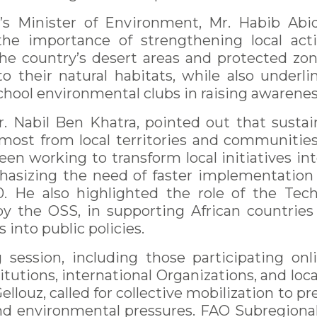
a’s Minister of Environment, Mr. Habib Abi
 the importance of strengthening local ac
he country’s desert areas and protected zo
to their natural habitats, while also underli
hool environmental clubs in raising awareness
. Nabil Ben Khatra, pointed out that sustai
most from local territories and communities.
been working to transform local initiatives in
hasizing the need of faster implementation
 He also highlighted the role of the Tech
y the OSS, in supporting African countries
 into public policies.
session, including those participating on
tutions, international Organizations, and loc
ellouz, called for collective mobilization to
nd environmental pressures. FAO Subregional 