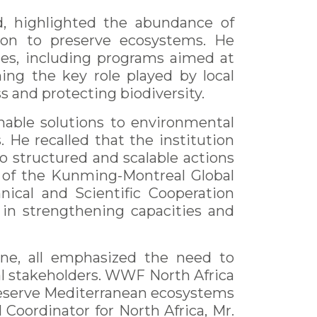
d, highlighted the abundance of
tion to preserve ecosystems. He
nes, including programs aimed at
ning the key role played by local
 and protecting biodiversity.
nable solutions to environmental
 He recalled that the institution
to structured and scalable actions
 of the Kunming-Montreal Global
nical and Scientific Cooperation
 in strengthening capacities and
line, all emphasized the need to
al stakeholders. WWF North Africa
 preserve Mediterranean ecosystems
Coordinator for North Africa, Mr.