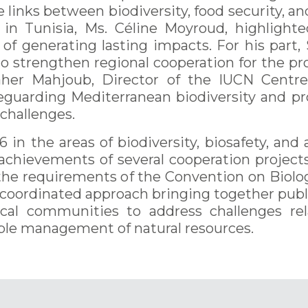
links between biodiversity, food security, and 
n Tunisia, Ms. Céline Moyroud, highlight
ble of generating lasting impacts. For his pa
o strengthen regional cooperation for the p
her Mahjoub, Director of the IUCN Centre
feguarding Mediterranean biodiversity and 
challenges.
 in the areas of biodiversity, biosafety, an
 achievements of several cooperation project
the requirements of the Convention on Biologi
oordinated approach bringing together public
 local communities to address challenges r
ble management of natural resources.