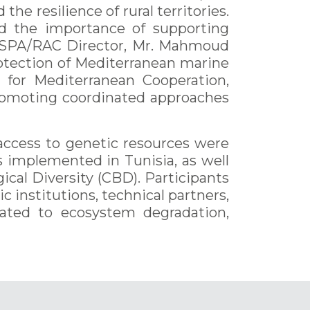
the resilience of rural territories.
ed the importance of supporting
rt, SPA/RAC Director, Mr. Mahmoud
rotection of Mediterranean marine
 for Mediterranean Cooperation,
promoting coordinated approaches
d access to genetic resources were
s implemented in Tunisia, as well
cal Diversity (CBD). Participants
 institutions, technical partners,
elated to ecosystem degradation,