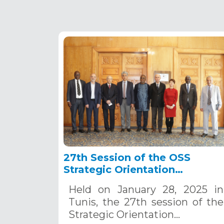
27th Session of the OSS
Strategic Orientation
Committee, Tunis, January 28
Held on January 28, 2025 in
2025
Tunis, the 27th session of the
Strategic Orientation…