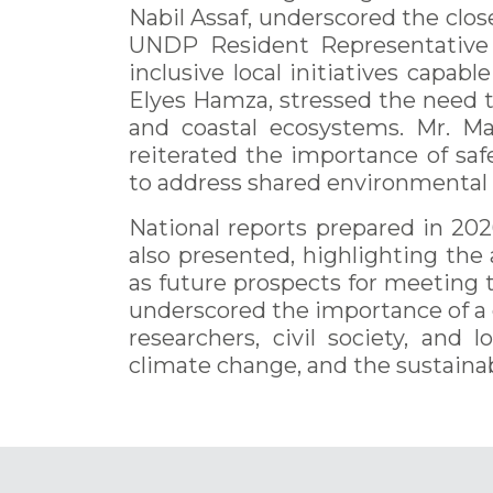
Nabil Assaf, underscored the close 
UNDP Resident Representative i
inclusive local initiatives capa
Elyes Hamza, stressed the need t
and coastal ecosystems. Mr. Ma
reiterated the importance of sa
to address shared environmental 
National reports prepared in 2026
also presented, highlighting the
as future prospects for meeting 
underscored the importance of a c
researchers, civil society, and
climate change, and the sustaina