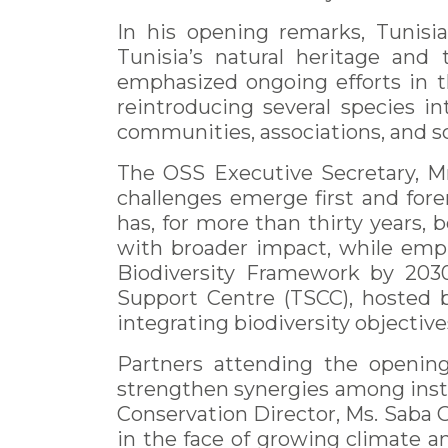
In his opening remarks, Tunisi
Tunisia’s natural heritage and
emphasized ongoing efforts in t
reintroducing several species in
communities, associations, and sc
The OSS Executive Secretary, Mr
challenges emerge first and fore
has, for more than thirty years, 
with broader impact, while emp
Biodiversity Framework by 2030.
Support Centre (TSCC), hosted b
integrating biodiversity objectives
Partners attending the opening 
strengthen synergies among insti
Conservation Director, Ms. Saba G
in the face of growing climate a