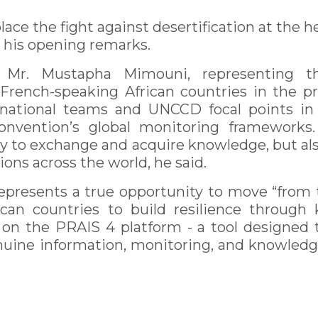
lace the fight against desertification at the he
n his opening remarks.
Mr. Mustapha Mimouni, representing th
French-speaking African countries in the pr
national teams and UNCCD focal points in 
Convention’s global monitoring frameworks
y to exchange and acquire knowledge, but als
ons across the world, he said.
 represents a true opportunity to move “from 
rican countries to build resilience throug
 on the PRAIS 4 platform - a tool designed
enuine information, monitoring, and knowledg