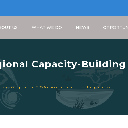
BOUT US
WHAT WE DO
NEWS
OPPORTUN
gional Capacity-Buildin
nal Reporting Process
Breadcrumb
ng workshop on the 2026 unccd national reporting process