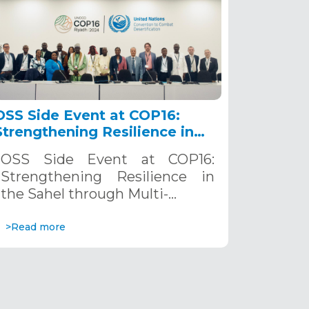
OSS Side Event at COP16:
Strengthening Resilience in
the Sahel through Multi-
OSS Side Event at COP16:
Hazard Early Warning
Strengthening Resilience in
Systems. December 12, 2024
the Sahel through Multi-…
>Read more