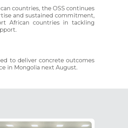
ican countries, the OSS continues
pertise and sustained commitment,
ort African countries in tackling
pport.
ted to deliver concrete outcomes
ce in Mongolia next August.