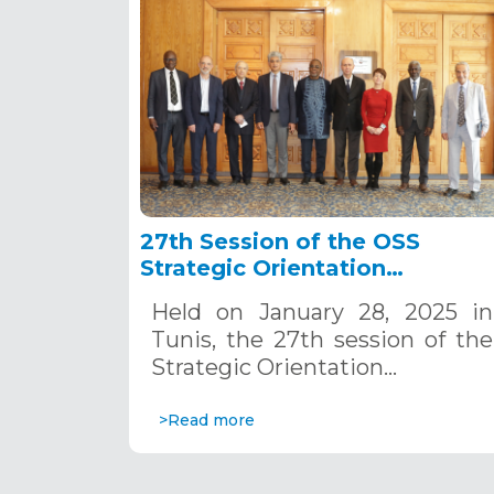
27th Session of the OSS
Strategic Orientation
Committee, Tunis, January 28
Held on January 28, 2025 in
2025
Tunis, the 27th session of the
Strategic Orientation…
>Read more