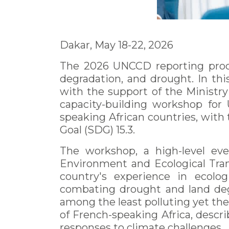
Dakar, May 18-22, 2026
The 2026 UNCCD reporting proces
degradation, and drought. In th
with the support of the Ministry
capacity-building workshop for
speaking African countries, with
Goal (SDG) 15.3.
The workshop, a high-level ev
Environment and Ecological Tran
country's experience in ecologi
combating drought and land degra
among the least polluting yet th
of French-speaking Africa, descri
responses to climate challenges.