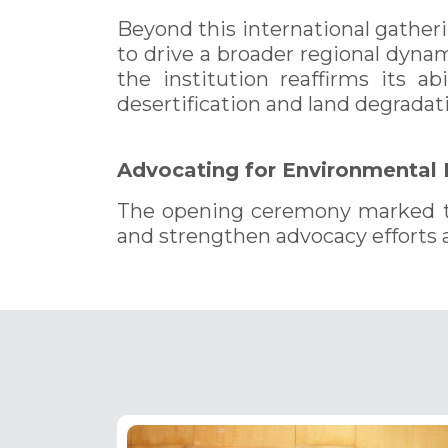
Beyond this international gather
to drive a broader regional dyna
the institution reaffirms its ab
desertification and land degradati
Advocating for Environmental
The opening ceremony marked the
and strengthen advocacy efforts 