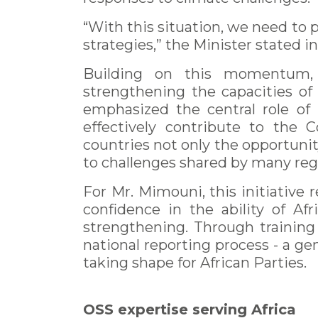
“With this situation, we need to p
strategies,” the Minister stated i
Building on this momentum, 
strengthening the capacities of 
emphasized the central role of 
effectively contribute to the 
countries not only the opportunit
to challenges shared by many regi
For Mr. Mimouni, this initiative
confidence in the ability of Af
strengthening. Through training
national reporting process - a g
taking shape for African Parties.
OSS expertise serving Africa