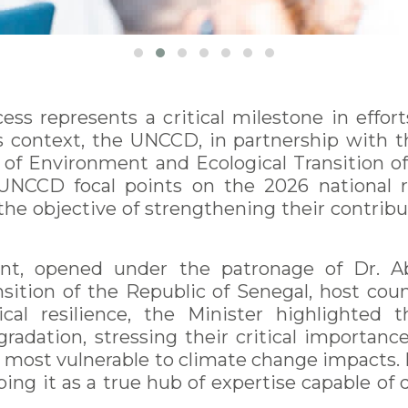
s represents a critical milestone in efforts
is context, the UNCCD, in partnership with
 of Environment and Ecological Transition of 
 UNCCD focal points on the 2026 national r
 the objective of strengthening their contri
ent, opened under the patronage of Dr. A
sition of the Republic of Senegal, host coun
cal resilience, the Minister highlighted 
dation, stressing their critical importance
e most vulnerable to climate change impacts. 
bing it as a true hub of expertise capable of 