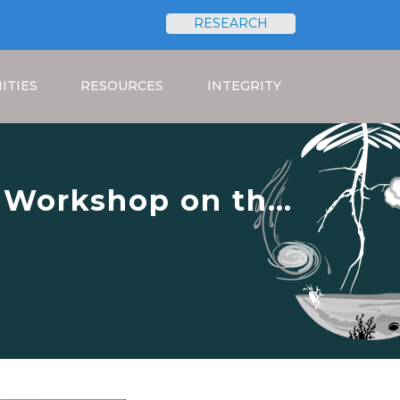
RESEARCH
Search
ITIES
RESOURCES
INTEGRITY
g Workshop on the