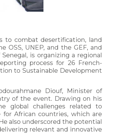
 to combat desertification, land
 the OSS, UNEP, and the GEF, and
Senegal, is organizing a regional
eporting process for 26 French-
bution to Sustainable Development
bdourahmane Diouf, Minister of
try of the event. Drawing on his
the global challenges related to
 for African countries, which are
He also underscored the potential
delivering relevant and innovative