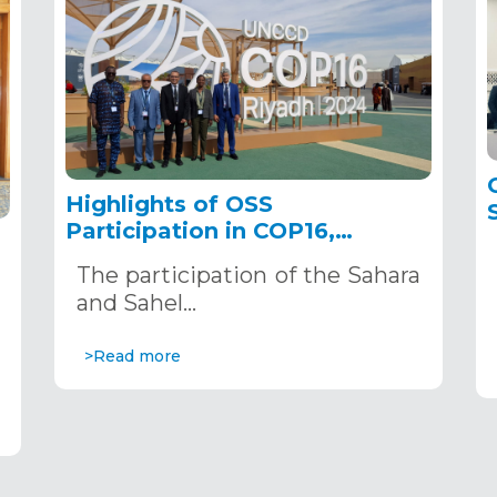
Highlights of OSS
Participation in COP16,
December 2–13, 2024, in
The participation of the Sahara
Riyadh, Saudi Arabia
,
and Sahel…
>Read more