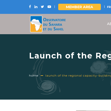
MEMBER AREA
FR
Skip
to
A
main
content
Launch of the Re
2026 UNCCD Natio
home
launch of the regional capacity-buildi