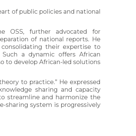
art of public policies and national
e OSS, further advocated for
eparation of national reports. He
consolidating their expertise to
. Such a dynamic offers African
o to develop African-led solutions
theory to practice.” He expressed
h knowledge sharing and capacity
 to streamline and harmonize the
e-sharing system is progressively