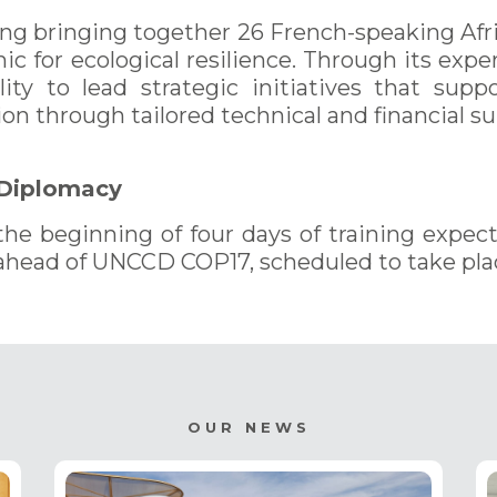
ing bringing together 26 French-speaking Afr
mic for ecological resilience. Through its ex
ility to lead strategic initiatives that supp
on through tailored technical and financial su
 Diplomacy
 beginning of four days of training expec
ahead of UNCCD COP17, scheduled to take pla
OUR NEWS