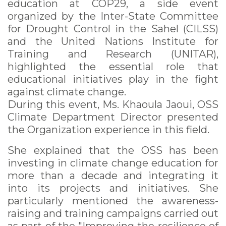
education at COP29, a side event
organized by the Inter-State Committee
for Drought Control in the Sahel (CILSS)
and the United Nations Institute for
Training and Research (UNITAR),
highlighted the essential role that
educational initiatives play in the fight
against climate change.
During this event, Ms. Khaoula Jaoui, OSS
Climate Department Director presented
the Organization experience in this field.
She explained that the OSS has been
investing in climate change education for
more than a decade and integrating it
into its projects and initiatives. She
particularly mentioned the awareness-
raising and training campaigns carried out