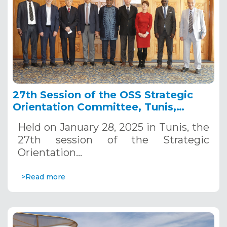
27th Session of the OSS Strategic
Orientation Committee, Tunis,
January 28, 2025
Held on January 28, 2025 in Tunis, the
27th session of the Strategic
Orientation…
>Read more