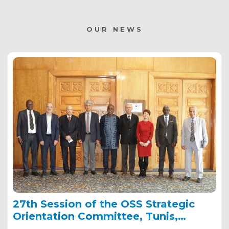
OUR NEWS
27th Session of the OSS Strategic
Orientation Committee, Tunis,
January 28, 2025