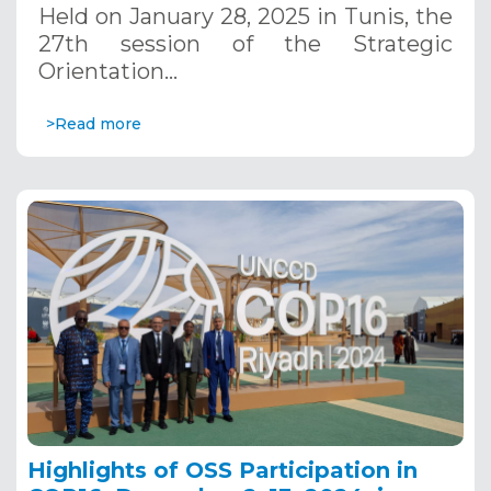
Held on January 28, 2025 in Tunis, the
27th session of the Strategic
Orientation…
>Read more
Highlights of OSS Participation in