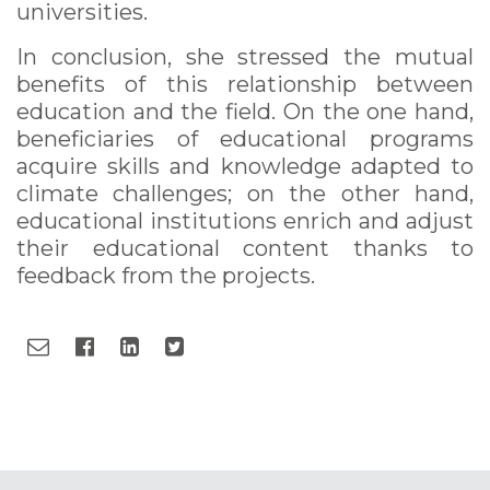
universities.
In conclusion, she stressed the mutual
benefits of this relationship between
education and the field. On the one hand,
beneficiaries of educational programs
acquire skills and knowledge adapted to
climate challenges; on the other hand,
educational institutions enrich and adjust
their educational content thanks to
feedback from the projects.