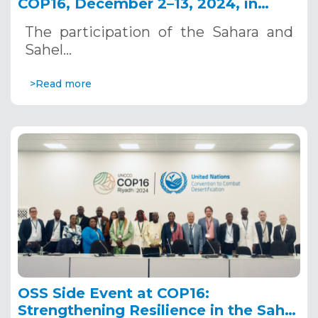
COP16, December 2–13, 2024, in
Riyadh, Saudi Arabia
The participation of the Sahara and
Sahel…
>Read more
OSS Side Event at COP16:
Strengthening Resilience in the Sahel