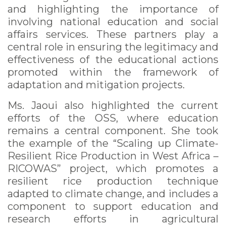
and highlighting the importance of
involving national education and social
affairs services. These partners play a
central role in ensuring the legitimacy and
effectiveness of the educational actions
promoted within the framework of
adaptation and mitigation projects.
Ms. Jaoui also highlighted the current
efforts of the OSS, where education
remains a central component. She took
the example of the “Scaling up Climate-
Resilient Rice Production in West Africa –
RICOWAS” project, which promotes a
resilient rice production technique
adapted to climate change, and includes a
component to support education and
research efforts in agricultural