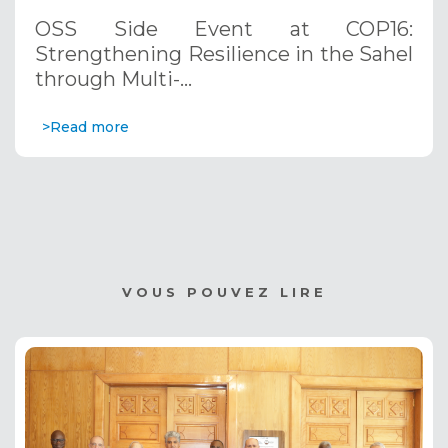
through Multi-Hazard Early Warning
OSS Side Event at COP16:
Systems. December 12, 2024
Strengthening Resilience in the Sahel
through Multi-…
>Read more
VOUS POUVEZ LIRE