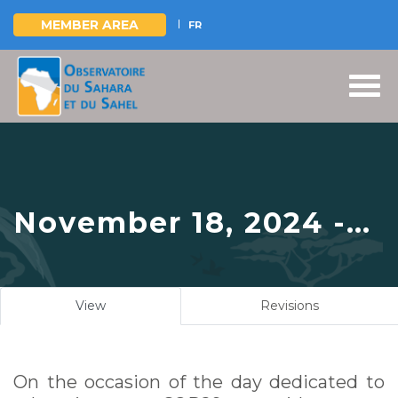
MEMBER AREA
FR
Skip
to
main
content
November 18, 2024 -
The OSS shares its
experience in climate
Primary
View
(active
Revisions
change education at a
tabs
tab)
side event at UNFCCC
On the occasion of the day dedicated to
COP29