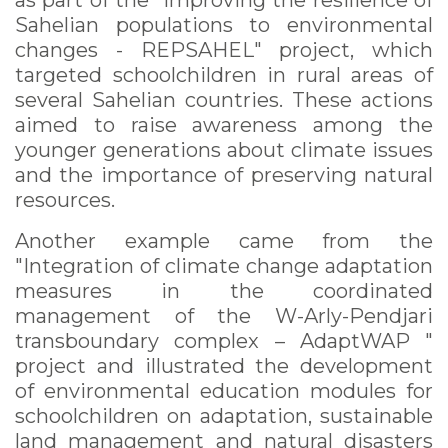
as part of the "Improving the resilience of
Sahelian populations to environmental
changes - REPSAHEL" project, which
targeted schoolchildren in rural areas of
several Sahelian countries. These actions
aimed to raise awareness among the
younger generations about climate issues
and the importance of preserving natural
resources.
Another example came from the
"Integration of climate change adaptation
measures in the coordinated
management of the W-Arly-Pendjari
transboundary complex – AdaptWAP "
project and illustrated the development
of environmental education modules for
schoolchildren on adaptation, sustainable
land management and natural disasters