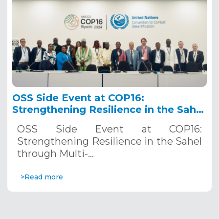
OSS Side Event at COP16:
Strengthening Resilience in the Sahel
through Multi-Hazard Early Warning
OSS Side Event at COP16:
Systems. December 12, 2024
Strengthening Resilience in the Sahel
through Multi-…
>Read more