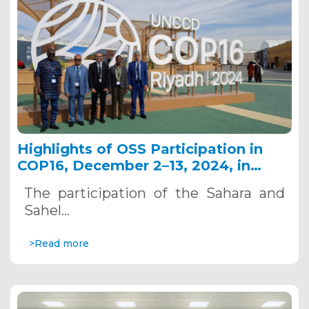
Highlights of OSS Participation in
COP16, December 2–13, 2024, in
Riyadh, Saudi Arabia
The participation of the Sahara and
Sahel…
>Read more