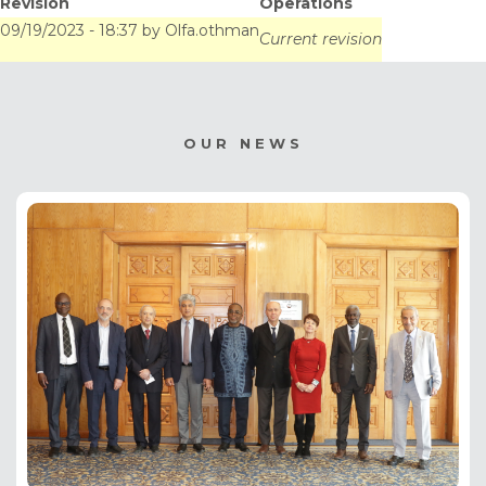
Revision
Operations
09/19/2023 - 18:37
by
Olfa.othman
Current revision
OUR NEWS