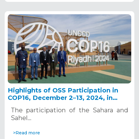
Highlights of OSS Participation in
COP16, December 2–13, 2024, in
Riyadh, Saudi Arabia
The participation of the Sahara and
Sahel…
>Read more