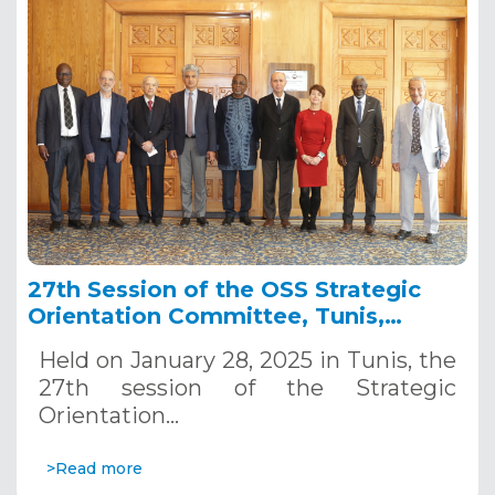
27th Session of the OSS Strategic
Orientation Committee, Tunis,
January 28, 2025
Held on January 28, 2025 in Tunis, the
27th session of the Strategic
Orientation…
>Read more