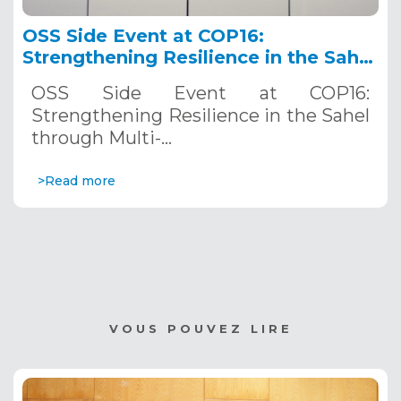
OSS Side Event at COP16:
Strengthening Resilience in the Sahel
through Multi-Hazard Early Warning
OSS Side Event at COP16:
Systems. December 12, 2024
Strengthening Resilience in the Sahel
through Multi-…
>Read more
VOUS POUVEZ LIRE