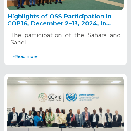
Highlights of OSS Participation in
COP16, December 2–13, 2024, in
Riyadh, Saudi Arabia
The participation of the Sahara and
Sahel…
>Read more