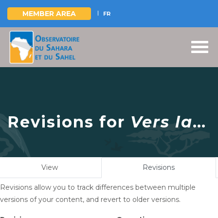
MEMBER AREA
FR
Skip
to
main
content
Revisions for
Vers la
consolidation et le
renforcement du
Primary
View
Revisions
(active
partenariat avec la
tabs
tab)
Revisions allow you to track differences between multiple
Mauritanie
versions of your content, and revert to older versions.