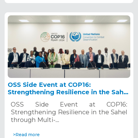
OSS Side Event at COP16:
Strengthening Resilience in the Sahel
through Multi-Hazard Early Warning
OSS Side Event at COP16:
Systems. December 12, 2024
Strengthening Resilience in the Sahel
through Multi-…
>Read more