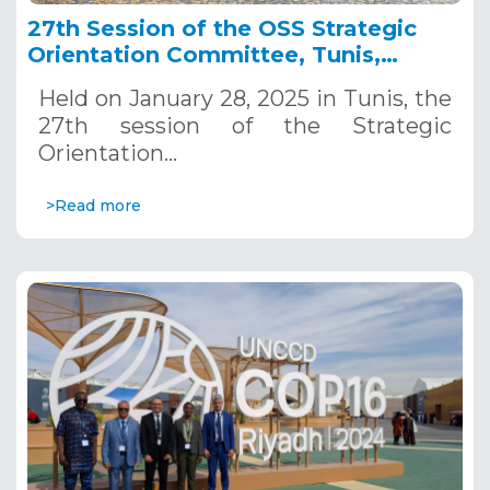
27th Session of the OSS Strategic
Orientation Committee, Tunis,
January 28, 2025
Held on January 28, 2025 in Tunis, the
27th session of the Strategic
Orientation…
>Read more