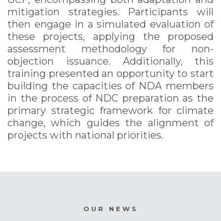
mitigation strategies. Participants will
then engage in a simulated evaluation of
these projects, applying the proposed
assessment methodology for non-
objection issuance. Additionally, this
training presented an opportunity to start
building the capacities of NDA members
in the process of NDC preparation as the
primary strategic framework for climate
change, which guides the alignment of
projects with national priorities.
OUR NEWS