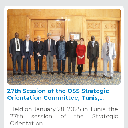
27th Session of the OSS Strategic
Orientation Committee, Tunis,
January 28, 2025
Held on January 28, 2025 in Tunis, the
27th session of the Strategic
Orientation…