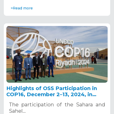
>Read more
Highlights of OSS Participation in
COP16, December 2–13, 2024, in
Riyadh, Saudi Arabia
The participation of the Sahara and
Sahel…