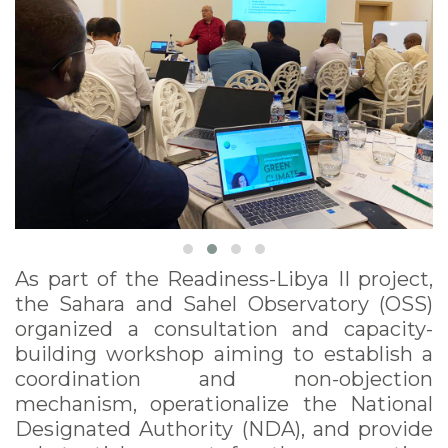
As part of the Readiness-Libya II project,
the Sahara and Sahel Observatory (OSS)
organized a consultation and capacity-
building workshop aiming to establish a
coordination and non-objection
mechanism, operationalize the National
Designated Authority (NDA), and provide