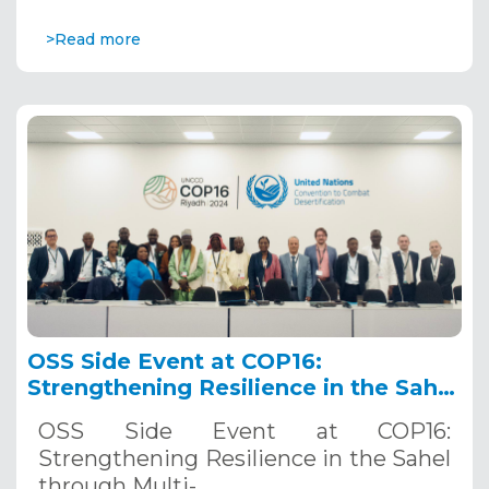
>Read more
OSS Side Event at COP16:
Strengthening Resilience in the Sahel
through Multi-Hazard Early Warning
OSS Side Event at COP16:
Systems. December 12, 2024
Strengthening Resilience in the Sahel
through Multi-…