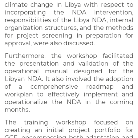
climate change in Libya with respect to
incorporating the NDA intervention,
responsibilities of the Libya NDA, internal
organization structures, and the methods
for project screening in preparation for
approval, were also discussed.
Furthermore, the workshop facilitated
the presentation and validation of the
operational manual designed for the
Libyan NDA. It also involved the adoption
of a comprehensive roadmap and
workplan to effectively implement and
operationalize the NDA in the coming
months.
The training workshop focused on
creating an initial project portfolio for
GCF, encompassing both adaptation and