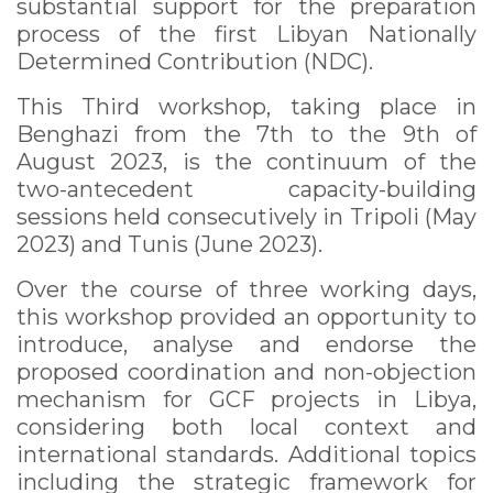
substantial support for the preparation
process of the first Libyan Nationally
Determined Contribution (NDC).
This Third workshop, taking place in
Benghazi from the 7th to the 9th of
August 2023, is the continuum of the
two-antecedent capacity-building
sessions held consecutively in Tripoli (May
2023) and Tunis (June 2023).
Over the course of three working days,
this workshop provided an opportunity to
introduce, analyse and endorse the
proposed coordination and non-objection
mechanism for GCF projects in Libya,
considering both local context and
international standards. Additional topics
including the strategic framework for