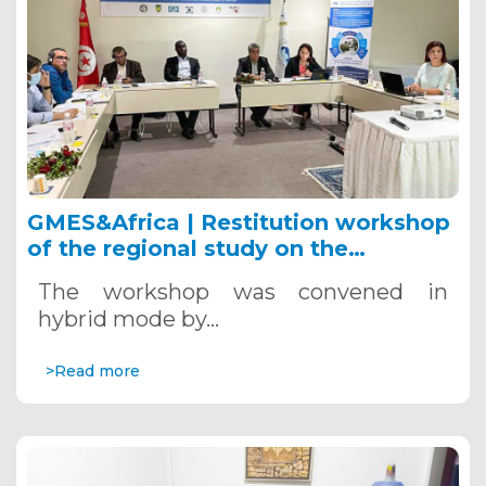
GMES&Africa | Restitution workshop
of the regional study on the
integration of Earth Observation,
The workshop was convened in
Tunis, October 21, 2021
hybrid mode by…
>Read more