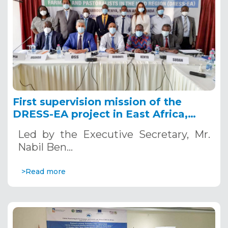
First supervision mission of the
DRESS-EA project in East Africa,
September - October, 2021
Led by the Executive Secretary, Mr.
Nabil Ben…
>Read more