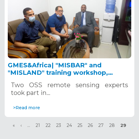
GMES&Africa| "MISBAR" and
"MISLAND" training workshop,
Nouakchott, October 21 - 22, 2021
Two OSS remote sensing experts
took part in…
>Read more
Pagination
First
«
Previous
‹
…
Page
21
Page
22
Page
23
Page
24
Page
25
Page
26
Page
27
Page
28
Current
29
page
page
page