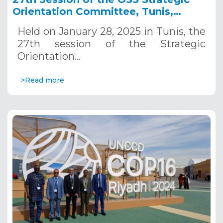
Orientation Committee, Tunis,
January 28, 2025
Held on January 28, 2025 in Tunis, the
27th session of the Strategic
Orientation…
>Read more