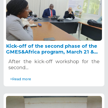
Kick-off of the second phase of the
GMES&Africa program, March 21 &
22, 2022 - OSS Headquarters
After the kick-off workshop for the
second…
>Read more