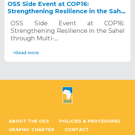
OSS Side Event at COP16:
Strengthening Resilience in the Sahel
through Multi-Hazard Early Warning
OSS Side Event at COP16:
Systems. December 12, 2024
Strengthening Resilience in the Sahel
through Multi-…
>Read more
ABOUT THE OSS
POLICIES & PROCEDURES
GRAPHIC CHARTER
CONTACT