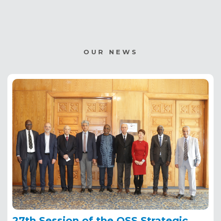
OUR NEWS
27th Session of the OSS Strategic