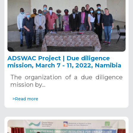
ADSWAC Project | Due diligence
mission, March 7 - 11, 2022, Namibia
The organization of a due diligence
mission by…
>Read more