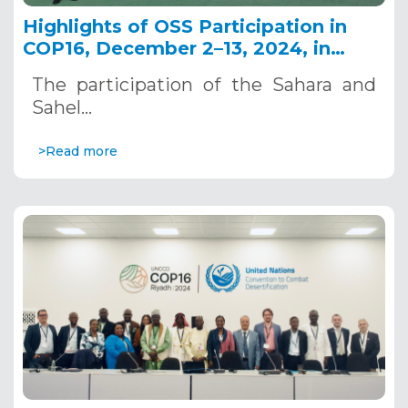
Highlights of OSS Participation in
COP16, December 2–13, 2024, in
Riyadh, Saudi Arabia
The participation of the Sahara and
Sahel…
>Read more