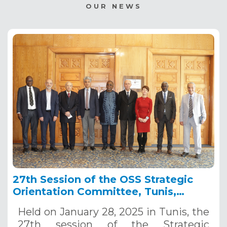
OUR NEWS
27th Session of the OSS Strategic
Orientation Committee, Tunis,
January 28, 2025
Held on January 28, 2025 in Tunis, the
27th session of the Strategic