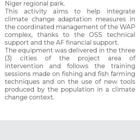
Niger regional park.
This activity aims to help integrate
climate change adaptation measures in
the coordinated management of the WAP
complex, thanks to the OSS technical
support and the AF financial support.
The equipment was delivered in the three
(3) cities of the project area of
intervention and follows the training
sessions made on fishing and fish farming
techniques and on the use of new tools
produced by the population in a climate
change context.