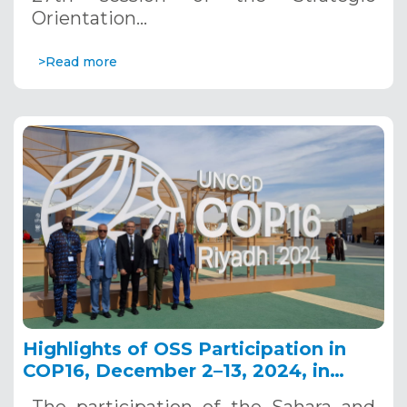
Orientation…
>Read more
Highlights of OSS Participation in
COP16, December 2–13, 2024, in
Riyadh, Saudi Arabia
The participation of the Sahara and