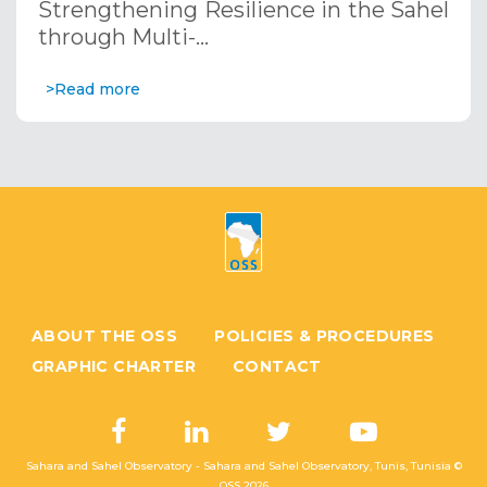
Strengthening Resilience in the Sahel
through Multi-…
>Read more
ABOUT THE OSS
POLICIES & PROCEDURES
GRAPHIC CHARTER
CONTACT
Sahara and Sahel Observatory - Sahara and Sahel Observatory, Tunis, Tunisia ©
OSS
2026