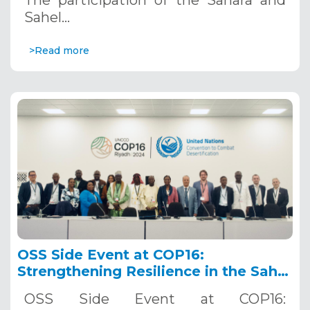
Sahel…
>Read more
OSS Side Event at COP16:
Strengthening Resilience in the Sahel
through Multi-Hazard Early Warning
OSS Side Event at COP16:
Systems. December 12, 2024