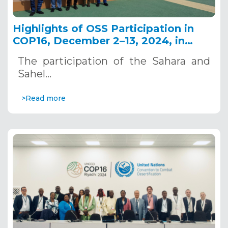
Highlights of OSS Participation in
COP16, December 2–13, 2024, in
Riyadh, Saudi Arabia
The participation of the Sahara and
Sahel…
>Read more