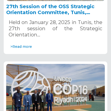
27th Session of the OSS Strategic
Orientation Committee, Tunis,
January 28, 2025
Held on January 28, 2025 in Tunis, the
27th session of the Strategic
Orientation…
>Read more