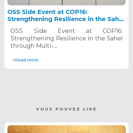
OSS Side Event at COP16:
Strengthening Resilience in the Sahel
through Multi-Hazard Early Warning
OSS Side Event at COP16:
Systems. December 12, 2024
Strengthening Resilience in the Sahel
through Multi-…
>Read more
VOUS POUVEZ LIRE