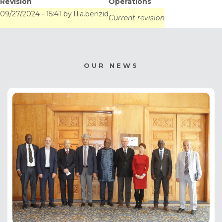
Revision
Operations
Este, Uruguay
09/27/2024 - 15:41
by
lilia.benzid
Current revision
OUR NEWS