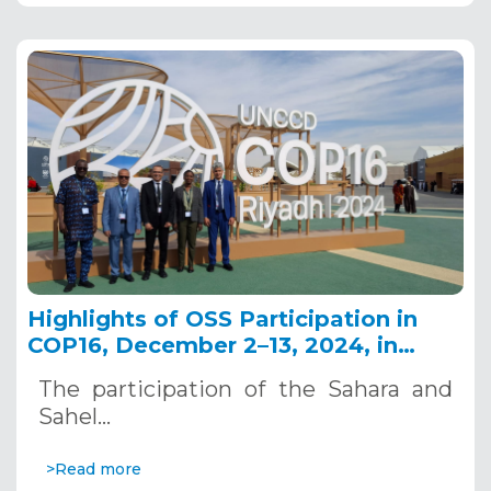
Highlights of OSS Participation in
COP16, December 2–13, 2024, in
Riyadh, Saudi Arabia
The participation of the Sahara and
Sahel…
>Read more