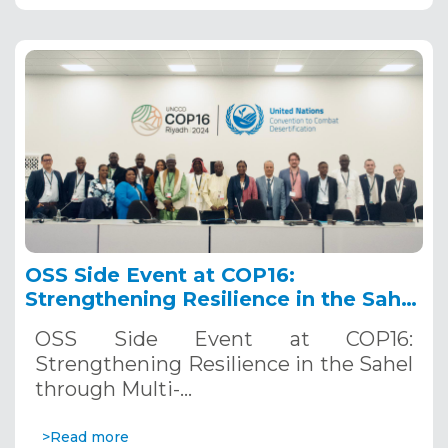
OSS Side Event at COP16:
Strengthening Resilience in the Sahel
through Multi-Hazard Early Warning
OSS Side Event at COP16:
Systems. December 12, 2024
Strengthening Resilience in the Sahel
through Multi-…
>Read more