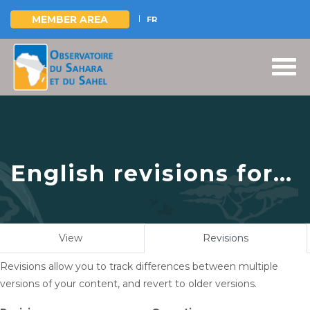
MEMBER AREA
FR
Skip
to
main
content
English revisions for
The Sahara and Sahel
Observatory attends
Primary
View
Revisions
(active
the 10th GEF Biennial-
tabs
tab)
Revisions allow you to track differences between multiple
IWC10, September 23-
versions of your content, and revert to older versions.
26, 2024, Punta del