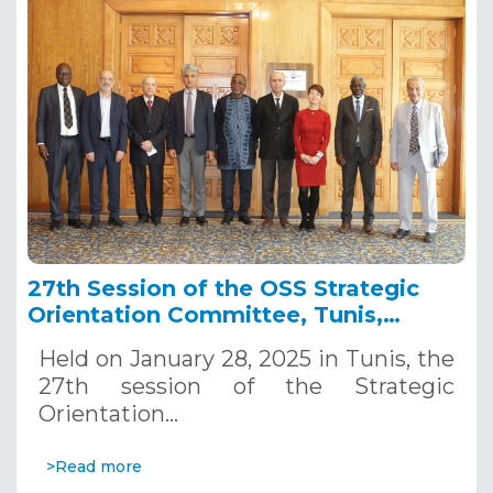
27th Session of the OSS Strategic
Orientation Committee, Tunis,
January 28, 2025
Held on January 28, 2025 in Tunis, the
27th session of the Strategic
Orientation…
>Read more