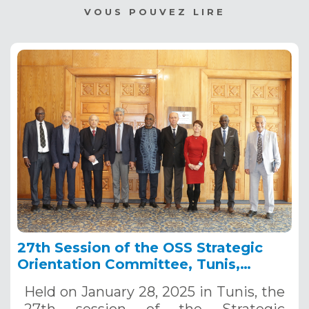
VOUS POUVEZ LIRE
27th Session of the OSS Strategic
Orientation Committee, Tunis,
January 28, 2025
Held on January 28, 2025 in Tunis, the