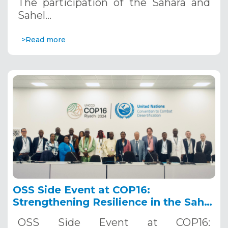
The participation of the Sahara and
Sahel…
>Read more
OSS Side Event at COP16:
Strengthening Resilience in the Sahel
through Multi-Hazard Early Warning
OSS Side Event at COP16:
Systems. December 12, 2024