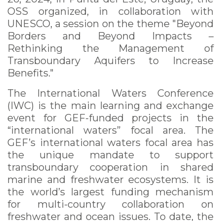
OSS organized, in collaboration with
UNESCO, a session on the theme "Beyond
Borders and Beyond Impacts –
Rethinking the Management of
Transboundary Aquifers to Increase
Benefits."
The International Waters Conference
(IWC) is the main learning and exchange
event for GEF-funded projects in the
“international waters” focal area. The
GEF’s international waters focal area has
the unique mandate to support
transboundary cooperation in shared
marine and freshwater ecosystems. It is
the world’s largest funding mechanism
for multi-country collaboration on
freshwater and ocean issues. To date, the