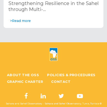
Strengthening Resilience in the Sahel
through Multi-…
>Read more
ABOUT THE OSS
POLICIES & PROCEDURES
GRAPHIC CHARTER
CONTACT
Sahara and Sahel Observatory - Sahara and Sahel Observatory, Tunis, Tunisia ©