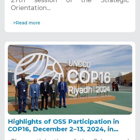
27th session of the Strategic
Orientation…
>Read more
Highlights of OSS Participation in
COP16, December 2–13, 2024, in
Riyadh, Saudi Arabia