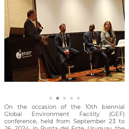
On the occasion of the 10th biennial
Global Environment Facility (GEF)
conference, held from September 23 to
26, 2024, in Punta del Este, Uruguay, the