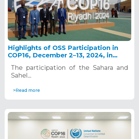
Highlights of OSS Participation in
COP16, December 2–13, 2024, in
Riyadh, Saudi Arabia
The participation of the Sahara and
Sahel…
>Read more