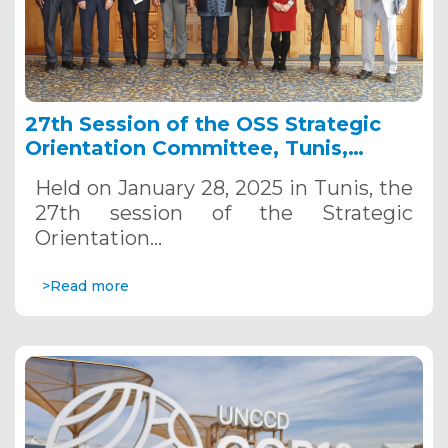
27th Session of the OSS Strategic
Orientation Committee, Tunis,
January 28, 2025
Held on January 28, 2025 in Tunis, the
27th session of the Strategic
Orientation…
>Read more