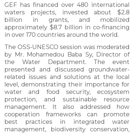
GEF has financed over 480 international
waters projects, invested about $2.8
billion in grants, and mobilized
approximately $8.7 billion in co-financing
in over 170 countries around the world.
The OSS-UNESCO session was moderated
by Mr. Mohamedou Baba Sy, Director of
the Water Department. The event
presented and discussed groundwater-
related issues and solutions at the local
level, demonstrating their importance for
water and food security, ecosystem
protection, and sustainable resource
management. It also addressed how
cooperation frameworks can promote
best practices in integrated water
management, biodiversity conservation,