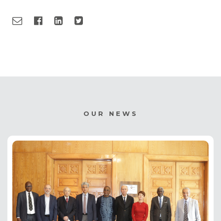
OUR NEWS