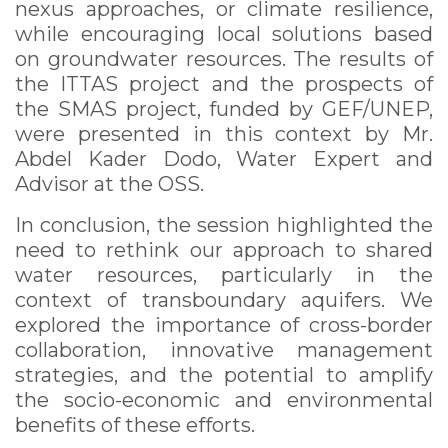
nexus approaches, or climate resilience,
while encouraging local solutions based
on groundwater resources. The results of
the ITTAS project and the prospects of
the SMAS project, funded by GEF/UNEP,
were presented in this context by Mr.
Abdel Kader Dodo, Water Expert and
Advisor at the OSS.
In conclusion, the session highlighted the
need to rethink our approach to shared
water resources, particularly in the
context of transboundary aquifers. We
explored the importance of cross-border
collaboration, innovative management
strategies, and the potential to amplify
the socio-economic and environmental
benefits of these efforts.