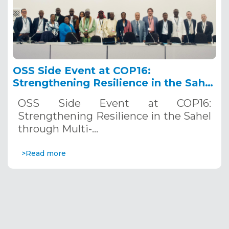
OSS Side Event at COP16:
Strengthening Resilience in the Sahel
through Multi-Hazard Early Warning
OSS Side Event at COP16:
Systems. December 12, 2024
Strengthening Resilience in the Sahel
through Multi-…
>Read more