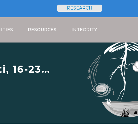
RESEARCH
Search
ITIES
RESOURCES
INTEGRITY
i, 16-23