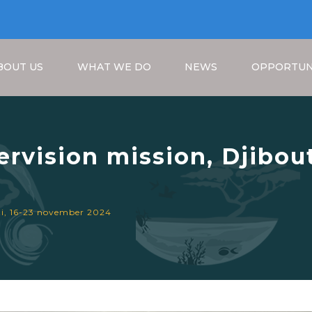
BOUT US
WHAT WE DO
NEWS
OPPORTUN
vision mission, Djibout
Breadcrumb
uti, 16-23 november 2024