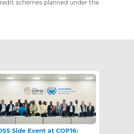
credit schemes planned under the
OSS Side Event at COP16: