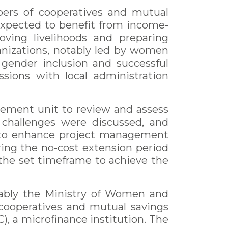
bers of cooperatives and mutual
 expected to benefit from income-
oving livelihoods and preparing
nizations, notably led by women
 gender inclusion and successful
sions with local administration
gement unit to review and assess
s challenges were discussed, and
d to enhance project management
ing the no-cost extension period
n the set timeframe to achieve the
otably the Ministry of Women and
cooperatives and mutual savings
), a microfinance institution. The