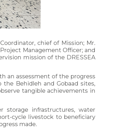
ordinator, chief of Mission; Mr.
 Project Management Officer; and
supervision mission of the DRESSEA
with an assessment of the progress
to the Behidleh and Gobaad sites,
 observe tangible achievements in
 storage infrastructures, water
ort-cycle livestock to beneficiary
rogress made.