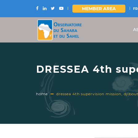
MEMBER AREA
FR
Skip
to
A
main
content
DRESSEA 4th super
November 2024
home
dressea 4th supervision mission, djibo