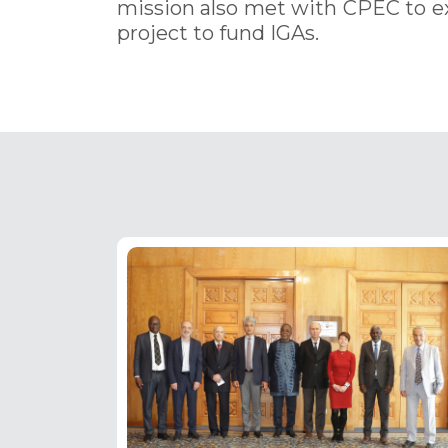
mission also met with CPEC to e
project to fund IGAs.