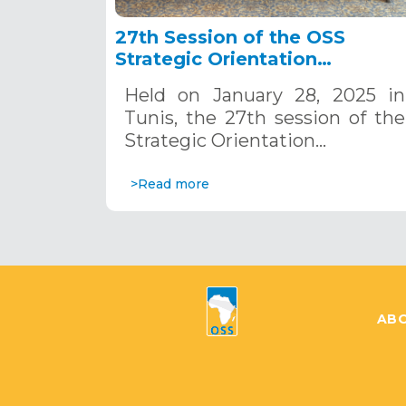
27th Session of the OSS
Strategic Orientation
Committee, Tunis, January 28
Held on January 28, 2025 in
2025
Tunis, the 27th session of the
Strategic Orientation…
>Read more
ABO