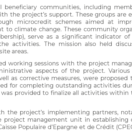
l beneficiary communities, including mem
ith the project’s support. These groups are
hrough microcredit schemes aimed at impr
nt to climate change. These community orga
rship), serve as a significant indicator of
 activities. The mission also held discus
ite areas.
ized working sessions with the project mana
dministrative aspects of the project. Variou
ell as corrective measures, were propose
ed for completing outstanding activities dur
was provided to finalize all activities withi
th the project’s implementing partners, n
e project management unit in establishing 
Caisse Populaire d’Epargne et de Crédit (CPEC