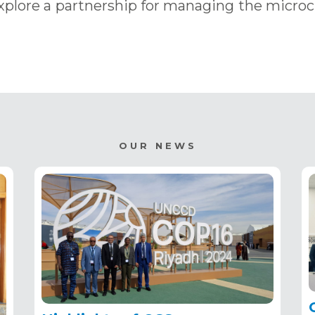
xplore a partnership for managing the micro
OUR NEWS