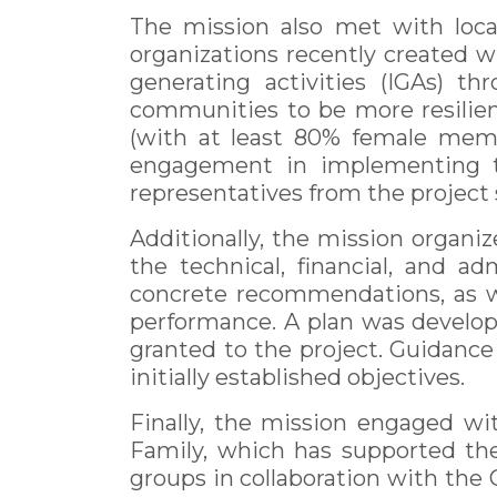
The mission also met with loca
organizations recently created w
generating activities (IGAs) t
communities to be more resilie
(with at least 80% female membe
engagement in implementing the
representatives from the project s
Additionally, the mission organ
the technical, financial, and a
concrete recommendations, as w
performance. A plan was develop
granted to the project. Guidance 
initially established objectives.
Finally, the mission engaged wi
Family, which has supported th
groups in collaboration with the 