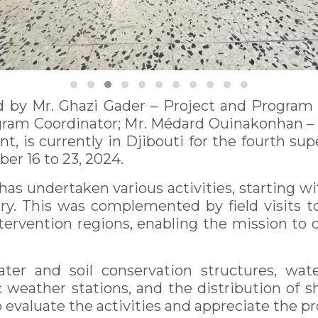
 by Mr. Ghazi Gader – Project and Program Co
gram Coordinator; Mr. Médard Ouinakonhan –
ant, is currently in Djibouti for the fourth 
er 16 to 23, 2024.
has undertaken various activities, starting 
ntry. This was complemented by field visits 
intervention regions, enabling the mission to
er and soil conservation structures, water
weather stations, and the distribution of sh
 evaluate the activities and appreciate the p