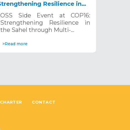
Strengthening Resilience in
the Sahel through Multi-
OSS Side Event at COP16:
Hazard Early Warning
Strengthening Resilience in
Systems. December 12, 2024
the Sahel through Multi-…
>Read more
 CHARTER
CONTACT
6