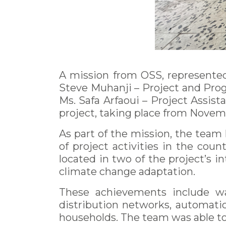
A mission from OSS, represented
Steve Muhanji – Project and Pro
Ms. Safa Arfaoui – Project Assist
project, taking place from Novemb
As part of the mission, the team 
of project activities in the cou
located in two of the project’s 
climate change adaptation.
These achievements include wat
distribution networks, automatic 
households. The team was able to