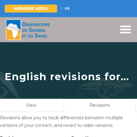
MEMBER AREA
FR
Skip
to
main
content
English revisions for
The Sahara and Sahel
Observatory pays a
Primary
View
Revisions
(active
courtesy visit to the
tabs
tab)
Revisions allow you to track differences between multiple
Embassy of
versions of your content, and revert to older versions.
Equatorial Guinea in