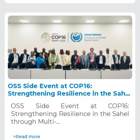
OSS Side Event at COP16:
Strengthening Resilience in the Sahel
through Multi-Hazard Early Warning
OSS Side Event at COP16:
Systems. December 12, 2024
Strengthening Resilience in the Sahel
through Multi-…
>Read more