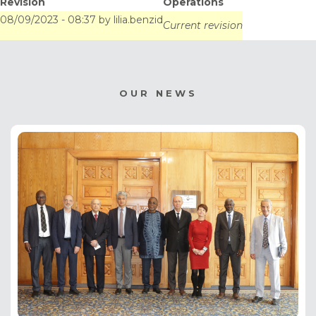
Revision
Operations
Tunis
08/09/2023 - 08:37
by
lilia.benzid
Current revision
OUR NEWS