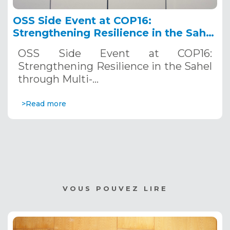
OSS Side Event at COP16:
Strengthening Resilience in the Sahel
through Multi-Hazard Early Warning
OSS Side Event at COP16:
Systems. December 12, 2024
Strengthening Resilience in the Sahel
through Multi-…
>Read more
VOUS POUVEZ LIRE