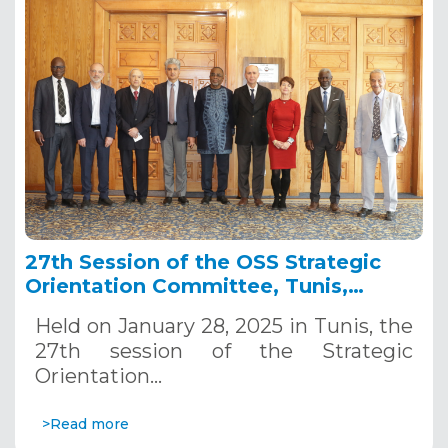
27th Session of the OSS Strategic
Orientation Committee, Tunis,
January 28, 2025
Held on January 28, 2025 in Tunis, the
27th session of the Strategic
Orientation…
>Read more