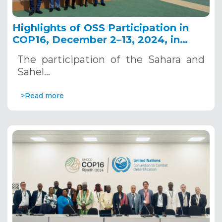
Highlights of OSS Participation in
COP16, December 2–13, 2024, in
Riyadh, Saudi Arabia
The participation of the Sahara and
Sahel…
>Read more