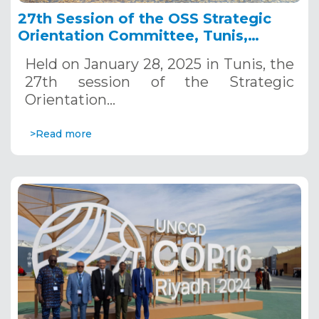
27th Session of the OSS Strategic
Orientation Committee, Tunis,
January 28, 2025
Held on January 28, 2025 in Tunis, the
27th session of the Strategic
Orientation…
>Read more