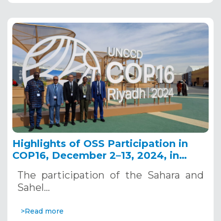
Highlights of OSS Participation in
COP16, December 2–13, 2024, in
Riyadh, Saudi Arabia
The participation of the Sahara and
Sahel…
>Read more