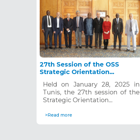
27th Session of the OSS
Strategic Orientation
Committee, Tunis, January 28
Held on January 28, 2025 in
2025
Tunis, the 27th session of the
Strategic Orientation…
>Read more