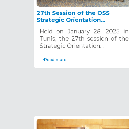
27th Session of the OSS
Strategic Orientation
Committee, Tunis, January 28
Held on January 28, 2025 in
2025
Tunis, the 27th session of the
Strategic Orientation…
>Read more