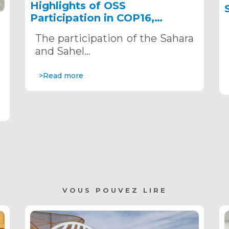
Highlights of OSS
Participation in COP16,
December 2–13, 2024, in
The participation of the Sahara
Riyadh, Saudi Arabia
,
and Sahel…
>Read more
VOUS POUVEZ LIRE