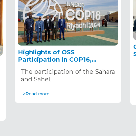
Highlights of OSS
Participation in COP16,
December 2–13, 2024, in
The participation of the Sahara
Riyadh, Saudi Arabia
,
and Sahel…
>Read more