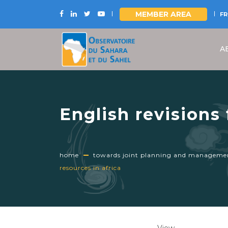
MEMBER AREA
FR
Skip
to
A
main
content
English revisions
management of tr
home
towards joint planning and management
resources in africa
Primary