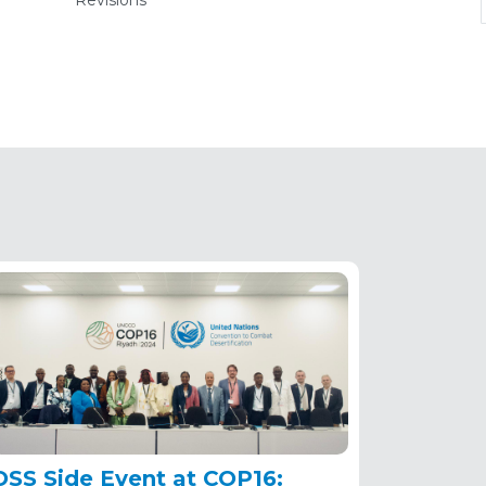
Revisions
(active
tab)
OSS Side Event at COP16: