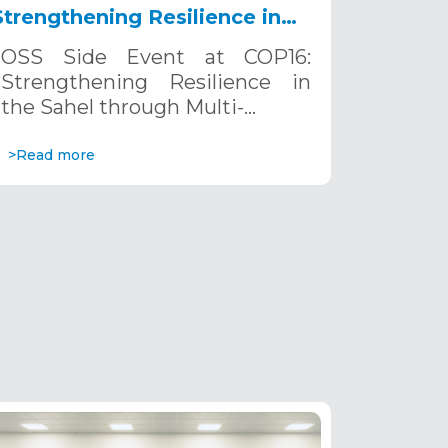
Strengthening Resilience in
the Sahel through Multi-
OSS Side Event at COP16:
Hazard Early Warning
Strengthening Resilience in
Systems. December 12, 2024
the Sahel through Multi-…
>Read more