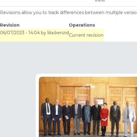
View
tabs
Revisions allow you to track differences between multiple version
Revision
Operations
06/07/2023 - 14:04
by
lilia.benzid
Current revision