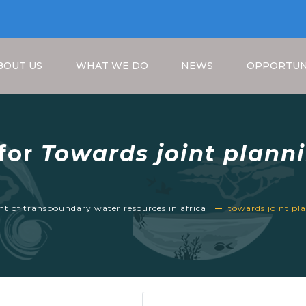
BOUT US
WHAT WE DO
NEWS
OPPORTUN
 for
Towards joint plann
ansboundary water reso
Breadcrumb
 of transboundary water resources in africa
towards joint p