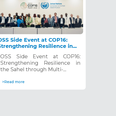
OSS Side Event at COP16:
Strengthening Resilience in
the Sahel through Multi-
OSS Side Event at COP16:
Hazard Early Warning
Strengthening Resilience in
Systems. December 12, 2024
the Sahel through Multi-…
>Read more