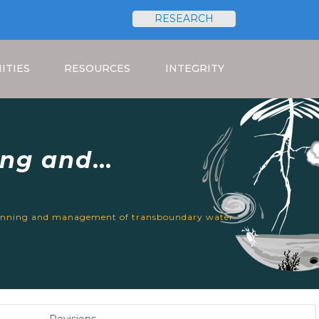
RESEARCH
Search
ITIES
RESOURCES
INTEGRITY
ing and
urces in Africa
lanning and management of transboundary water