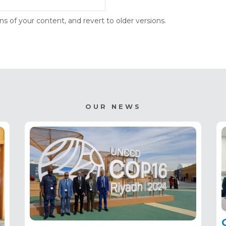
s of your content, and revert to older versions.
OUR NEWS