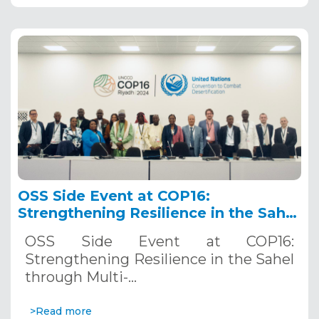
OSS Side Event at COP16:
Strengthening Resilience in the Sahel
through Multi-Hazard Early Warning
OSS Side Event at COP16:
Systems. December 12, 2024
Strengthening Resilience in the Sahel
through Multi-…
>Read more