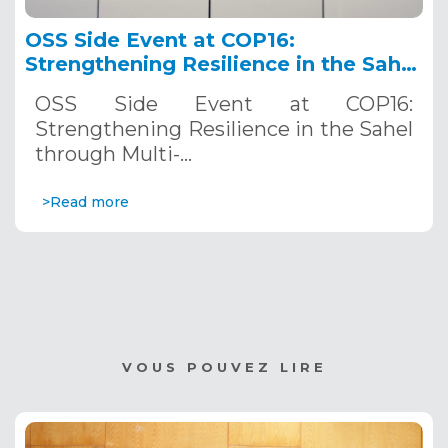
OSS Side Event at COP16:
Strengthening Resilience in the Sahel
through Multi-Hazard Early Warning
OSS Side Event at COP16:
Systems. December 12, 2024
Strengthening Resilience in the Sahel
through Multi-…
>Read more
VOUS POUVEZ LIRE