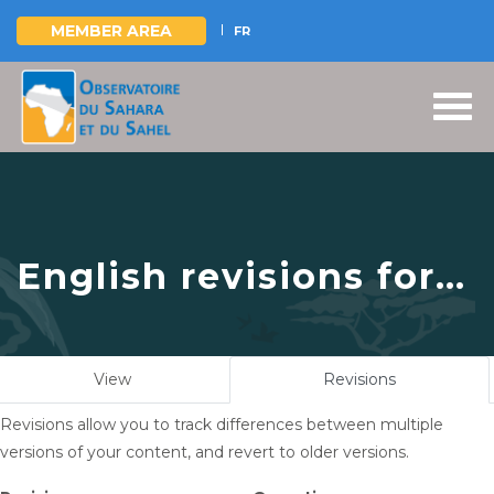
MEMBER AREA
FR
Skip
to
main
content
English revisions for
L’OSS a pris part à la
concertation
Primary
View
Revisions
(active
régionale Ouest-
tabs
tab)
Revisions allow you to track differences between multiple
africaine organisée
versions of your content, and revert to older versions.
par le Centre de