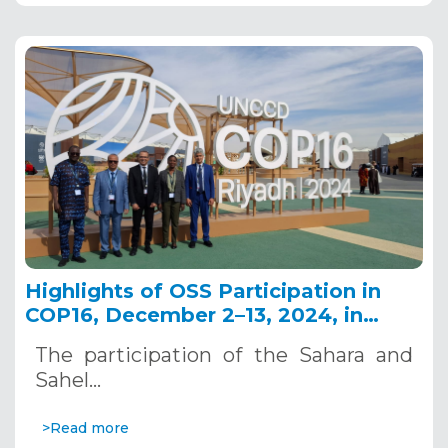
Highlights of OSS Participation in
COP16, December 2–13, 2024, in
Riyadh, Saudi Arabia
The participation of the Sahara and
Sahel…
>Read more