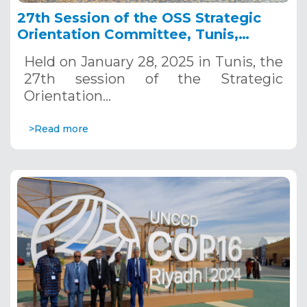
27th Session of the OSS Strategic
Orientation Committee, Tunis,
January 28, 2025
Held on January 28, 2025 in Tunis, the
27th session of the Strategic
Orientation…
>Read more