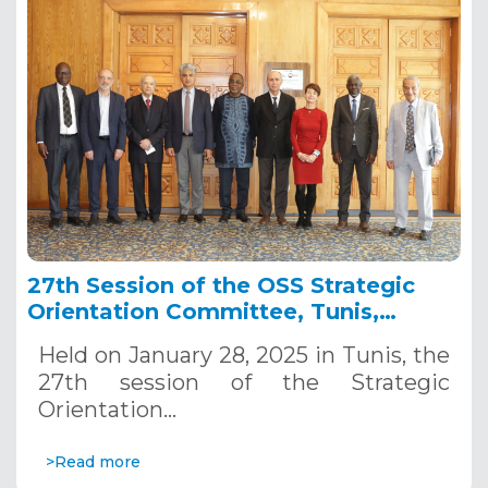
27th Session of the OSS Strategic
Orientation Committee, Tunis,
January 28, 2025
Held on January 28, 2025 in Tunis, the
27th session of the Strategic
Orientation…
>Read more