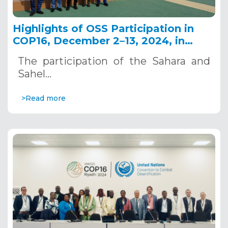
Highlights of OSS Participation in
COP16, December 2–13, 2024, in
Riyadh, Saudi Arabia
The participation of the Sahara and
Sahel…
>Read more