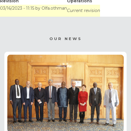
Revision
Operations
Gestion des
03/16/2023 - 11:15
by
Olfa.othman
Current revision
Ressources en Eau
(CGRE) de la CEDEAO,
OUR NEWS
du 13 au 15 mars à
Lomé (Togo).