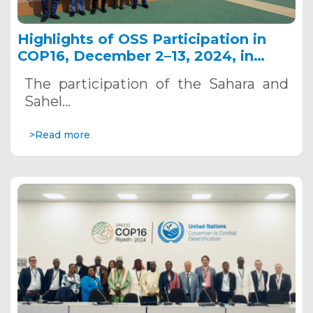
Highlights of OSS Participation in
COP16, December 2–13, 2024, in
Riyadh, Saudi Arabia
The participation of the Sahara and
Sahel…
>Read more