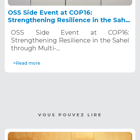
OSS Side Event at COP16:
Strengthening Resilience in the Sahel
through Multi-Hazard Early Warning
OSS Side Event at COP16:
Systems. December 12, 2024
Strengthening Resilience in the Sahel
through Multi-…
>Read more
VOUS POUVEZ LIRE