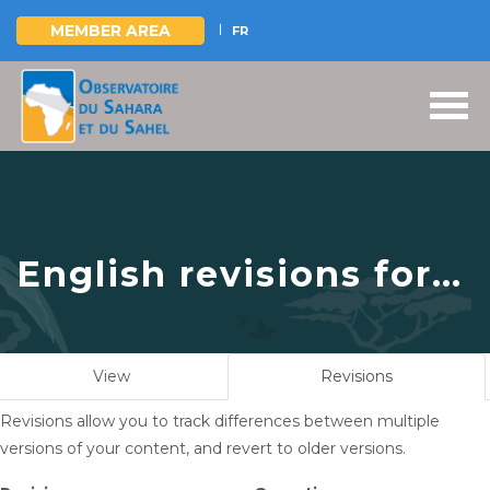
MEMBER AREA
FR
Skip
to
main
content
English revisions for
OSS - ICARDA | New
prospects for
Primary
View
Revisions
(active
collaboration in the
tabs
tab)
Revisions allow you to track differences between multiple
field of pastoralism
versions of your content, and revert to older versions.
and climate change