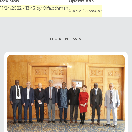
Revision
Operations
11/24/2022 - 13:43
by
Olfa.othman
Current revision
OUR NEWS