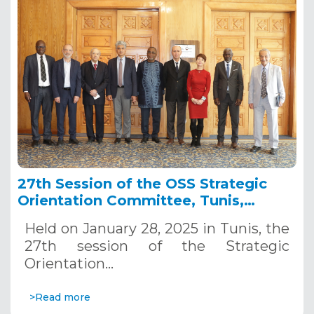
27th Session of the OSS Strategic
Orientation Committee, Tunis,
January 28, 2025
Held on January 28, 2025 in Tunis, the
27th session of the Strategic
Orientation…
>Read more