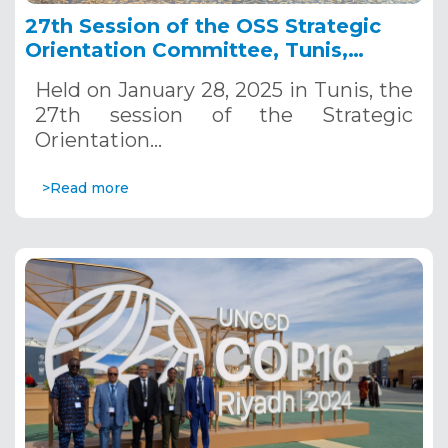
27th Session of the OSS Strategic
Orientation Committee, Tunis,
January 28, 2025
Held on January 28, 2025 in Tunis, the
27th session of the Strategic
Orientation…
>Read more