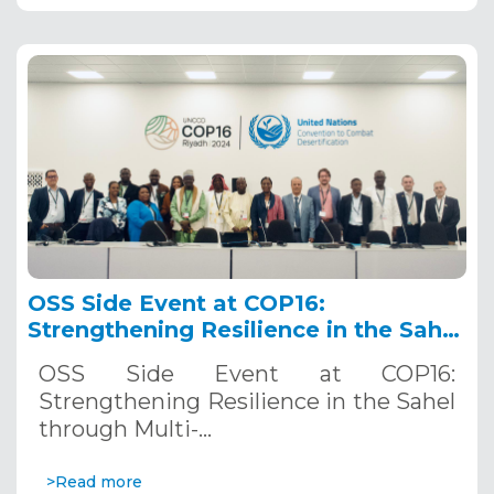
OSS Side Event at COP16:
Strengthening Resilience in the Sahel
through Multi-Hazard Early Warning
OSS Side Event at COP16:
Systems. December 12, 2024
Strengthening Resilience in the Sahel
through Multi-…
>Read more