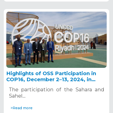
Highlights of OSS Participation in
COP16, December 2–13, 2024, in
Riyadh, Saudi Arabia
The participation of the Sahara and
Sahel…
>Read more