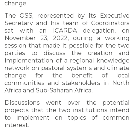
change.
The OSS, represented by its Executive
Secretary and his team of Coordinators
sat with an ICARDA delegation, on
November 23, 2022, during a working
session that made it possible for the two
parties to discuss the creation and
implementation of a regional knowledge
network on pastoral systems and climate
change for the benefit of local
communities and stakeholders in North
Africa and Sub-Saharan Africa.
Discussions went over the potential
projects that the two institutions intend
to implement on topics of common
interest.