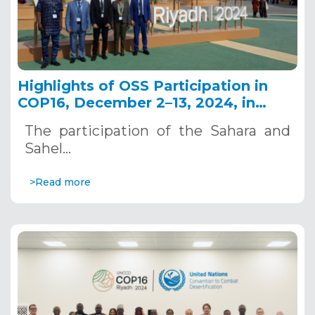
Highlights of OSS Participation in
COP16, December 2–13, 2024, in
Riyadh, Saudi Arabia
The participation of the Sahara and
Sahel…
>Read more