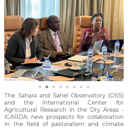
The Sahara and Sahel Observatory (OSS)
and the International Center for
Agricultural Research in the Dry Areas -
ICARDA: new prospects for collaboration
in the field of pastoralism and climate