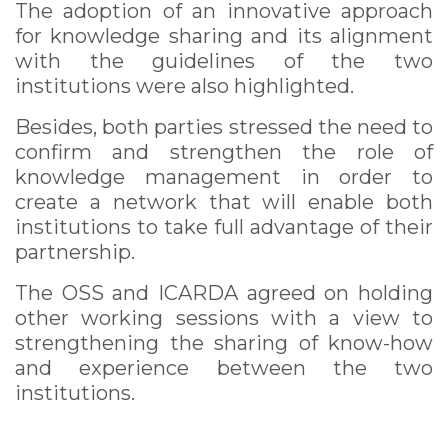
The adoption of an innovative approach
for knowledge sharing and its alignment
with the guidelines of the two
institutions were also highlighted.
Besides, both parties stressed the need to
confirm and strengthen the role of
knowledge management in order to
create a network that will enable both
institutions to take full advantage of their
partnership.
The OSS and ICARDA agreed on holding
other working sessions with a view to
strengthening the sharing of know-how
and experience between the two
institutions.