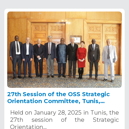
27th Session of the OSS Strategic
Orientation Committee, Tunis,
January 28, 2025
Held on January 28, 2025 in Tunis, the
27th session of the Strategic
Orientation…