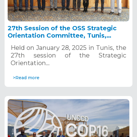
27th Session of the OSS Strategic
Orientation Committee, Tunis,
January 28, 2025
Held on January 28, 2025 in Tunis, the
27th session of the Strategic
Orientation…
>Read more