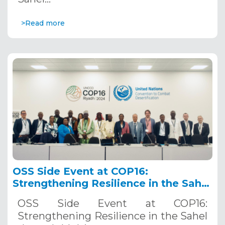
>Read more
OSS Side Event at COP16:
Strengthening Resilience in the Sahel
through Multi-Hazard Early Warning
OSS Side Event at COP16:
Systems. December 12, 2024
Strengthening Resilience in the Sahel