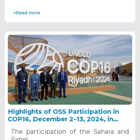
>Read more
Highlights of OSS Participation in
COP16, December 2–13, 2024, in
Riyadh, Saudi Arabia
The participation of the Sahara and
Sahel…