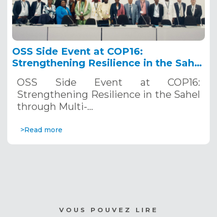
OSS Side Event at COP16:
Strengthening Resilience in the Sahel
through Multi-Hazard Early Warning
OSS Side Event at COP16:
Systems. December 12, 2024
Strengthening Resilience in the Sahel
through Multi-…
>Read more
VOUS POUVEZ LIRE