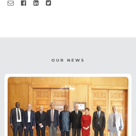
OUR NEWS