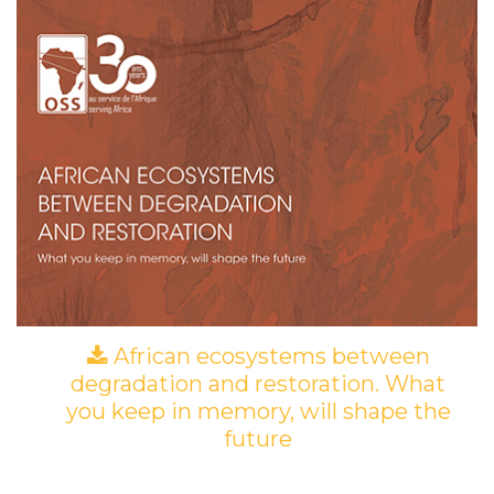
African ecosystems between
degradation and restoration. What
you keep in memory, will shape the
future
(PDF)