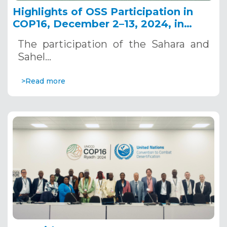
Highlights of OSS Participation in
COP16, December 2–13, 2024, in
Riyadh, Saudi Arabia
The participation of the Sahara and
Sahel…
>Read more