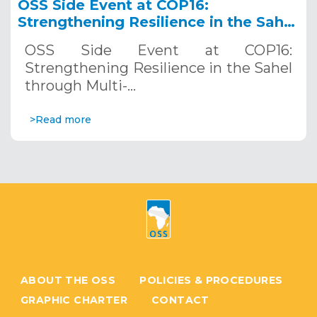
OSS Side Event at COP16:
Strengthening Resilience in the Sahel
through Multi-Hazard Early Warning
OSS Side Event at COP16:
Systems. December 12, 2024
Strengthening Resilience in the Sahel
through Multi-…
>Read more
ABOUT THE OSS
POLICIES & PROCEDURES
GRAPHIC CHARTER
CONTACT