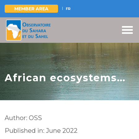
MEMBER AREA
FR
Skip
to
main
content
African ecosystems
between degradation
and restoration. What
you keep in memory,
Author: OSS
will shape the future
Published in: June 2022