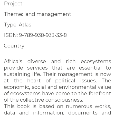
Project:
Theme: land management
Type: Atlas
ISBN: 9-789-938-933-33-8
Country:
Africa's diverse and rich ecosystems
provide services that are essential to
sustaining life. Their management is now
at the heart of political issues. The
economic, social and environmental value
of ecosystems have come to the forefront
of the collective consciousness.
This book is based on numerous works,
data and information, documents and