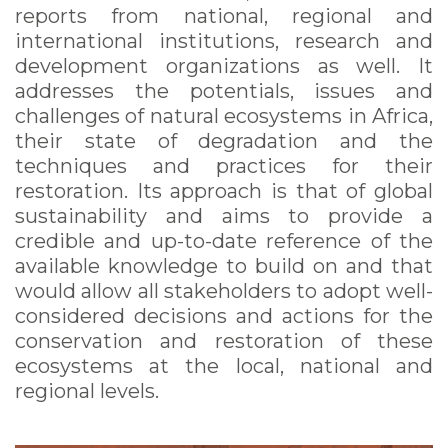
reports from national, regional and
international institutions, research and
development organizations as well. It
addresses the potentials, issues and
challenges of natural ecosystems in Africa,
their state of degradation and the
techniques and practices for their
restoration. Its approach is that of global
sustainability and aims to provide a
credible and up-to-date reference of the
available knowledge to build on and that
would allow all stakeholders to adopt well-
considered decisions and actions for the
conservation and restoration of these
ecosystems at the local, national and
regional levels.