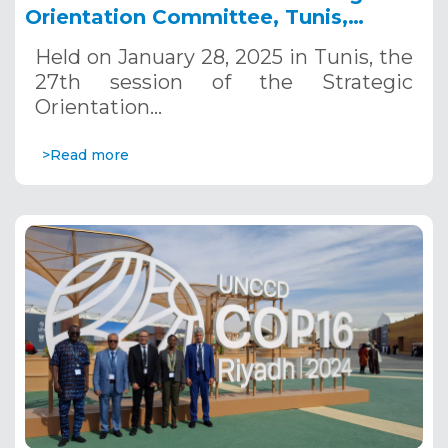
Orientation Committee, Tunis,
January 28, 2025
Held on January 28, 2025 in Tunis, the
27th session of the Strategic
Orientation…
>Read more