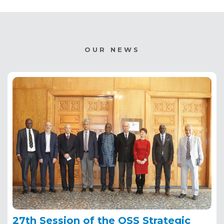
OUR NEWS
27th Session of the OSS Strategic