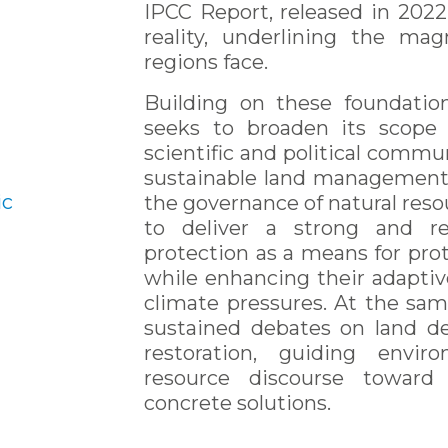
IPCC Report, released in 2022
reality, underlining the ma
regions face.
Building on these foundati
seeks to broaden its scope 
scientific and political commun
sustainable land management,
ic
the governance of natural resou
to deliver a strong and re
protection as a means for prot
while enhancing their adaptiv
climate pressures. At the sam
sustained debates on land d
restoration, guiding envir
resource discourse toward 
concrete solutions.