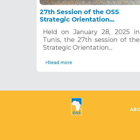
27th Session of the OSS
Strategic Orientation
Committee, Tunis, January 28
Held on January 28, 2025 in
2025
Tunis, the 27th session of the
Strategic Orientation…
>Read more
ABO