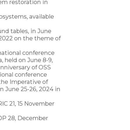
em restoration in
cosystems, available
und tables, in June
 2022 on the theme of
rnational conference
, held on June 8-9,
anniversary of OSS
tional conference
the Imperative of
n June 25-26, 2024 in
RIC 21, 15 November
 COP 28, December