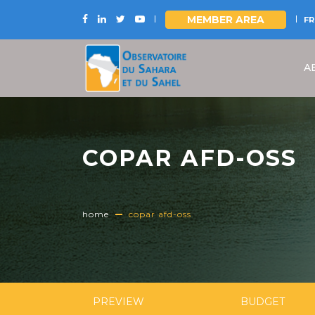
MEMBER AREA
FR
Skip
to
A
main
content
COPAR AFD-OSS
home
copar afd-oss
PREVIEW
BUDGET