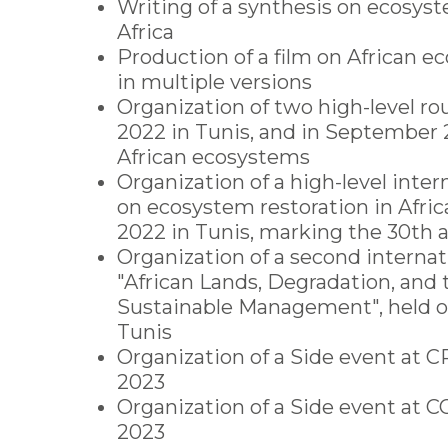
Writing of a synthesis on ecosyst
Africa
Production of a film on African e
in multiple versions
Organization of two high-level ro
2022 in Tunis, and in September
African ecosystems
Organization of a high-level inte
on ecosystem restoration in Africa
2022 in Tunis, marking the 30th 
Organization of a second interna
"African Lands, Degradation, and 
Sustainable Management", held o
Tunis
Organization of a Side event at C
2023
Organization of a Side event at
2023