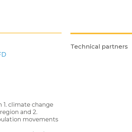
Technical partners
FD
n 1. climate change
region and 2.
pulation movements