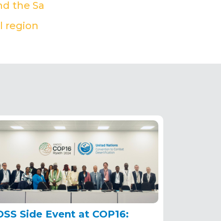
nd the Sa
(PDF)
l region
(PDF)
OSS Side Event at COP16: