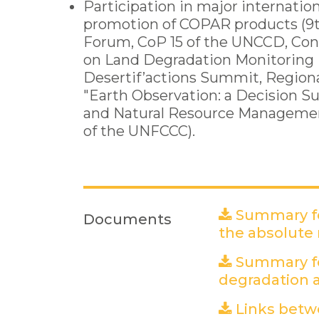
Participation in major internation
promotion of COPAR products (9
Forum, CoP 15 of the UNCCD, Co
on Land Degradation Monitoring i
Desertif’actions Summit, Region
"Earth Observation: a Decision S
and Natural Resource Management
of the UNFCCC).
Summary fo
Documents
the absolute
Summary fo
degradation a
Links betw