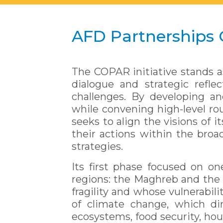
AFD Partnerships
The COPAR initiative stands a
dialogue and strategic refle
challenges. By developing an
while convening high-level rou
seeks to align the visions of 
their actions within the broad
strategies.
Its first phase focused on on
regions: the Maghreb and the 
fragility and whose vulnerabil
of climate change, which dir
ecosystems, food security, hou