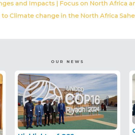
enges and Impacts | Focus on North Africa a
to Climate change in the North Africa Sahe
OUR NEWS