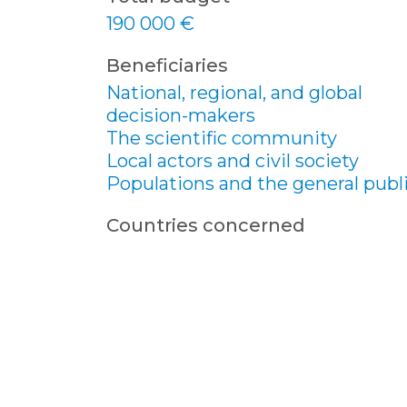
190 000 €
Beneficiaries
National, regional, and global
decision-makers
The scientific community
Local actors and civil society
Populations and the general publ
Countries concerned