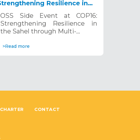
Strengthening Resilience in
the Sahel through Multi-
OSS Side Event at COP16:
Hazard Early Warning
Strengthening Resilience in
Systems. December 12, 2024
the Sahel through Multi-…
>Read more
 CHARTER
CONTACT
6