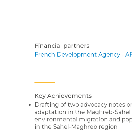
Financial partners
French Development Agency - A
Key Achievements
Drafting of two advocacy notes o
adaptation in the Maghreb-Sahel 
environmental migration and po
in the Sahel-Maghreb region