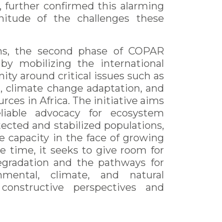
, further confirmed this alarming
gnitude of the challenges these
ons, the second phase of COPAR
by mobilizing the international
ity around critical issues such as
 climate change adaptation, and
rces in Africa. The initiative aims
liable advocacy for ecosystem
ected and stabilized populations,
e capacity in the face of growing
e time, it seeks to give room for
egradation and the pathways for
onmental, climate, and natural
constructive perspectives and