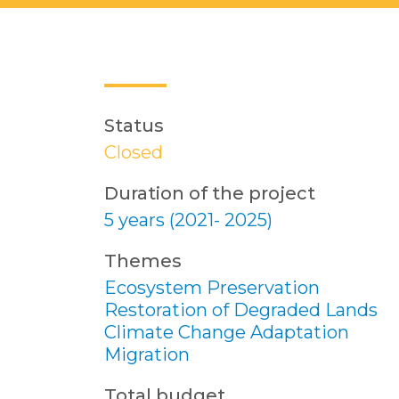
Status
Closed
Duration of the project
5 years (2021- 2025)
Themes
Ecosystem Preservation
Restoration of Degraded Lands
Climate Change Adaptation
Migration
Total budget