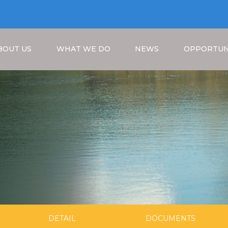
BOUT US
WHAT WE DO
NEWS
OPPORTUN
Breadcrumb
DETAIL
DOCUMENTS