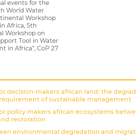
al events for the
th World Water
ntinental Workshop
n Africa, 5th
al Workshop on
upport Tool in Water
 in Africa", CoP 27
r decision-makers african land: the degra
 requirement of sustainable management
(
r policy makers african ecosystems betw
nd restoration
(PDF)
een environmental degradation and migrati