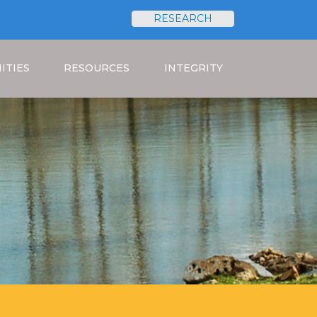
RESEARCH
Search
ITIES
RESOURCES
INTEGRITY