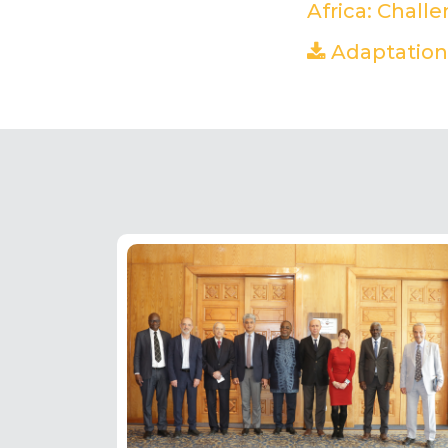
Africa: Chall
Adaptation 