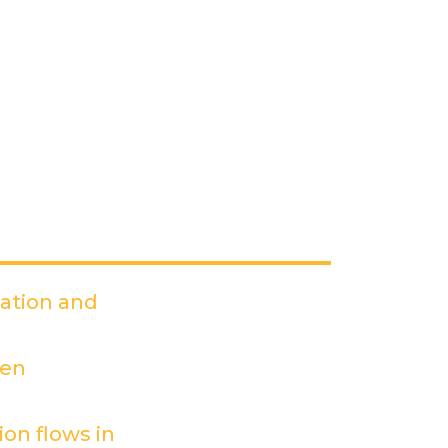
dation and
PDF)
een
on flows in