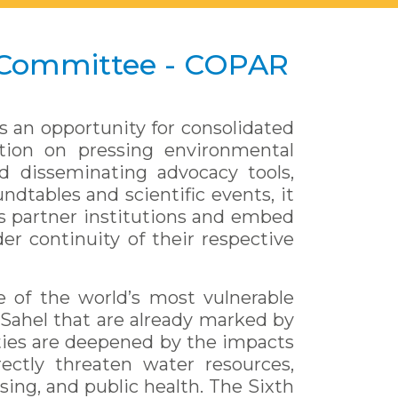
 Committee - COPAR
s an opportunity for consolidated
ction on pressing environmental
d disseminating advocacy tools,
ndtables and scientific events, it
its partner institutions and embed
er continuity of their respective
e of the world’s most vulnerable
Sahel that are already marked by
ities are deepened by the impacts
ectly threaten water resources,
sing, and public health. The Sixth