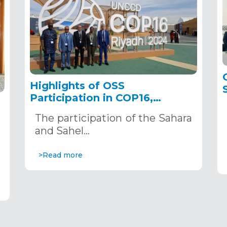
Highlights of OSS
Participation in COP16,
December 2–13, 2024, in
The participation of the Sahara
Riyadh, Saudi Arabia
,
and Sahel…
>Read more