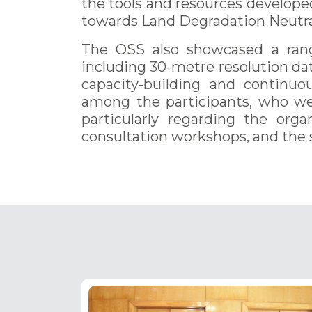
the tools and resources develope
towards Land Degradation Neutral
The OSS also showcased a range
including 30-metre resolution dat
capacity-building and continuo
among the participants, who we
particularly regarding the orga
consultation workshops, and the s