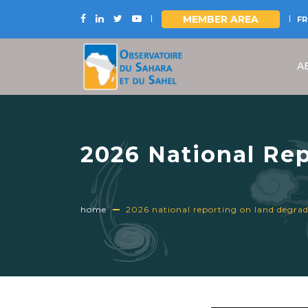
MEMBER AREA
FR
Skip
to
A
main
content
2026 National Rep
Indicators: the OS
home
2026 national reporting on land degradat