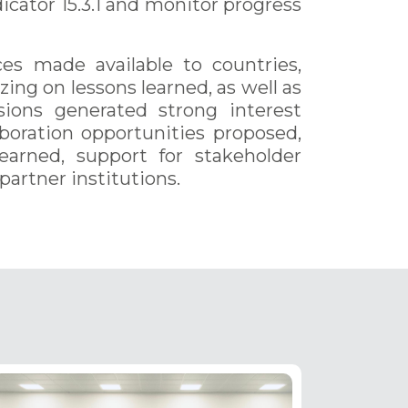
cator 15.3.1 and monitor progress
es made available to countries,
ing on lessons learned, as well as
sions generated strong interest
oration opportunities proposed,
learned, support for stakeholder
artner institutions.