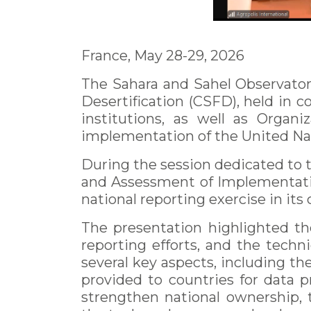
France, May 28-29, 2026
The Sahara and Sahel Observator
Desertification (CSFD), held in c
institutions, as well as Organ
implementation of the United Na
During the session dedicated to
and Assessment of Implementatio
national reporting exercise in its
The presentation highlighted th
reporting efforts, and the tech
several key aspects, including th
provided to countries for data 
strengthen national ownership, 