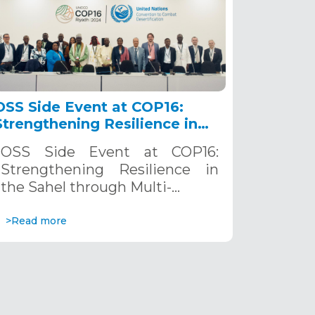
OSS Side Event at COP16:
Strengthening Resilience in
the Sahel through Multi-
OSS Side Event at COP16:
Hazard Early Warning
Strengthening Resilience in
Systems. December 12, 2024
the Sahel through Multi-…
>Read more