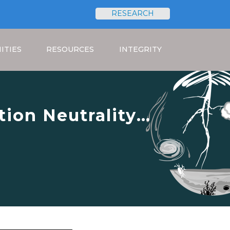
RESEARCH
Search
ITIES
RESOURCES
INTEGRITY
ion Neutrality