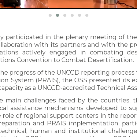
y participated in the plenary meeting of th
ollaboration with its partners and with the pr
izations actively engaged in combating des
tions Convention to Combat Desertification.
 the progress of the UNCCD reporting proces
n System (PRAIS), the OSS presented its e
 capacity as a UNCCD-accredited Technical Assi
e main challenges faced by the countries, 
nical assistance mechanisms developed to s
e role of regional support centers in the repor
preparation and PRAIS implementation, part
technical, human and institutional challenge