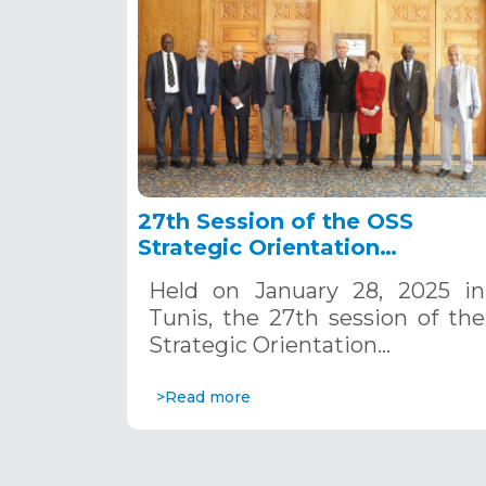
27th Session of the OSS
Strategic Orientation
Committee, Tunis, January 28
Held on January 28, 2025 in
2025
Tunis, the 27th session of the
Strategic Orientation…
>Read more