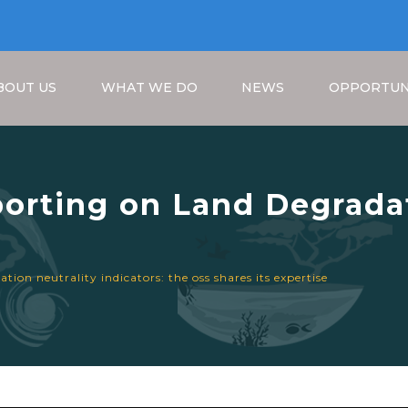
BOUT US
WHAT WE DO
NEWS
OPPORTUN
orting on Land Degradat
S shares its expertise
Breadcrumb
ion neutrality indicators: the oss shares its expertise