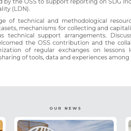
d by the OSS to support reporting on SDG Indi
ity (LDN).
 of technical and methodological resourc
asets, mechanisms for collecting and capitaliz
us technical support arrangements. Discus
lcomed the OSS contribution and the collab
nization of regular exchanges on lessons 
haring of tools, data and experiences among p
OUR NEWS