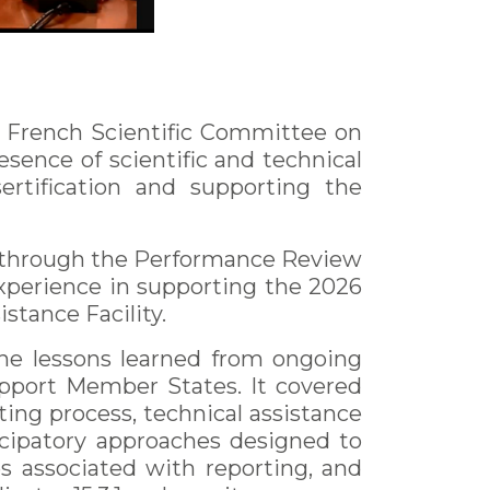
e French Scientific Committee on
esence of scientific and technical
ertification and supporting the
s through the Performance Review
xperience in supporting the 2026
stance Facility.
the lessons learned from ongoing
upport Member States. It covered
ting process, technical assistance
icipatory approaches designed to
s associated with reporting, and