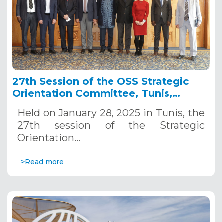
27th Session of the OSS Strategic
Orientation Committee, Tunis,
January 28, 2025
Held on January 28, 2025 in Tunis, the
27th session of the Strategic
Orientation…
>Read more