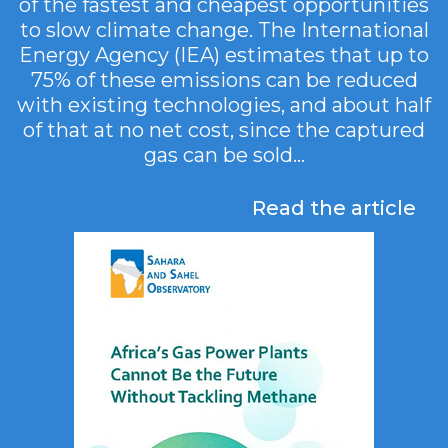
of the fastest and cheapest opportunities
to slow climate change. The International
Energy Agency (IEA) estimates that up to
75% of these emissions can be reduced
with existing technologies, and about half
of that at no net cost, since the captured
gas can be sold...
Read the article