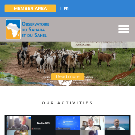
MEMBER AREA
FR
Skip
to
main
content
Read more
OUR ACTIVITIES