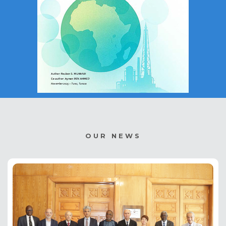
OUR NEWS