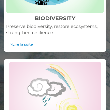
BIODIVERSITY
Preserve biodiversity, restore ecosystems,
strengthen resilience
>Lire la suite