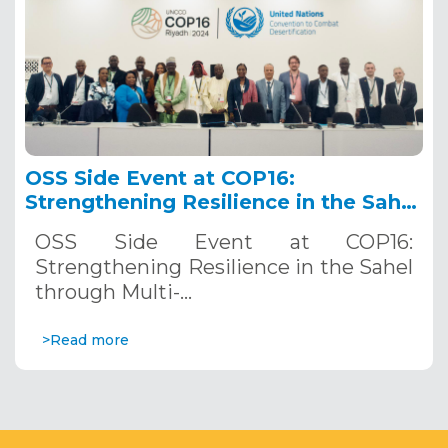
OSS Side Event at COP16:
Strengthening Resilience in the Sahel
through Multi-Hazard Early Warning
OSS Side Event at COP16:
Systems. December 12, 2024
Strengthening Resilience in the Sahel
through Multi-…
>Read more