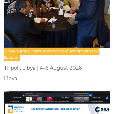
Libya Turns Climate Ambition into Action with OSS
Support
Tripoli, Libya | 4–6 August 2026
Libya…