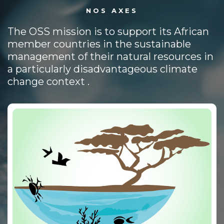
NOS AXES
The OSS mission is to support its African
member countries in the sustainable
management of their natural resources in
a particularly disadvantageous climate
change context .