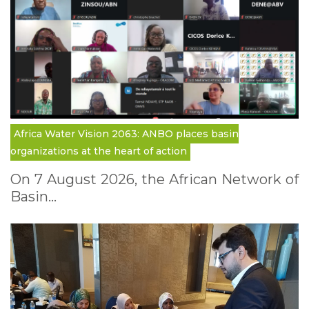
Africa Water Vision 2063: ANBO places basin
organizations at the heart of action
On 7 August 2026, the African Network of
Basin…