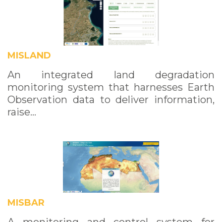
MISLAND
An integrated land degradation
monitoring system that harnesses Earth
Observation data to deliver information,
raise…
MISBAR