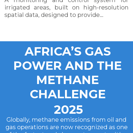
A monitoring and control system for
irrigated areas, built on high-resolution
spatial data, designed to provide…
AFRICA’S GAS
POWER AND THE
METHANE
CHALLENGE
2025
Globally, methane emissions from oil and
gas operations are now recognized as one