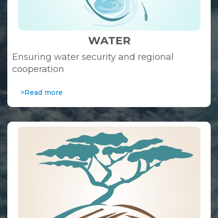
WATER
Ensuring water security and regional
cooperation
>Read more