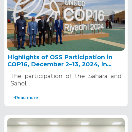
Highlights of OSS Participation in
COP16, December 2–13, 2024, in
Riyadh, Saudi Arabia
The participation of the Sahara and
Sahel…
>Read more