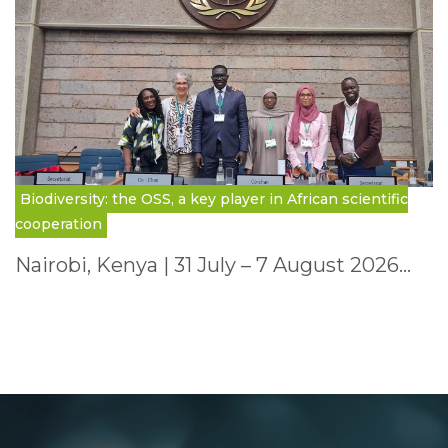
Biodiversity: the OSS, a key player in African scientific
cooperation
Nairobi, Kenya | 31 July – 7 August 2026…