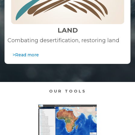
LAND
Combating desertification, restoring land
>Read more
OUR TOOLS