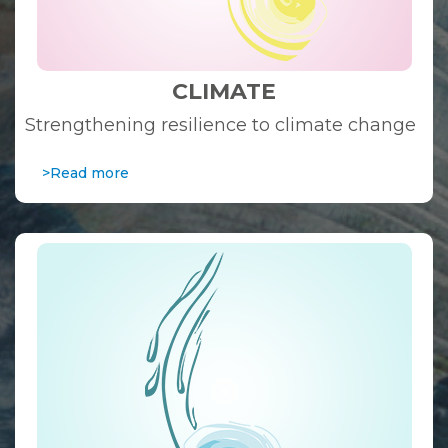
CLIMATE
Strengthening resilience to climate change
>Read more