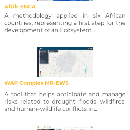
Afrik-ENCA
A methodology applied in six African
countries, representing a first step for the
development of an Ecosystem…
WAP Complex MR-EWS
A tool that helps anticipate and manage
risks related to drought, floods, wildfires,
and human–wildlife conflicts in…