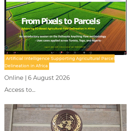
Artificial Intelligence Supporting Agricultural Parcel
Delineation in Africa
Online | 6 August 2026
Access to…