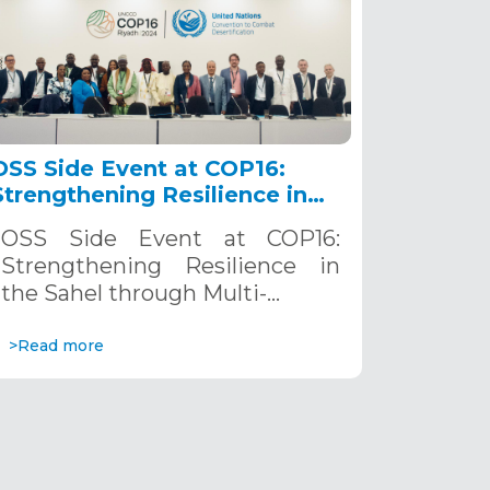
OSS Side Event at COP16:
Strengthening Resilience in
the Sahel through Multi-
OSS Side Event at COP16:
Hazard Early Warning
Strengthening Resilience in
Systems. December 12, 2024
the Sahel through Multi-…
>Read more