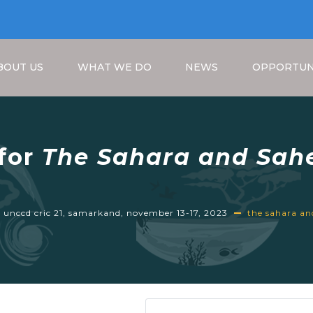
BOUT US
WHAT WE DO
NEWS
OPPORTUN
 for
The Sahara and Sahe
1, Samarkand, November
Breadcrumb
e unccd cric 21, samarkand, november 13-17, 2023
the sahara and