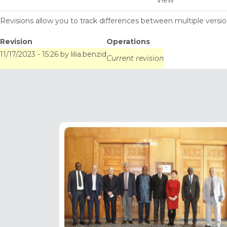
View
tabs
Revisions allow you to track differences between multiple version
Revision
Operations
11/17/2023 - 15:26
by
lilia.benzid
Current revision