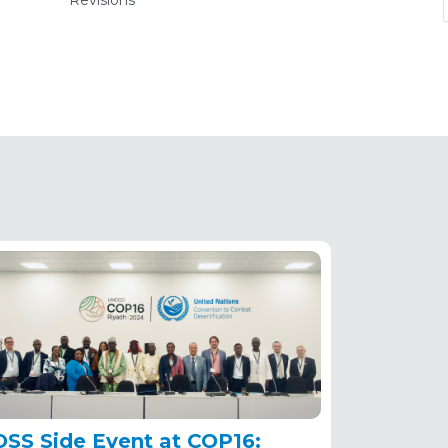
Revisions
(active
tab)
OSS Side Event at COP16: