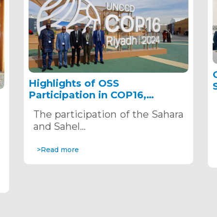
Highlights of OSS
Participation in COP16,
December 2–13, 2024, in
The participation of the Sahara
Riyadh, Saudi Arabia
,
and Sahel…
>Read more