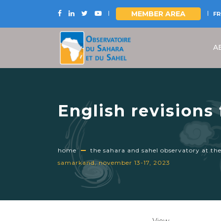
MEMBER AREA
FR
Skip
to
A
main
content
English revisions
the UNCCD CRIC 2
home
the sahara and sahel observatory at th
samarkand, november 13-17, 2023
Primary