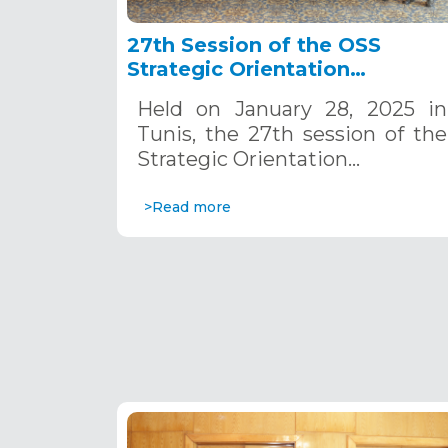
27th Session of the OSS
Strategic Orientation
Committee, Tunis, January 28
Held on January 28, 2025 in
2025
Tunis, the 27th session of the
Strategic Orientation…
>Read more