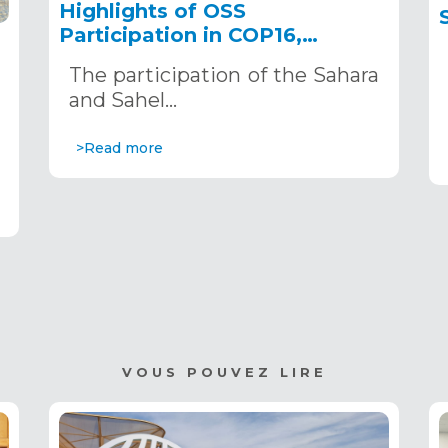
Highlights of OSS
Participation in COP16,
December 2–13, 2024, in
The participation of the Sahara
Riyadh, Saudi Arabia
,
and Sahel…
>Read more
VOUS POUVEZ LIRE