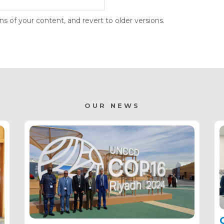
s of your content, and revert to older versions.
OUR NEWS