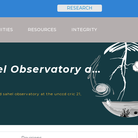
RESEARCH
Search
ITIES
RESOURCES
INTEGRITY
l Observatory at
 13-17, 2023
 sahel observatory at the unccd cric 21,