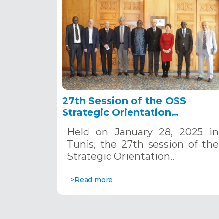
27th Session of the OSS
Strategic Orientation
Committee, Tunis, January 28
Held on January 28, 2025 in
2025
Tunis, the 27th session of the
Strategic Orientation…
>Read more