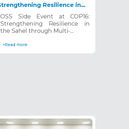
Strengthening Resilience in
the Sahel through Multi-
OSS Side Event at COP16:
Hazard Early Warning
Strengthening Resilience in
Systems. December 12, 2024
the Sahel through Multi-…
>Read more