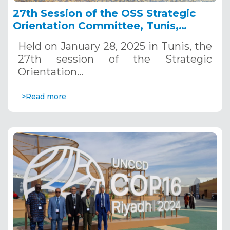
27th Session of the OSS Strategic
Orientation Committee, Tunis,
January 28, 2025
Held on January 28, 2025 in Tunis, the
27th session of the Strategic
Orientation…
>Read more