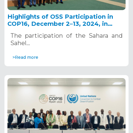
Highlights of OSS Participation in
COP16, December 2–13, 2024, in
Riyadh, Saudi Arabia
The participation of the Sahara and
Sahel…
>Read more