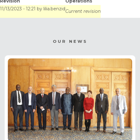
Revision
Operations
Sénégalo-Mauritanien
11/13/2023 - 12:21
by
lilia.benzid
Current revision
OUR NEWS