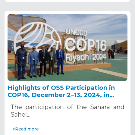
Highlights of OSS Participation in
COP16, December 2–13, 2024, in
Riyadh, Saudi Arabia
The participation of the Sahara and
Sahel…
>Read more