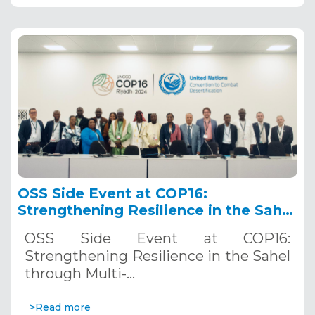
OSS Side Event at COP16:
Strengthening Resilience in the Sahel
through Multi-Hazard Early Warning
OSS Side Event at COP16:
Systems. December 12, 2024
Strengthening Resilience in the Sahel
through Multi-…
>Read more