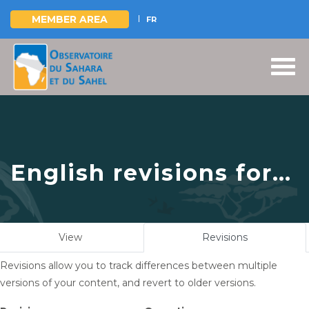
MEMBER AREA
FR
Skip
to
main
content
English revisions for
Vers l’instauration
d’un mécanisme
Primary
View
Revisions
(active
durable de gestion
tabs
tab)
Revisions allow you to track differences between multiple
des ressources en eau
versions of your content, and revert to older versions.
du Bassin Aquifère