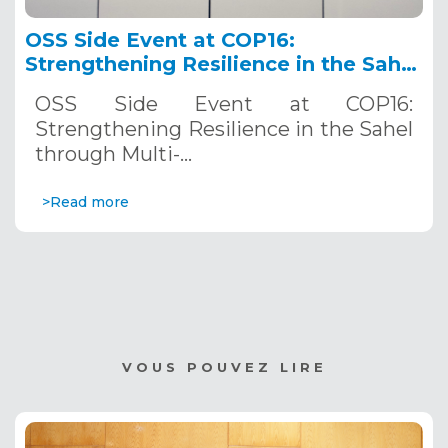
OSS Side Event at COP16:
Strengthening Resilience in the Sahel
through Multi-Hazard Early Warning
OSS Side Event at COP16:
Systems. December 12, 2024
Strengthening Resilience in the Sahel
through Multi-…
>Read more
VOUS POUVEZ LIRE