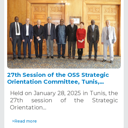
27th Session of the OSS Strategic
Orientation Committee, Tunis,
January 28, 2025
Held on January 28, 2025 in Tunis, the
27th session of the Strategic
Orientation…
>Read more