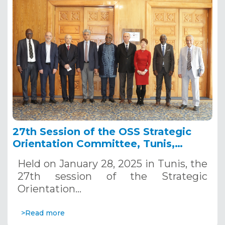
27th Session of the OSS Strategic
Orientation Committee, Tunis,
January 28, 2025
Held on January 28, 2025 in Tunis, the
27th session of the Strategic
Orientation…
>Read more