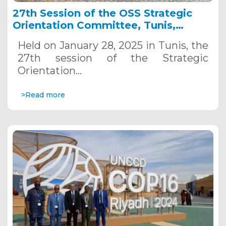
27th Session of the OSS Strategic
Orientation Committee, Tunis,
January 28, 2025
Held on January 28, 2025 in Tunis, the
27th session of the Strategic
Orientation…
>Read more