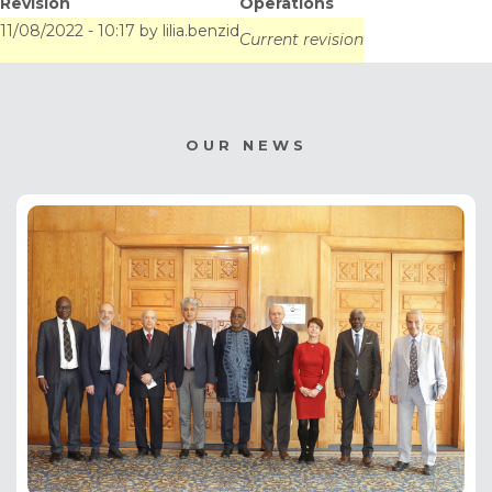
Revision
Operations
"BOUCLIER-
11/08/2022 - 10:17
by
lilia.benzid
Current revision
CLIMAT/MONO"
project document to
OUR NEWS
the Adaptation Fund