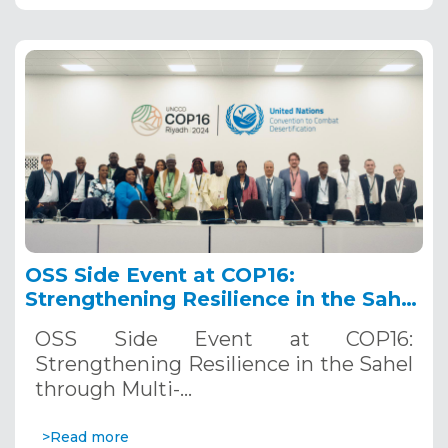
OSS Side Event at COP16:
Strengthening Resilience in the Sahel
through Multi-Hazard Early Warning
OSS Side Event at COP16:
Systems. December 12, 2024
Strengthening Resilience in the Sahel
through Multi-…
>Read more