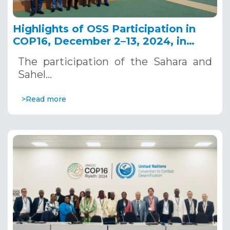
Highlights of OSS Participation in
COP16, December 2–13, 2024, in
Riyadh, Saudi Arabia
The participation of the Sahara and
Sahel…
>Read more