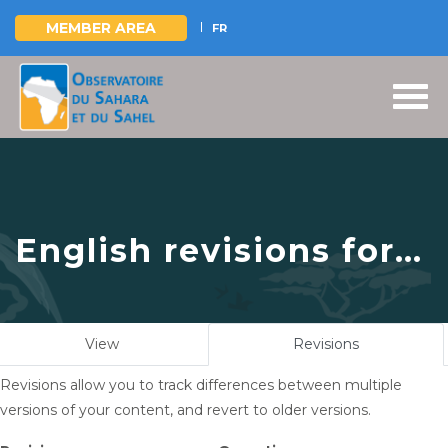
MEMBER AREA
FR
Skip
to
main
content
English revisions for
Sustainable
management of the
Primary
View
Revisions
(active
Mono River basin :
tabs
tab)
Revisions allow you to track differences between multiple
Only one step away
versions of your content, and revert to older versions.
from submitting the