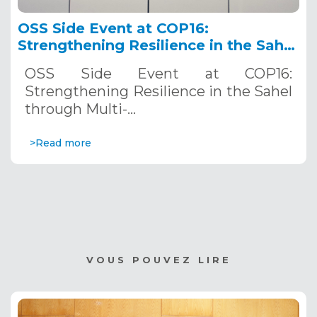
OSS Side Event at COP16:
Strengthening Resilience in the Sahel
through Multi-Hazard Early Warning
OSS Side Event at COP16:
Systems. December 12, 2024
Strengthening Resilience in the Sahel
through Multi-…
>Read more
VOUS POUVEZ LIRE