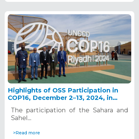
Highlights of OSS Participation in
COP16, December 2–13, 2024, in
Riyadh, Saudi Arabia
The participation of the Sahara and
Sahel…
>Read more