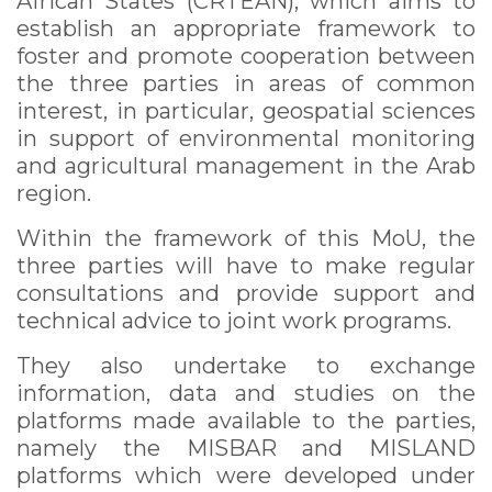
African States (CRTEAN), which aims to
establish an appropriate framework to
foster and promote cooperation between
the three parties in areas of common
interest, in particular, geospatial sciences
in support of environmental monitoring
and agricultural management in the Arab
region.
Within the framework of this MoU, the
three parties will have to make regular
consultations and provide support and
technical advice to joint work programs.
They also undertake to exchange
information, data and studies on the
platforms made available to the parties,
namely the MISBAR and MISLAND
platforms which were developed under