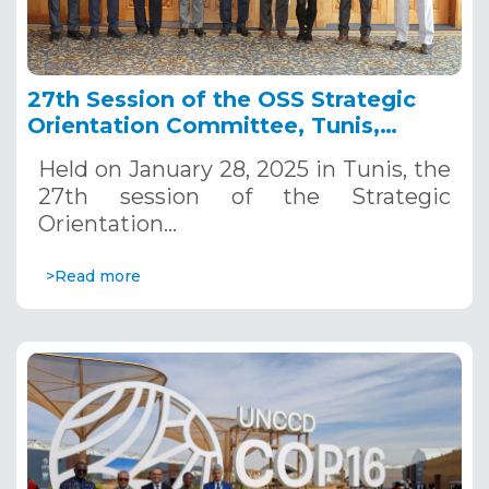
27th Session of the OSS Strategic
Orientation Committee, Tunis,
January 28, 2025
Held on January 28, 2025 in Tunis, the
27th session of the Strategic
Orientation…
>Read more