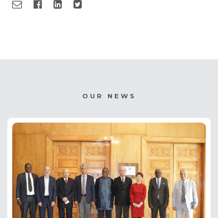
OUR NEWS