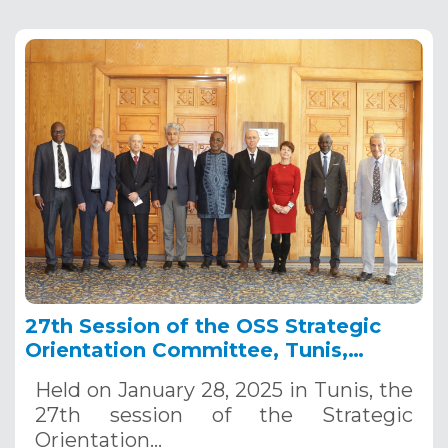
27th Session of the OSS Strategic
Orientation Committee, Tunis,
January 28, 2025
Held on January 28, 2025 in Tunis, the
27th session of the Strategic
Orientation…