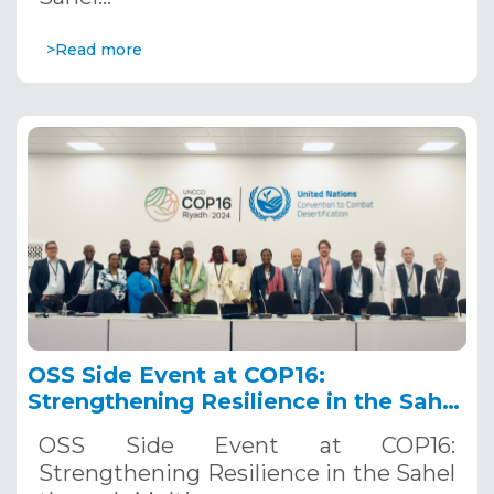
>Read more
OSS Side Event at COP16:
Strengthening Resilience in the Sahel
through Multi-Hazard Early Warning
OSS Side Event at COP16:
Systems. December 12, 2024
Strengthening Resilience in the Sahel