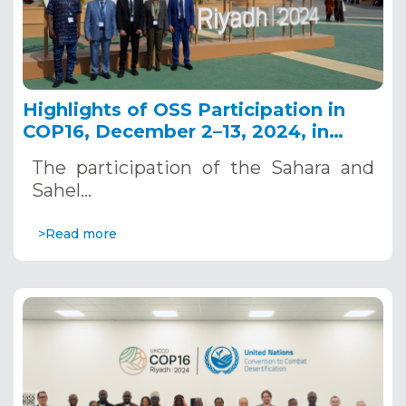
Highlights of OSS Participation in
COP16, December 2–13, 2024, in
Riyadh, Saudi Arabia
The participation of the Sahara and
Sahel…
>Read more