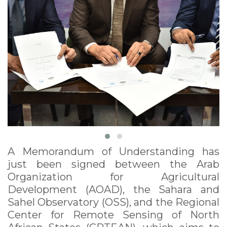
(AOAD), the Sahara
and Sahel Observatory
(OSS), and the
Regional Center for
Remote Sensing of
North African States
(CRTEAN), October
2022
A Memorandum of Understanding has
just been signed between the Arab
Organization for Agricultural
Development (AOAD), the Sahara and
Sahel Observatory (OSS), and the Regional
Center for Remote Sensing of North