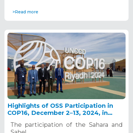
>Read more
Highlights of OSS Participation in
COP16, December 2–13, 2024, in
Riyadh, Saudi Arabia
The participation of the Sahara and
Sahel…