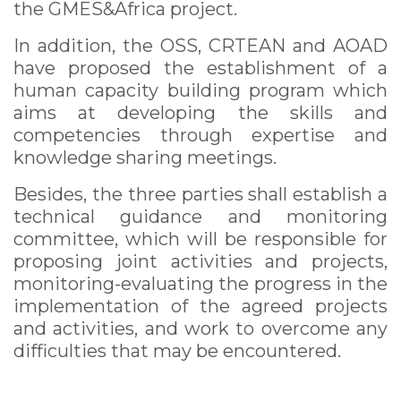
the GMES&Africa project.
In addition, the OSS, CRTEAN and AOAD
have proposed the establishment of a
human capacity building program which
aims at developing the skills and
competencies through expertise and
knowledge sharing meetings.
Besides, the three parties shall establish a
technical guidance and monitoring
committee, which will be responsible for
proposing joint activities and projects,
monitoring-evaluating the progress in the
implementation of the agreed projects
and activities, and work to overcome any
difficulties that may be encountered.