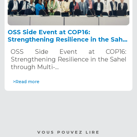
OSS Side Event at COP16:
Strengthening Resilience in the Sahel
through Multi-Hazard Early Warning
OSS Side Event at COP16:
Systems. December 12, 2024
Strengthening Resilience in the Sahel
through Multi-…
>Read more
VOUS POUVEZ LIRE