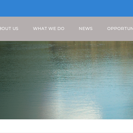
BOUT US
WHAT WE DO
NEWS
OPPORTUN
Breadcrumb