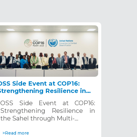
OSS Side Event at COP16:
Strengthening Resilience in
the Sahel through Multi-
OSS Side Event at COP16:
Hazard Early Warning
Strengthening Resilience in
Systems. December 12, 2024
the Sahel through Multi-…
>Read more