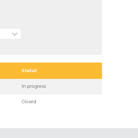
Statut
In progress
Closed