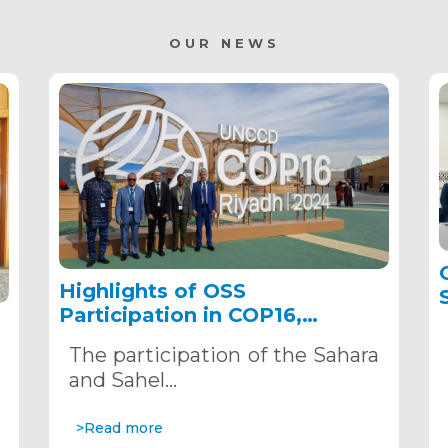
OUR NEWS
Highlights of OSS
Participation in COP16,
December 2–13, 2024, in
The participation of the Sahara
Riyadh, Saudi Arabia
,
and Sahel…
>Read more