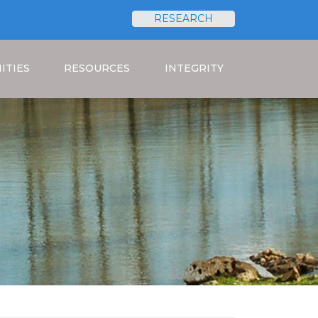
RESEARCH
Search
ITIES
RESOURCES
INTEGRITY