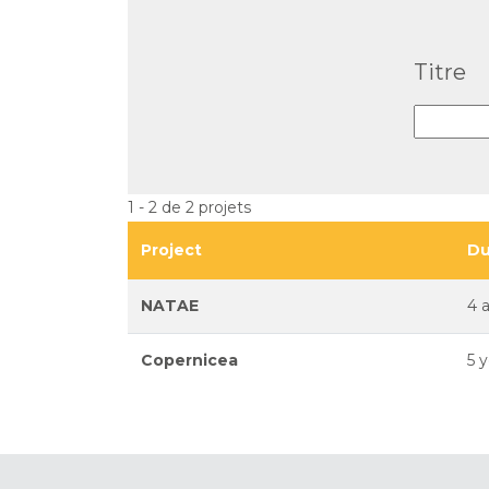
Titre
1 - 2 de 2 projets
Project
Du
NATAE
4 
Copernicea
5 