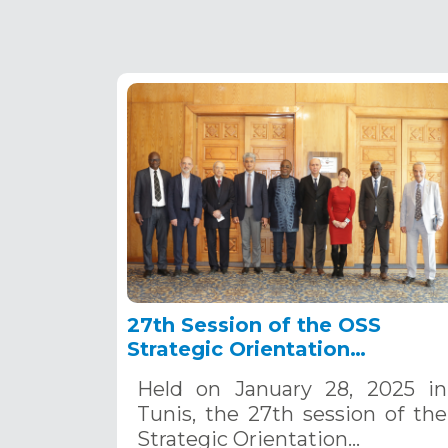
27th Session of the OSS
Strategic Orientation
Committee, Tunis, January 28
Held on January 28, 2025 in
2025
Tunis, the 27th session of the
Strategic Orientation…