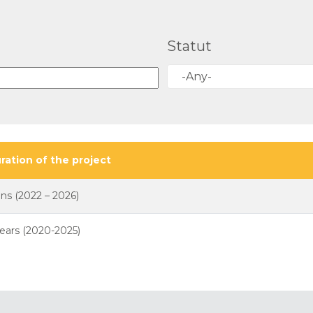
Statut
-Any-
ration of the project
ans (2022 – 2026)
years (2020-2025)