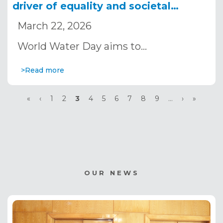
driver of equality and societal
transformation
March 22, 2026
World Water Day aims to…
>Read more
Pagination
First
«
Previous
‹
Page
1
Page
2
Current
3
Page
4
Page
5
Page
6
Page
7
Page
8
Page
9
…
Next
›
Last
»
page
page
page
page
page
OUR NEWS