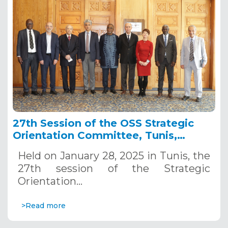
27th Session of the OSS Strategic
Orientation Committee, Tunis,
January 28, 2025
Held on January 28, 2025 in Tunis, the
27th session of the Strategic
Orientation…
>Read more