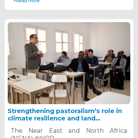
>Read more
Strengthening pastoralism’s role in
climate resilience and land
restoration in the NENA region
The Near East and North Africa