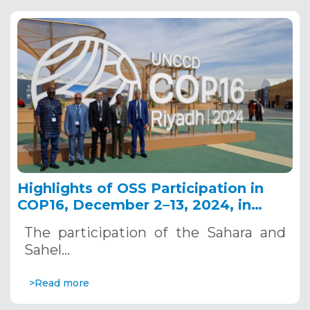
Highlights of OSS Participation in
COP16, December 2–13, 2024, in
Riyadh, Saudi Arabia
The participation of the Sahara and
Sahel…
>Read more