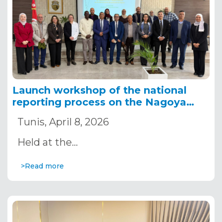
Launch workshop of the national
reporting process on the Nagoya
Protocol in Tunisia
Tunis, April 8, 2026
Held at the…
>Read more