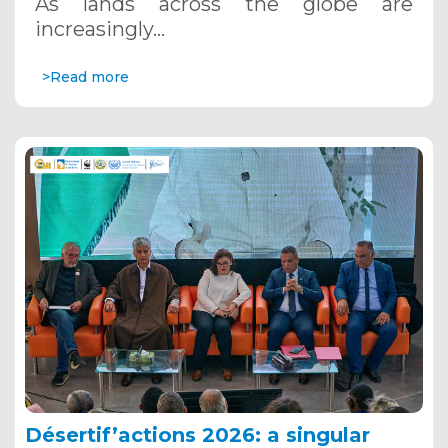
As lands across the globe are
increasingly…
>Read more
Désertif’actions 2026: a singular