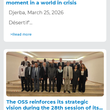
moment in a world in crisis
Djerba, March 25, 2026
Désertif'…
>Read more
The OSS reinforces its strategic
vision during the 28th session of its