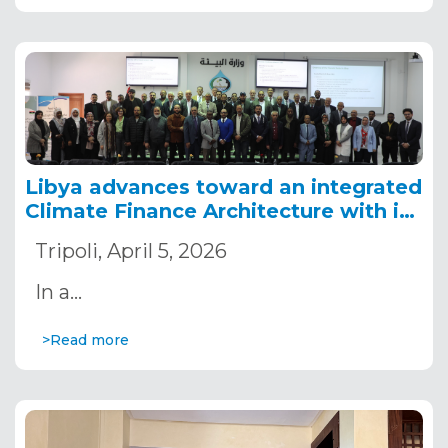
Libya advances toward an integrated
Climate Finance Architecture with its
first strategic and costed roadmap
Tripoli, April 5, 2026
In a…
>Read more