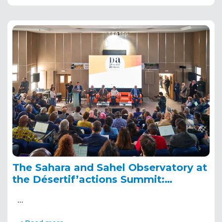
The Sahara and Sahel Observatory at
the Désertif’actions Summit:
highlights and key moments
…