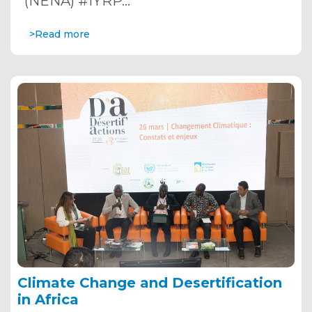
(NENA) #IYRP…
>Read more
Climate Change and Desertification
in Africa