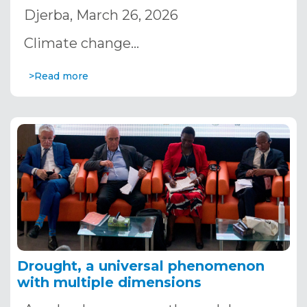
Djerba, March 26, 2026
Climate change…
>Read more
Drought, a universal phenomenon
with multiple dimensions