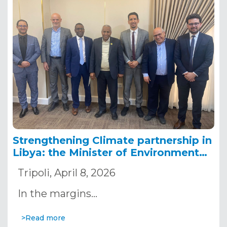
Strengthening Climate partnership in
Libya: the Minister of Environment
receives an OSS delegation in Tripoli
Tripoli, April 8, 2026
In the margins…
>Read more