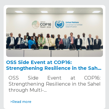
OSS Side Event at COP16:
Strengthening Resilience in the Sahel
through Multi-Hazard Early Warning
OSS Side Event at COP16:
Systems. December 12, 2024
Strengthening Resilience in the Sahel
through Multi-…
>Read more