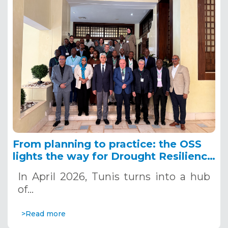
From planning to practice: the OSS
lights the way for Drought Resilience
in the IGAD region
In April 2026, Tunis turns into a hub
of…
>Read more