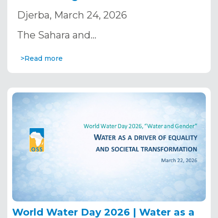
Strategic Orientation Committee
Djerba, March 24, 2026
The Sahara and…
>Read more
World Water Day 2026 | Water as a