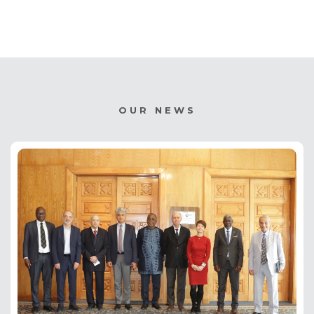
OUR NEWS