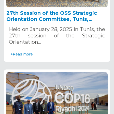
27th Session of the OSS Strategic
Orientation Committee, Tunis,
January 28, 2025
Held on January 28, 2025 in Tunis, the
27th session of the Strategic
Orientation…
>Read more