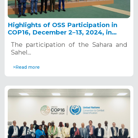
Highlights of OSS Participation in
COP16, December 2–13, 2024, in
Riyadh, Saudi Arabia
The participation of the Sahara and
Sahel…
>Read more