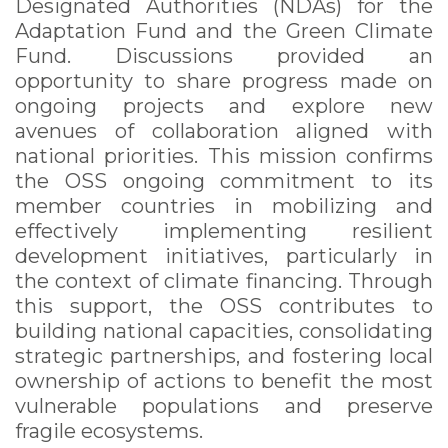
Designated Authorities (NDAs) for the
Adaptation Fund and the Green Climate
Fund. Discussions provided an
opportunity to share progress made on
ongoing projects and explore new
avenues of collaboration aligned with
national priorities. This mission confirms
the OSS ongoing commitment to its
member countries in mobilizing and
effectively implementing resilient
development initiatives, particularly in
the context of climate financing. Through
this support, the OSS contributes to
building national capacities, consolidating
strategic partnerships, and fostering local
ownership of actions to benefit the most
vulnerable populations and preserve
fragile ecosystems.