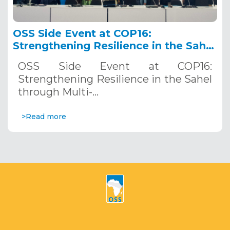
OSS Side Event at COP16:
Strengthening Resilience in the Sahel
through Multi-Hazard Early Warning
OSS Side Event at COP16:
Systems. December 12, 2024
Strengthening Resilience in the Sahel
through Multi-…
>Read more