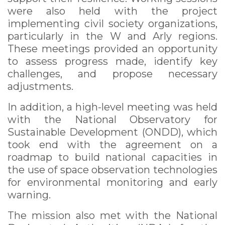
were also held with the project
implementing civil society organizations,
particularly in the W and Arly regions.
These meetings provided an opportunity
to assess progress made, identify key
challenges, and propose necessary
adjustments.
In addition, a high-level meeting was held
with the National Observatory for
Sustainable Development (ONDD), which
took end with the agreement on a
roadmap to build national capacities in
the use of space observation technologies
for environmental monitoring and early
warning.
The mission also met with the National