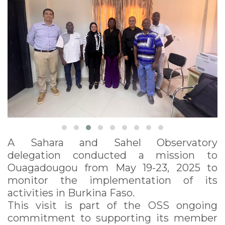
A Sahara and Sahel Observatory
delegation conducted a mission to
Ouagadougou from May 19-23, 2025 to
monitor the implementation of its
activities in Burkina Faso.
This visit is part of the OSS ongoing
commitment to supporting its member