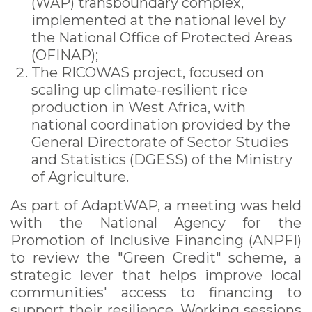
(WAP) transboundary complex,
implemented at the national level by
the National Office of Protected Areas
(OFINAP);
The RICOWAS project, focused on
scaling up climate-resilient rice
production in West Africa, with
national coordination provided by the
General Directorate of Sector Studies
and Statistics (DGESS) of the Ministry
of Agriculture.
As part of AdaptWAP, a meeting was held
with the National Agency for the
Promotion of Inclusive Financing (ANPFI)
to review the "Green Credit" scheme, a
strategic lever that helps improve local
communities' access to financing to
support their resilience. Working sessions