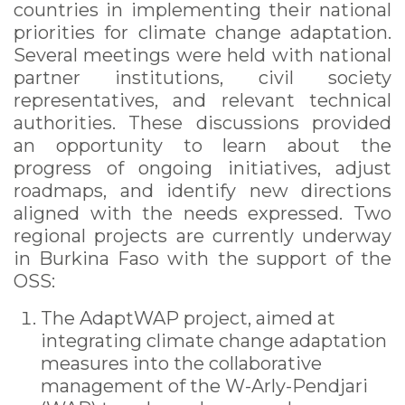
countries in implementing their national
priorities for climate change adaptation.
Several meetings were held with national
partner institutions, civil society
representatives, and relevant technical
authorities. These discussions provided
an opportunity to learn about the
progress of ongoing initiatives, adjust
roadmaps, and identify new directions
aligned with the needs expressed. Two
regional projects are currently underway
in Burkina Faso with the support of the
OSS:
The AdaptWAP project, aimed at
integrating climate change adaptation
measures into the collaborative
management of the W-Arly-Pendjari