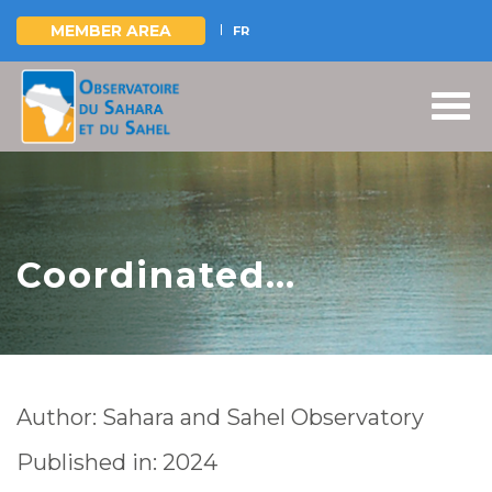
MEMBER AREA
FR
Skip
to
main
content
Coordinated
management of
shared groundwater
in Africa | Challenges
Author: Sahara and Sahel Observatory
and opportunities
Published in: 2024