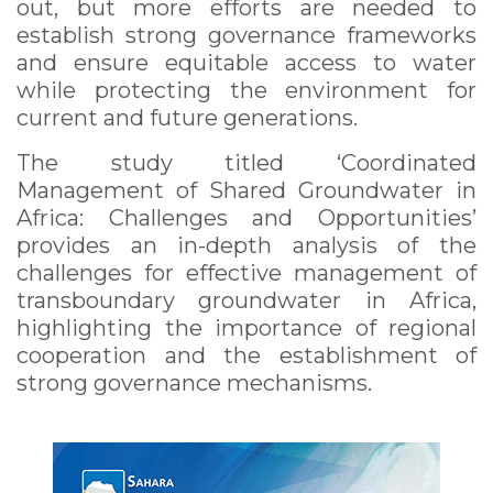
out, but more efforts are needed to
establish strong governance frameworks
and ensure equitable access to water
while protecting the environment for
current and future generations.
The study titled ‘Coordinated
Management of Shared Groundwater in
Africa: Challenges and Opportunities’
provides an in-depth analysis of the
challenges for effective management of
transboundary groundwater in Africa,
highlighting the importance of regional
cooperation and the establishment of
strong governance mechanisms.