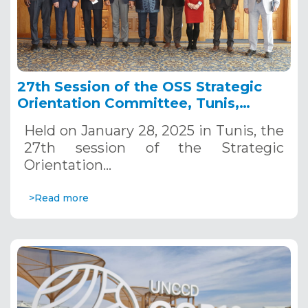
27th Session of the OSS Strategic
Orientation Committee, Tunis,
January 28, 2025
Held on January 28, 2025 in Tunis, the
27th session of the Strategic
Orientation…
>Read more