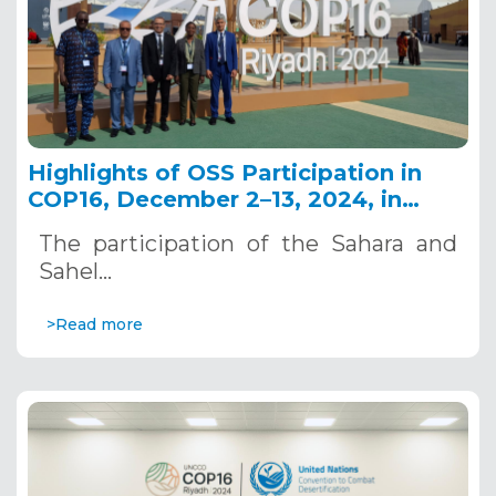
Highlights of OSS Participation in
COP16, December 2–13, 2024, in
Riyadh, Saudi Arabia
The participation of the Sahara and
Sahel…
>Read more