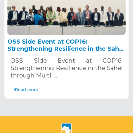
OSS Side Event at COP16:
Strengthening Resilience in the Sahel
through Multi-Hazard Early Warning
OSS Side Event at COP16:
Systems. December 12, 2024
Strengthening Resilience in the Sahel
through Multi-…
>Read more