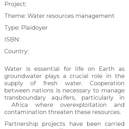
Project:
Theme: Water resources management
Type: Plaidoyer
ISBN:
Country:
Water is essential for life on Earth as
groundwater plays a crucial role in the
supply of fresh water. Cooperation
between nations is necessary to manage
transboundary aquifers, particularly in
Africa where overexploitation and
contamination threaten these resources.
Partnership projects have been carried