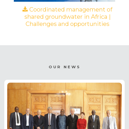
Coordinated management of
shared groundwater in Africa |
Challenges and opportunities
(PDF)
OUR NEWS