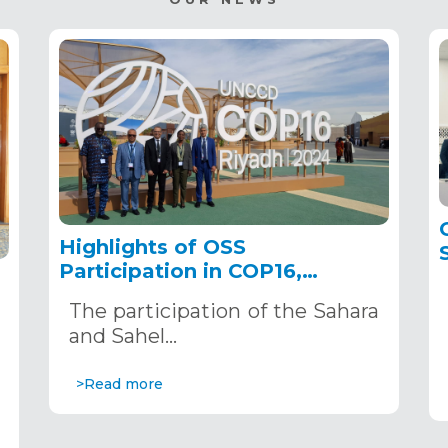
Highlights of OSS
Participation in COP16,
December 2–13, 2024, in
The participation of the Sahara
Riyadh, Saudi Arabia
,
and Sahel…
>Read more