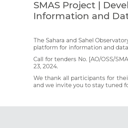
SMAS Project | Deve
Information and Da
The Sahara and Sahel Observatory 
platform for information and dat
Call for tenders No. [AO/OSS/SM
23, 2024.
We thank all participants for th
and we invite you to stay tuned