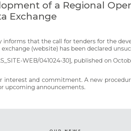
lopment of a Regional Oper
ta Exchange
informs that the call for tenders for the dev
a exchange (website) has been declared unsuc
AS_SITE-WEB/041024-30], published on Octobe
eir interest and commitment. A new procedure 
 for upcoming announcements.
OUR NEWS