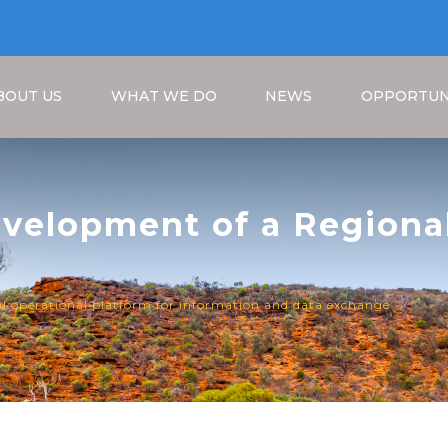
BOUT US
WHAT WE DO
NEWS
OPPORTUN
evelopment of a Regiona
ormation and Data Excha
Breadcrumb
al operational platform for information and data exchange