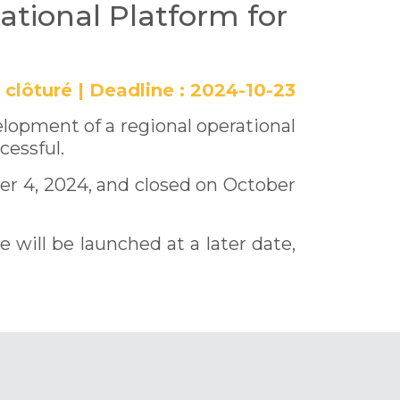
ational Platform for
clôturé
|
Deadline :
2024-10-23
elopment of a regional operational
cessful.
r 4, 2024, and closed on October
will be launched at a later date,