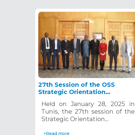
27th Session of the OSS
Strategic Orientation
Committee, Tunis, January 28
Held on January 28, 2025 in
2025
Tunis, the 27th session of the
Strategic Orientation…
>Read more