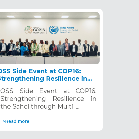
OSS Side Event at COP16:
Strengthening Resilience in
the Sahel through Multi-
OSS Side Event at COP16:
Hazard Early Warning
Strengthening Resilience in
Systems. December 12, 2024
the Sahel through Multi-…
>Read more