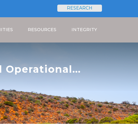
RESEARCH
Search
ITIES
RESOURCES
INTEGRITY
l Operational
nge