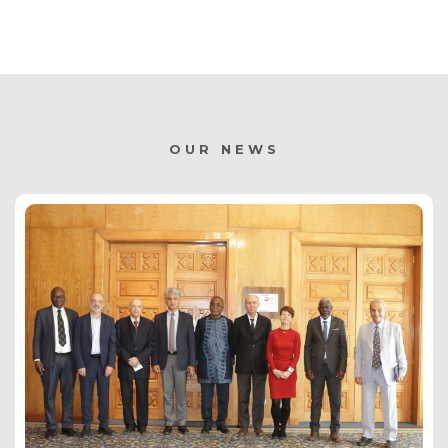
OUR NEWS