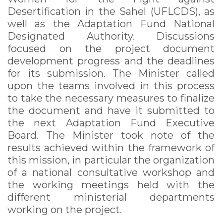
Desertification in the Sahel (UFLCDS), as
well as the Adaptation Fund National
Designated Authority. Discussions
focused on the project document
development progress and the deadlines
for its submission. The Minister called
upon the teams involved in this process
to take the necessary measures to finalize
the document and have it submitted to
the next Adaptation Fund Executive
Board. The Minister took note of the
results achieved within the framework of
this mission, in particular the organization
of a national consultative workshop and
the working meetings held with the
different ministerial departments
working on the project.