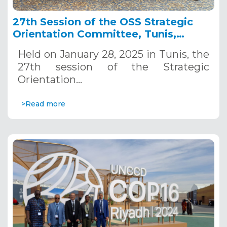
27th Session of the OSS Strategic
Orientation Committee, Tunis,
January 28, 2025
Held on January 28, 2025 in Tunis, the
27th session of the Strategic
Orientation…
>Read more