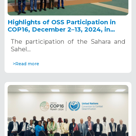
Highlights of OSS Participation in
COP16, December 2–13, 2024, in
Riyadh, Saudi Arabia
The participation of the Sahara and
Sahel…
>Read more