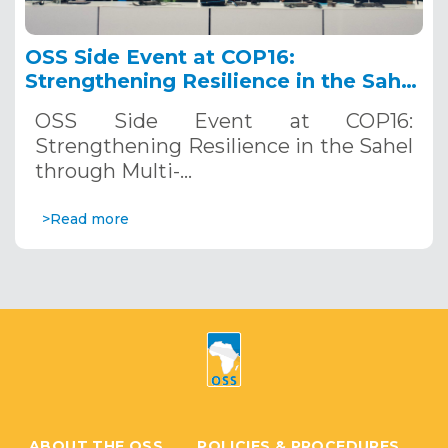
OSS Side Event at COP16:
Strengthening Resilience in the Sahel
through Multi-Hazard Early Warning
OSS Side Event at COP16:
Systems. December 12, 2024
Strengthening Resilience in the Sahel
through Multi-…
>Read more
ABOUT THE OSS
POLICIES & PROCEDURES