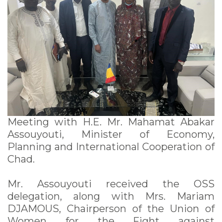
Meeting with H.E. Mr. Mahamat Abakar
Assouyouti, Minister of Economy,
Planning and International Cooperation of
Chad.
Mr. Assouyouti received the OSS
delegation, along with Mrs. Mariam
DJAMOUS, Chairperson of the Union of
Women for the Fight against