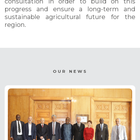
consultation in order to build on this
progress and ensure a long-term and
sustainable agricultural future for the
region.
OUR NEWS