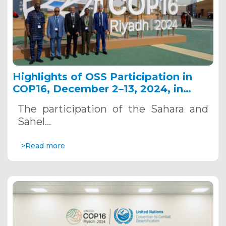
Highlights of OSS Participation in
COP16, December 2–13, 2024, in
Riyadh, Saudi Arabia
The participation of the Sahara and
Sahel…
>Read more