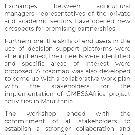
Exchanges between agricultural
managers, representatives of the private
and academic sectors have opened new
prospects for promising partnerships.
Furthermore, the skills of end users in the
use of decision support platforms were
strengthened, their needs were identified
and specific areas of interest were
proposed. A roadmap was also developed
to come up with a collaborative work plan
with the stakeholders for the
implementation of GMES&Africa project
activities in Mauritania.
The workshop ended with the
commitment of all stakeholders to
establish a stronger collaboration and