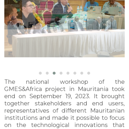
The national workshop of the
GMES&Africa project in Mauritania took
end on September 19, 2023. It brought
together stakeholders and end users,
representatives of different Mauritanian
institutions and made it possible to focus
on the technological innovations that