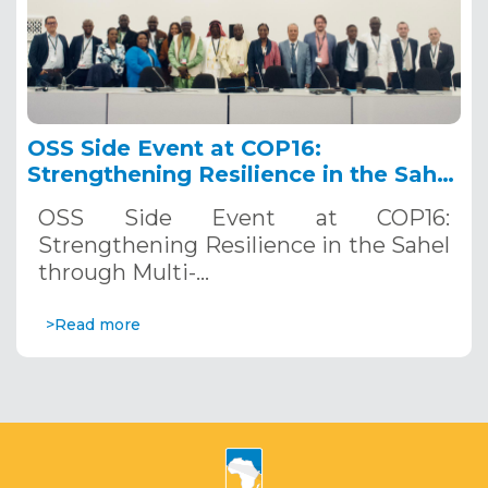
OSS Side Event at COP16:
Strengthening Resilience in the Sahel
through Multi-Hazard Early Warning
OSS Side Event at COP16:
Systems. December 12, 2024
Strengthening Resilience in the Sahel
through Multi-…
>Read more