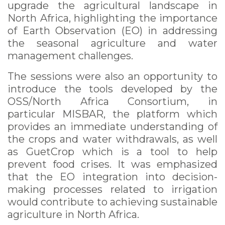
upgrade the agricultural landscape in
North Africa, highlighting the importance
of Earth Observation (EO) in addressing
the seasonal agriculture and water
management challenges.
The sessions were also an opportunity to
introduce the tools developed by the
OSS/North Africa Consortium, in
particular MISBAR, the platform which
provides an immediate understanding of
the crops and water withdrawals, as well
as GuetCrop which is a tool to help
prevent food crises. It was emphasized
that the EO integration into decision-
making processes related to irrigation
would contribute to achieving sustainable
agriculture in North Africa.