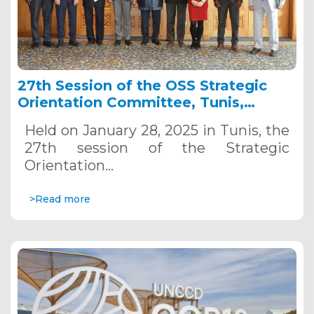
27th Session of the OSS Strategic
Orientation Committee, Tunis,
January 28, 2025
Held on January 28, 2025 in Tunis, the
27th session of the Strategic
Orientation…
>Read more