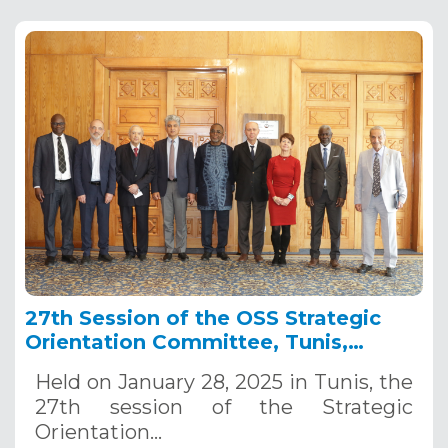
27th Session of the OSS Strategic
Orientation Committee, Tunis,
January 28, 2025
Held on January 28, 2025 in Tunis, the
27th session of the Strategic
Orientation…