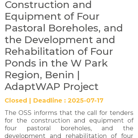
Construction and
and Rehabilitation of
Equipment of Four
Four Ponds in the W
Pastoral Boreholes, and
Park Region, Benin |
the Development and
AdaptWAP Project
Rehabilitation of Four
Ponds in the W Park
Region, Benin |
AdaptWAP Project
Closed
|
Deadline :
2025-07-17
The OSS informs that the call for tenders
for the construction and equipment of
four pastoral boreholes, and the
development and rehabilitation of four