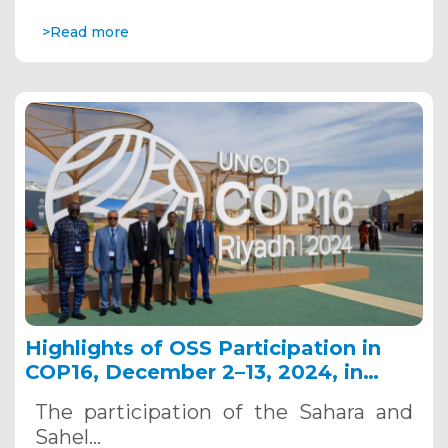
>Read more
Highlights of OSS Participation in
COP16, December 2–13, 2024, in
Riyadh, Saudi Arabia
The participation of the Sahara and
Sahel…