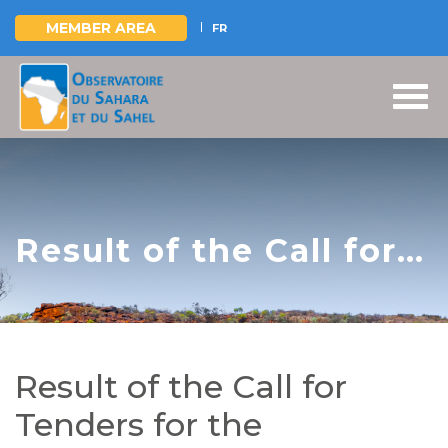
MEMBER AREA
FR
Skip
to
main
content
Result of the Call for
Tenders for the
Construction and
Equipment of Four
Result of the Call for
Pastoral Boreholes,
Tenders for the
and the Development