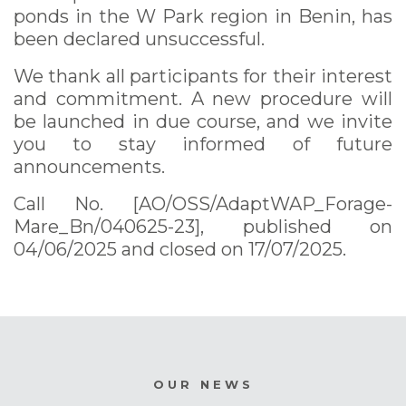
ponds in the W Park region in Benin, has
been declared unsuccessful.
We thank all participants for their interest
and commitment. A new procedure will
be launched in due course, and we invite
you to stay informed of future
announcements.
Call No. [AO/OSS/AdaptWAP_Forage-
Mare_Bn/040625-23], published on
04/06/2025 and closed on 17/07/2025.
OUR NEWS