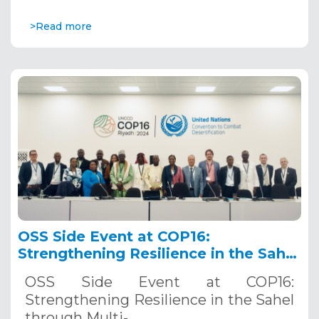
>Read more
OSS Side Event at COP16:
Strengthening Resilience in the Sahel
through Multi-Hazard Early Warning
OSS Side Event at COP16:
Systems. December 12, 2024
Strengthening Resilience in the Sahel
through Multi-…