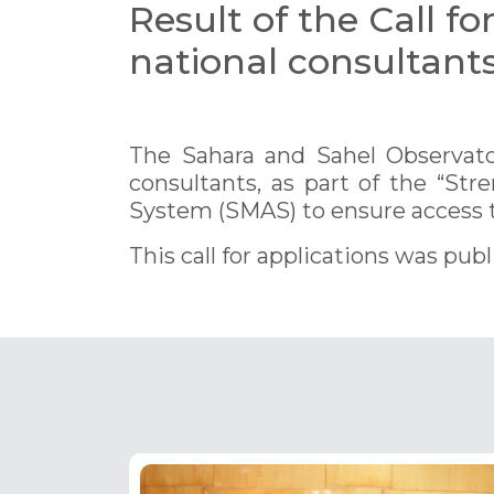
Result of the Call fo
national consultant
The Sahara and Sahel Observator
consultants, as part of the “St
System (SMAS) to ensure access t
This call for applications was pub