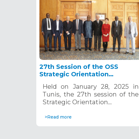
27th Session of the OSS
Strategic Orientation
Committee, Tunis, January 28
Held on January 28, 2025 in
2025
Tunis, the 27th session of the
Strategic Orientation…
>Read more