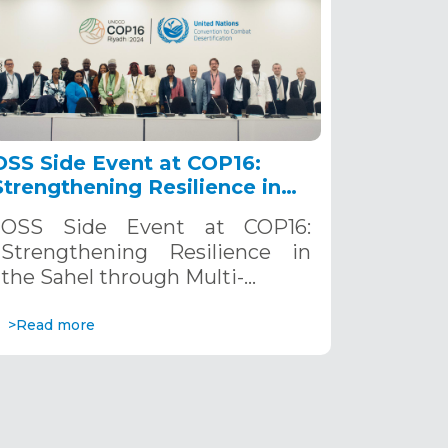
OSS Side Event at COP16:
Strengthening Resilience in
the Sahel through Multi-
OSS Side Event at COP16:
Hazard Early Warning
Strengthening Resilience in
Systems. December 12, 2024
the Sahel through Multi-…
>Read more