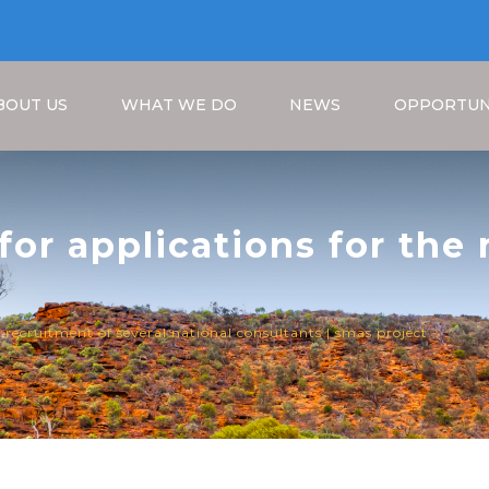
BOUT US
WHAT WE DO
NEWS
OPPORTUN
 for applications for the
consultants | SMAS Proje
Breadcrumb
he recruitment of several national consultants | smas project