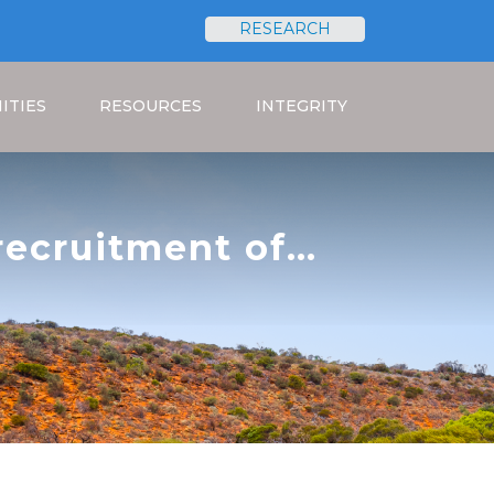
RESEARCH
Search
ITIES
RESOURCES
INTEGRITY
 recruitment of
ct