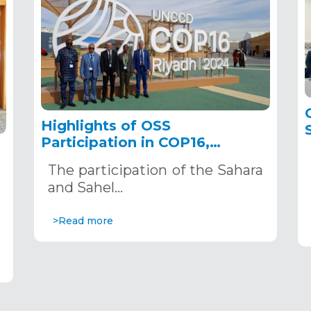
Highlights of OSS
Participation in COP16,
December 2–13, 2024, in
The participation of the Sahara
Riyadh, Saudi Arabia
,
and Sahel…
>Read more