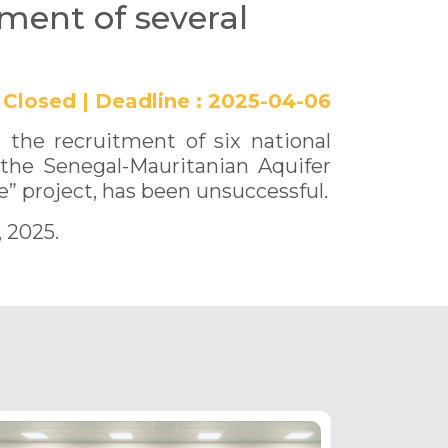
tment of several
Closed
|
Deadline :
2025-04-06
 the recruitment of six national
 the Senegal-Mauritanian Aquifer
” project, has been unsuccessful.
, 2025.