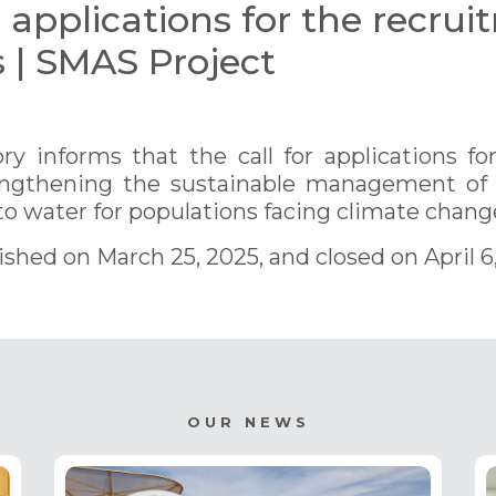
r applications for the recrui
s | SMAS Project
y informs that the call for applications for
rengthening the sustainable management of
o water for populations facing climate change
lished on March 25, 2025, and closed on April 6
OUR NEWS