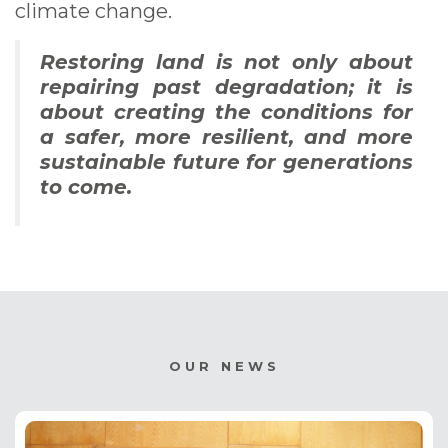
climate change.
Restoring land is not only about
repairing past degradation; it is
about creating the conditions for
a safer, more resilient, and more
sustainable future for generations
to come.
OUR NEWS