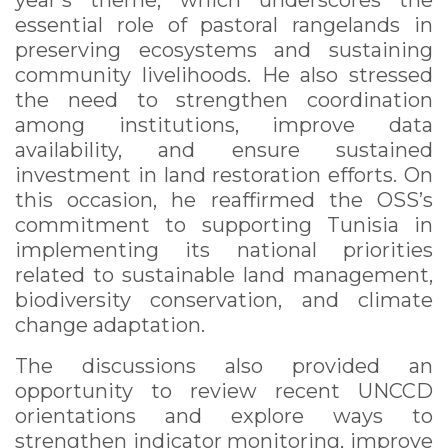
year’s theme, which underscores the
essential role of pastoral rangelands in
preserving ecosystems and sustaining
community livelihoods. He also stressed
the need to strengthen coordination
among institutions, improve data
availability, and ensure sustained
investment in land restoration efforts. On
this occasion, he reaffirmed the OSS’s
commitment to supporting Tunisia in
implementing its national priorities
related to sustainable land management,
biodiversity conservation, and climate
change adaptation.
The discussions also provided an
opportunity to review recent UNCCD
orientations and explore ways to
strengthen indicator monitoring, improve