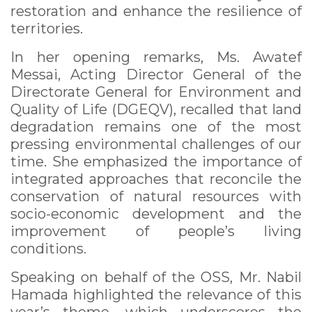
restoration and enhance the resilience of
territories.
In her opening remarks, Ms. Awatef
Messai, Acting Director General of the
Directorate General for Environment and
Quality of Life (DGEQV), recalled that land
degradation remains one of the most
pressing environmental challenges of our
time. She emphasized the importance of
integrated approaches that reconcile the
conservation of natural resources with
socio-economic development and the
improvement of people’s living
conditions.
Speaking on behalf of the OSS, Mr. Nabil
Hamada highlighted the relevance of this