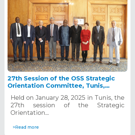
27th Session of the OSS Strategic
Orientation Committee, Tunis,
January 28, 2025
Held on January 28, 2025 in Tunis, the
27th session of the Strategic
Orientation…
>Read more