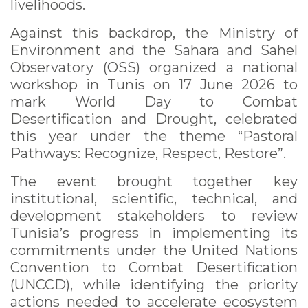
livelihoods.
Against this backdrop, the Ministry of
Environment and the Sahara and Sahel
Observatory (OSS) organized a national
workshop in Tunis on 17 June 2026 to
mark World Day to Combat
Desertification and Drought, celebrated
this year under the theme “Pastoral
Pathways: Recognize, Respect, Restore”.
The event brought together key
institutional, scientific, technical, and
development stakeholders to review
Tunisia’s progress in implementing its
commitments under the United Nations
Convention to Combat Desertification
(UNCCD), while identifying the priority
actions needed to accelerate ecosystem