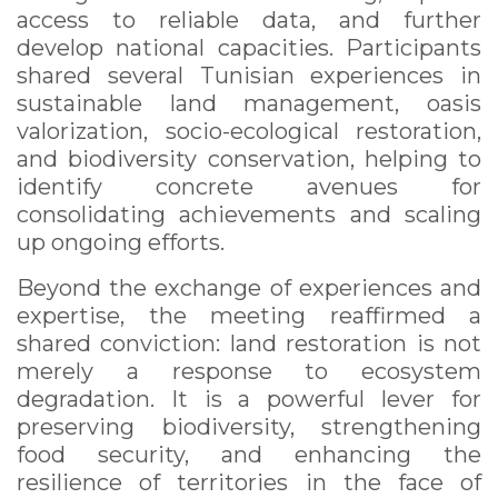
access to reliable data, and further
develop national capacities. Participants
shared several Tunisian experiences in
sustainable land management, oasis
valorization, socio-ecological restoration,
and biodiversity conservation, helping to
identify concrete avenues for
consolidating achievements and scaling
up ongoing efforts.
Beyond the exchange of experiences and
expertise, the meeting reaffirmed a
shared conviction: land restoration is not
merely a response to ecosystem
degradation. It is a powerful lever for
preserving biodiversity, strengthening
food security, and enhancing the
resilience of territories in the face of