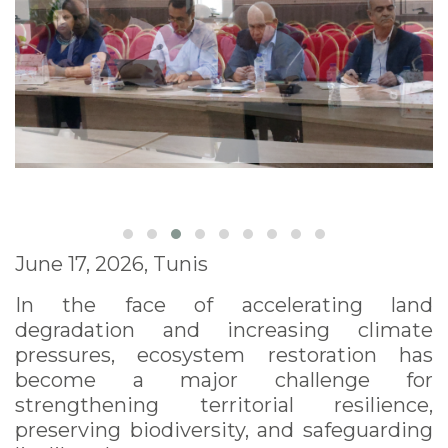
June 17, 2026, Tunis
In the face of accelerating land
degradation and increasing climate
pressures, ecosystem restoration has
become a major challenge for
strengthening territorial resilience,
preserving biodiversity, and safeguarding