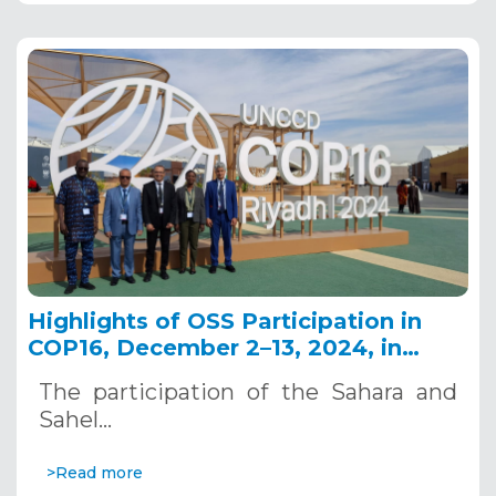
Highlights of OSS Participation in
COP16, December 2–13, 2024, in
Riyadh, Saudi Arabia
The participation of the Sahara and
Sahel…
>Read more