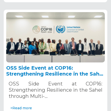
OSS Side Event at COP16:
Strengthening Resilience in the Sahel
through Multi-Hazard Early Warning
OSS Side Event at COP16:
Systems. December 12, 2024
Strengthening Resilience in the Sahel
through Multi-…
>Read more